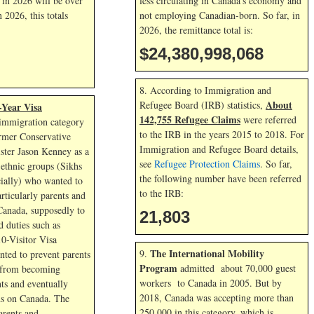
l in
2026 will be over
less circulating in Canada’s economy and
in
2026, this totals
not employing Canadian-born. So far, in
2026, the remittance total is:
$24,380,999,363
8. According to Immigration and
About
Refugee Board (IRB) statistics,
-Year Visa
142,755 Refugee Claims
were referred
immigration category
to the IRB in the years 2015 to 2018. For
rmer Conservative
Immigration and Refugee Board details,
ster Jason Kenney as a
see
Refugee Protection Claims
. So far,
ethnic groups (Sikhs
the following number have been referred
ially) who wanted to
to the IRB:
articularly parents and
Canada, supposedly to
21,803
 duties such as
10-Visitor Visa
The International Mobility
9.
ted to prevent parents
Program
admitted about 70,000 guest
 from becoming
workers to Canada in 2005. But by
ts and eventually
2018, Canada was accepting more than
s on Canada. The
250,000 in this category, which is
arents and