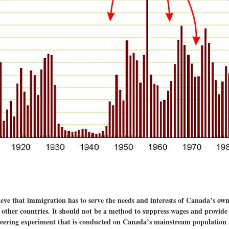
e that immigration has to serve the needs and interests of Canada’s own c
m other countries. It should not be a method to suppress wages and provide
ineering experiment that is conducted on Canada’s mainstream population 