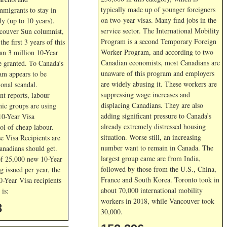
typically made up of younger foreigners
mmigrants to stay in
on two-year visas. Many find jobs in the
y (up to 10 years).
service sector. The International Mobility
couver Sun columnist,
Program is a second Temporary Foreign
he first 3 years of this
Worker Program, and according to two
an 3 million 10-Year
Canadian economists, most Canadians are
e granted. To Canada’s
unaware of this program and employers
ram appears to be
are widely abusing it. These workers are
ional scandal.
suppressing wage increases and
nt reports, labour
displacing Canadians. They are also
nic groups are using
adding significant pressure to Canada’s
10-Year Visa
already extremely distressed housing
ol of cheap labour.
situation. Worse still, an increasing
e Visa Recipients are
number want to remain in Canada. The
Canadians should get.
largest group came are from India,
of 25,000 new 10-Year
followed by those from the U.S., China,
g issued per year, the
France and South Korea. Toronto took in
0-Year Visa recipients
about 70,000 international mobility
is:
workers in 2018, while Vancouver took
3
30,000.