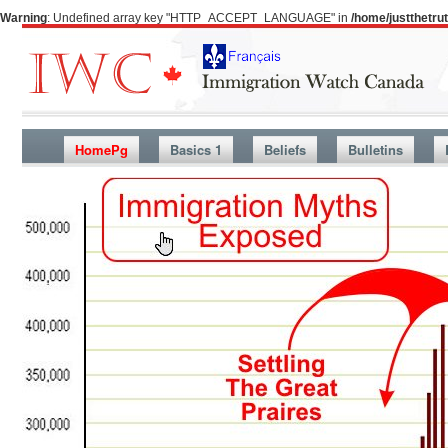
Warning
: Undefined array key "HTTP_ACCEPT_LANGUAGE" in
/home/justthetr
HomePg
Basics 1
Beliefs
Bulletins