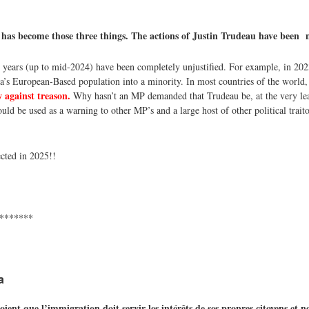
 has become those three things. The actions of Justin Trudeau have been
 years (up to mid-2024) have been completely unjustified. For example, in 202
a’s European-Based population into a minority. In most countries of the world
 against treason.
Why hasn’t an MP demanded that Trudeau be, at the very lea
uld be used as a warning to other MP’s and a large host of other political traitor
cted in 2025!!
*******
a
t que l’immigration doit servir les intérêts de ses propres citoyens et n