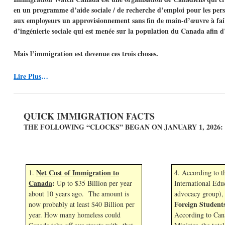
en un programme d’aide sociale / de recherche d’emploi pour les perso
aux employeurs un approvisionnement sans fin de main-d’œuvre à faib
d’ingénierie sociale qui est menée sur la population du Canada afin d
Mais l’immigration est devenue ces trois choses.
Lire Plus
…
QUICK IMMIGRATION FACTS
THE FOLLOWING “CLOCKS” BEGAN ON JANUARY 1,
2026:
Net Cost of Immigration to
1.
4. According to 
Canada
:
Up to $35 Billion per year
International Edu
about 10 years ago. The amount is
advocacy group),
Foreign Student
now probably at least $40 Billion per
year. How many homeless could
According to Can