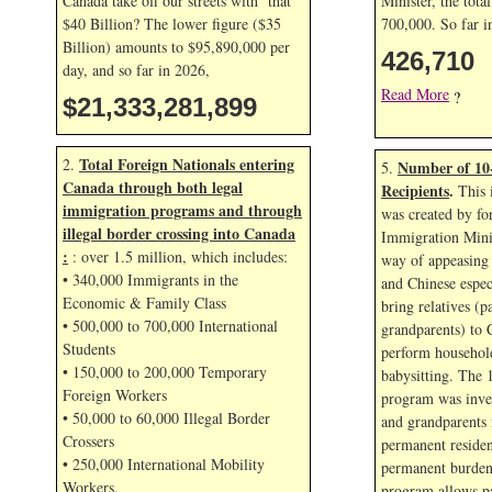
Canada take off our streets with that
Minister, the tota
$40 Billion? The lower figure ($35
700,000. So far 
Billion) amounts to $95,890,000 per
426,710
day, and so far in
2026,
Read More
?
$21,333,283,033
Total Foreign Nationals entering
2.
Number of 10
5.
Canada through both legal
Recipients
.
This 
immigration programs and through
was created by fo
illegal border crossing into Canada
Immigration Mini
:
: over 1.5 million, which includes:
way of appeasing 
• 340,000 Immigrants in the
and Chinese espec
Economic & Family Class
bring relatives (p
• 500,000 to 700,000 International
grandparents) to 
Students
perform household
• 150,000 to 200,000 Temporary
babysitting. The 
Foreign Workers
program was inven
• 50,000 to 60,000 Illegal Border
and grandparents
Crossers
permanent residen
• 250,000 International Mobility
permanent burden
Workers.
program allows p