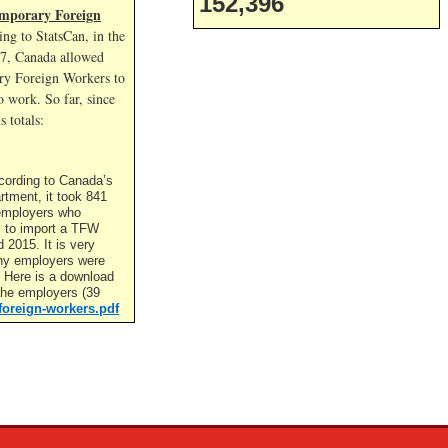
152,396
mporary Foreign
ng to StatsCan, in the
17, Canada allowed
y Foreign Workers to
 work. So far, since
s totals:
cording to Canada’s
rtment, it took 841
t employers who
l to import a TFW
2015. It is very
ny employers were
. Here is a download
f the employers (39
foreign-workers.pdf