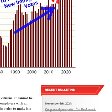
itizens. It cannot be
 employers with an
November 5th, 2024:
in order to make it a
Canada is disintegrating: Eric Kaufmann in