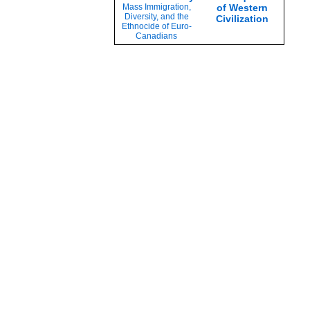
Mass Immigration,
of Western
Diversity, and the
Civilization
Ethnocide of Euro-
Canadians