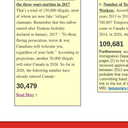
the three years starting in 2017
Number of Te
.
6.
Workers
.
That’s a total of 150,000 illegals, most
Accordi
of whom are now fake “refugee”
years 2013 to 20
claimants. Remember that this inflow
540,807 Temporar
started after Trudeau foolishly
come to Canada to
declared in January, 2017 : “To those
2014, in
2026, thi
fleeing persecution, terror & war,
109,681
Canadians will welcome you,
regardless of your faith.” According to
Furthermore
, ac
Immigration Depa
projections, another 50,000 illegals
pages (!!) to lis
will enter Canada in
2026. So far in
received approva
2026, the following number have
between 2013 and 
probable that ma
already entered Canada :
committing fraud
link to the list o
30,479
MB):
temporary-
Read More
?