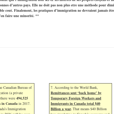
nnes d’autres pays. Elle ne doit pas non plus etre une méthode pour dimin
le cout. Finalement, les pratiques d’immigration ne devraient jamais êtr
’en faire une minorité. **
the Canadian Bureau of
7. According to the World Bank,
Remittances sent ‘back home’ by
cation (a private
494,525
Temporary Foreign Workers and
 there were
s in Canada
Immigrants in Canada total $40
in 2017.
Billion a year
.
ada’s Immigration
That means $40 Billion