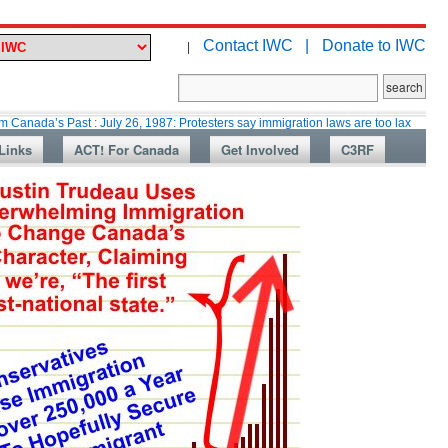
Contact IWC |
Donate to IWC
|
 Past : July 26, 1987: Protesters say immigration laws are too lax
Martin
Links
ACT! For Canada
Get Involved
C3RF