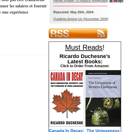
Permit System To Reduce Immigration
uer les salaires et fournir
e une expérience
Reposted: May 25th, 2024:
Quislings Among Us (November 2009)
Must Reads
!
Ricardo Duchesne's
Latest Books:
Click to Order From Amazon:
Canada In Decay:
The Uniqueness