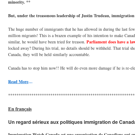
minority. **
But, under the treasonous leadership of Justin Trudeau, immigration
The huge number of immigrants that he has allowed in during the last few
million migrants! This is a brazen example of his intention to make Canad
Parliament does have a law
similar, he would have been tried for treason.
locked away? During his trial, no details should be withheld. That trial sho
Canada, they will be held similarly accountable.
Canada has to stop him now!! He will do even more damage if he is re-ele
Read More
…
************************************************************
En français
Un regard sérieux aux politiques immigration de Canad
Immigration Watch Canada est une organisation de Canadiens qui croien