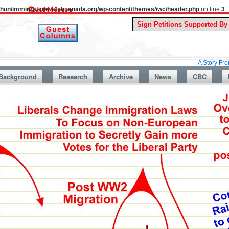
uthun/immigrationwatchcanada.org/wp-content/themes/iwc/header.php
on line
3
A Story From Canada’s
Background
Research
Archive
News
CBC