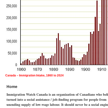
Canada – Immigration Intake, 1860 to 2024
Home
Immigration Watch Canada is an organization of Canadians who believ
turned into a social assistance / job-finding program for people fro
unending supply of low-wage labour. It should never be a social eng