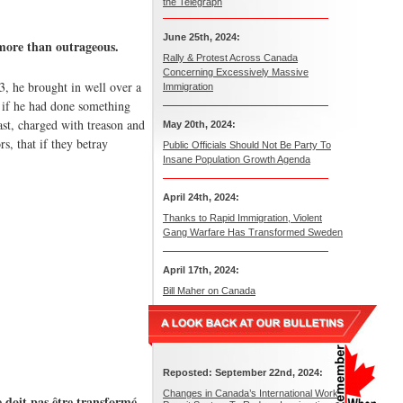
the Telegraph
June 25th, 2024:
 more than outrageous.
Rally & Protest Across Canada
Concerning Excessively Massive
3, he brought in well over a
Immigration
, if he had done something
st, charged with treason and
May 20th, 2024:
s, that if they betray
Public Officials Should Not Be Party To
Insane Population Growth Agenda
April 24th, 2024:
Thanks to Rapid Immigration, Violent
Gang Warfare Has Transformed Sweden
April 17th, 2024:
Bill Maher on Canada
Reposted: September 22nd, 2024:
Changes in Canada’s International Work
e doit pas être transformé