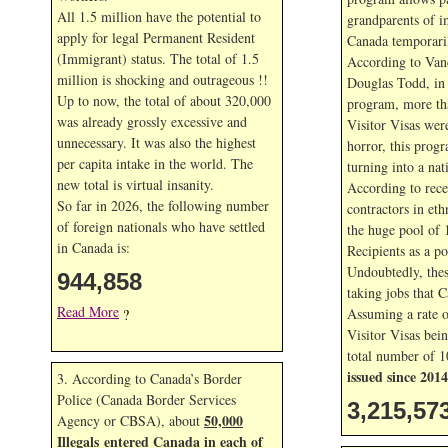
All 1.5 million have the potential to
grandparents of i
apply for legal Permanent Resident
Canada temporaril
(Immigrant) status. The total of 1.5
According to Van
million is shocking and outrageous !!
Douglas Todd, in t
Up to now, the total of about 320,000
program, more th
was already grossly excessive and
Visitor Visas wer
unnecessary. It was also the highest
horror, this prog
per capita intake in the world. The
turning into a nat
new total is virtual insanity.
According to rece
So far in
2026, the following number
contractors in eth
of foreign nationals who have settled
the huge pool of 
in Canada is:
Recipients as a po
Undoubtedly, thes
944,858
taking jobs that 
Read More
Assuming a rate 
?
Visitor Visas bein
total number of 1
issued since 2014
3. According to Canada’s Border
Police (Canada Border Services
3,215,57
50,000
Agency or CBSA), about
Illegals entered Canada in each of