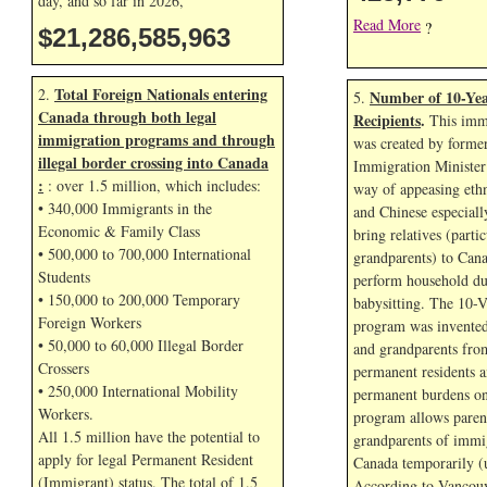
day, and so far in
2026,
Read More
?
$21,286,587,096
Total Foreign Nationals entering
2.
Number of 10-Yea
5.
Canada through both legal
Recipients
.
This immi
immigration programs and through
was created by forme
illegal border crossing into Canada
Immigration Minister
:
: over 1.5 million, which includes:
way of appeasing eth
• 340,000 Immigrants in the
and Chinese especial
Economic & Family Class
bring relatives (parti
• 500,000 to 700,000 International
grandparents) to Cana
Students
perform household dut
• 150,000 to 200,000 Temporary
babysitting. The 10-V
Foreign Workers
program was invented
• 50,000 to 60,000 Illegal Border
and grandparents fr
Crossers
permanent residents a
• 250,000 International Mobility
permanent burdens o
Workers.
program allows paren
All 1.5 million have the potential to
grandparents of immig
apply for legal Permanent Resident
Canada temporarily (u
(Immigrant) status. The total of 1.5
According to Vancouv