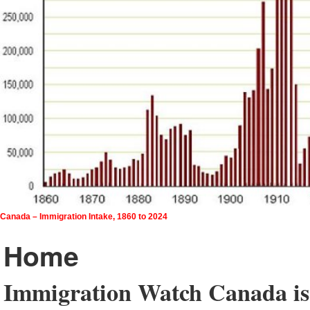
Canada – Immigration Intake, 1860 to 2024
Home
Immigration Watch Canada is