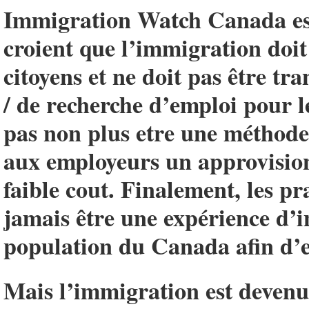
Immigration Watch Canada est
croient que l’immigration doit 
citoyens et ne doit pas être t
/ de recherche d’emploi pour l
pas non plus etre une méthode 
aux employeurs un approvisio
faible cout. Finalement, les p
jamais être une expérience d’i
population du Canada afin d’e
Mais l’immigration est devenue