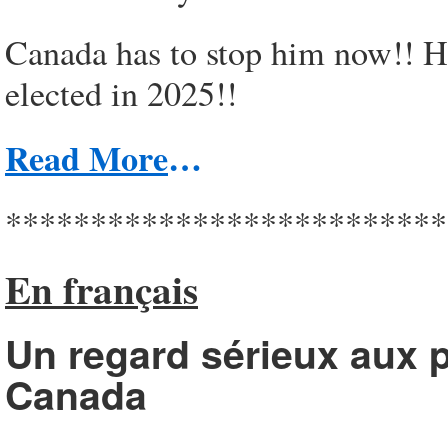
Canada has to stop him now!! He
elected in 2025!!
Read More
…
**************************
En français
Un regard sérieux aux p
Canada