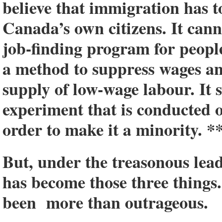
believe that immigration has to
Canada’s own citizens. It canno
job-finding program for people
a method to suppress wages a
supply of low-wage labour. It 
experiment that is conducted
order to make it a minority. *
But, under the treasonous lea
has become those three things
been more than outrageous.