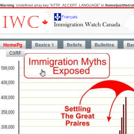
Warning
: Undefined array key "HTTP_ACCEPT_LANGUAGE" in
/home/justthetr
HomePg
Basics 1
Beliefs
Bulletins
Ba
C3RF