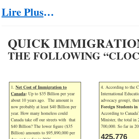
Lire Plus
…
QUICK IMMIGRATIO
THE FOLLOWING “CLOC
Net Cost of Immigration to
1.
4. According to the 
Canada
:
Up to $35 Billion per year
International Educati
about 10 years ago. The amount is
advocacy group), the
Foreign Students i
now probably at least $40 Billion per
year. How many homeless could
According to Canada’
Canada take off our streets with that
Minister, the total in
$40 Billion? The lower figure ($35
700,000. So far in
20
Billion) amounts to $95,890,000 per
425,776