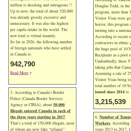
million is shocking and outrageous !!
Douglas Todd, in the f
Up to now, the total of about 320,000
program, more than 3
was already grossly excessive and
Visitor Visas were gr
unnecessary. It was also the highest
horror, this program 
per capita intake in the world. The
turning into a nationa
new total is virtual insanity.
According to recent r
So far in
2026, the following number
contractors in ethnic 
of foreign nationals who have settled
the huge pool of 10-Y
in Canada is:
Recipients as a pool 
Undoubtedly, these Vi
942,790
taking jobs that Cana
Read More
Assuming a rate of 2
?
Visitor Visas being is
total number of 10-Ye
issued since 2014
is:
3. According to Canada’s Border
Police (Canada Border Services
3,215,539
50,000
Agency or CBSA), about
Illegals entered Canada in each of
the three years starting in 2017
Number of Tempo
.
6.
Workers
.
That’s a total of 150,000 illegals, most
According t
of whom are now fake “refugee”
years 2013 to 2017, 