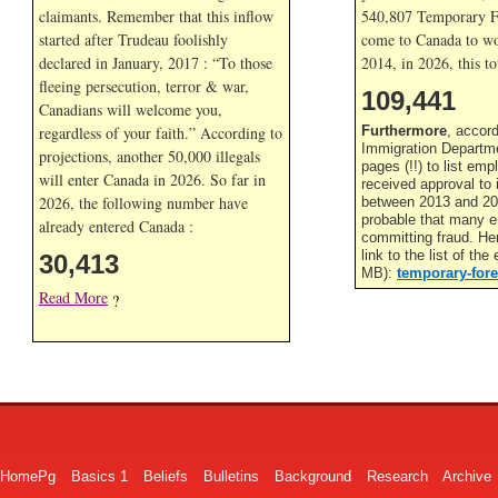
claimants. Remember that this inflow
540,807 Temporary F
started after Trudeau foolishly
come to Canada to wor
declared in January, 2017 : “To those
2014, in
2026, this to
fleeing persecution, terror & war,
109,441
Canadians will welcome you,
regardless of your faith.” According to
Furthermore
, accor
Immigration Departme
projections, another 50,000 illegals
pages (!!) to list em
will enter Canada in
2026. So far in
received approval to
2026, the following number have
between 2013 and 201
probable that many 
already entered Canada :
committing fraud. He
link to the list of th
30,413
MB):
temporary-fore
Read More
?
HomePg
Basics 1
Beliefs
Bulletins
Background
Research
Archive