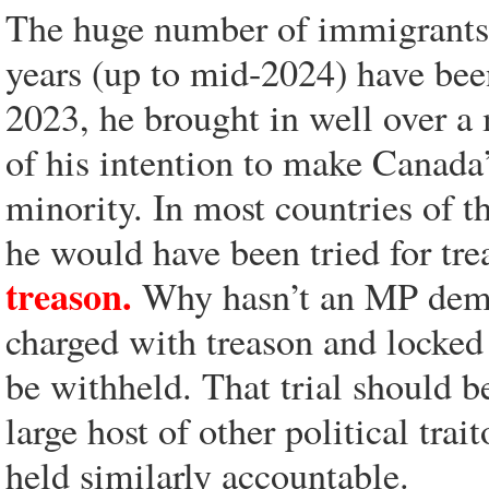
The huge number of immigrants t
years (up to mid-2024) have bee
2023, he brought in well over a
of his intention to make Canada
minority. In most countries of t
he would have been tried for tr
treason.
Why hasn’t an MP deman
charged with treason and locked 
be withheld. That trial should b
large host of other political trai
held similarly accountable.