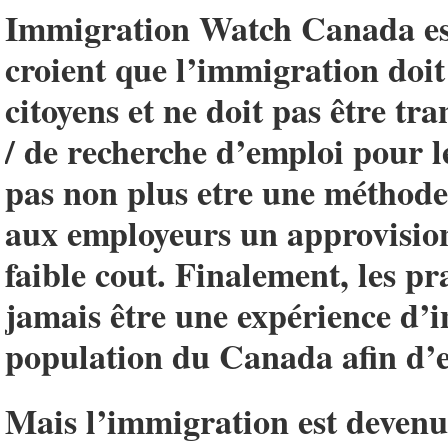
Immigration Watch Canada est
croient que l’immigration doit 
citoyens et ne doit pas être t
/ de recherche d’emploi pour l
pas non plus etre une méthode 
aux employeurs un approvisio
faible cout. Finalement, les p
jamais être une expérience d’i
population du Canada afin d’e
Mais l’immigration est devenue