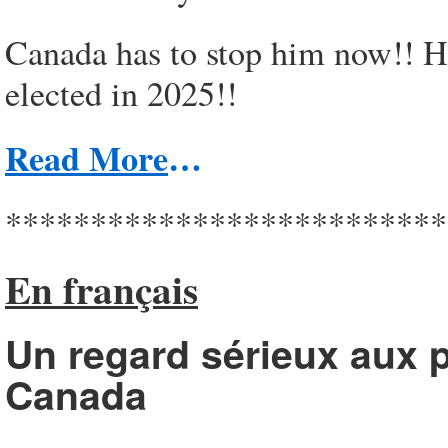
Canada has to stop him now!! He
elected in 2025!!
Read More
…
**************************
En français
Un regard sérieux aux p
Canada