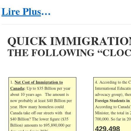
Lire Plus
…
QUICK IMMIGRATIO
THE FOLLOWING “CLOC
Net Cost of Immigration to
1.
4. According to the 
Canada
:
Up to $35 Billion per year
International Educati
about 10 years ago. The amount is
advocacy group), the
Foreign Students i
now probably at least $40 Billion per
year. How many homeless could
According to Canada’
Canada take off our streets with that
Minister, the total in
$40 Billion? The lower figure ($35
700,000. So far in
20
Billion) amounts to $95,890,000 per
429,498