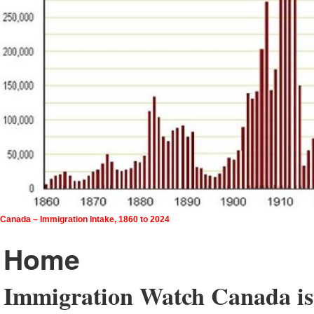
Canada – Immigration Intake, 1860 to 2024
Home
Immigration Watch Canada is