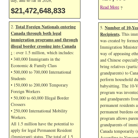
day, and so far in
2026,
Read More
?
$21,472,649,967
Total Foreign Nationals entering
2.
Number of 10-Yea
5.
Canada through both legal
Recipients
.
This immi
immigration programs and through
was created by forme
illegal border crossing into Canada
Immigration Minister
:
: over 1.5 million, which includes:
way of appeasing eth
• 340,000 Immigrants in the
and Chinese especial
Economic & Family Class
bring relatives (parti
• 500,000 to 700,000 International
grandparents) to Cana
Students
perform household dut
• 150,000 to 200,000 Temporary
babysitting. The 10-V
Foreign Workers
program was invented
• 50,000 to 60,000 Illegal Border
and grandparents fr
Crossers
permanent residents a
• 250,000 International Mobility
permanent burdens o
Workers.
program allows paren
All 1.5 million have the potential to
grandparents of immig
apply for legal Permanent Resident
Canada temporarily (u
(Immigrant) status. The total of 1.5
According to Vancouv