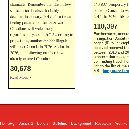
claimants. Remember that this inflow
540,807 Temporary F
started after Trudeau foolishly
come to Canada to wor
declared in January, 2017 : “To those
2014, in
2026, this to
fleeing persecution, terror & war,
110,398
Canadians will welcome you,
regardless of your faith.” According to
Furthermore
, accor
Immigration Departme
projections, another 50,000 illegals
pages (!!) to list em
will enter Canada in
2026. So far in
received approval to
2026, the following number have
between 2013 and 201
probable that many 
already entered Canada :
committing fraud. He
link to the list of th
30,678
MB):
temporary-fore
Read More
?
HomePg
Basics 1
Beliefs
Bulletins
Background
Research
Archive