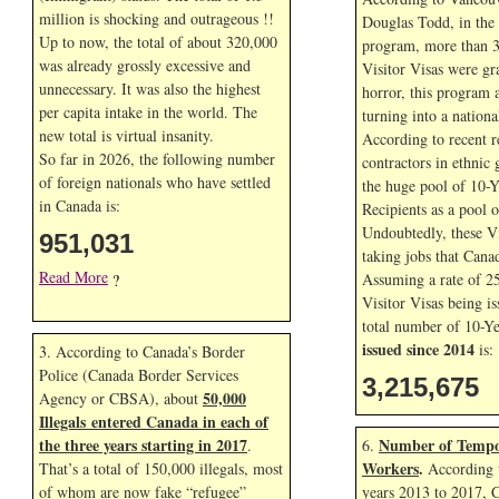
million is shocking and outrageous !!
Douglas Todd, in the f
Up to now, the total of about 320,000
program, more than 3
was already grossly excessive and
Visitor Visas were gr
unnecessary. It was also the highest
horror, this program 
per capita intake in the world. The
turning into a nationa
new total is virtual insanity.
According to recent r
So far in
2026, the following number
contractors in ethnic 
of foreign nationals who have settled
the huge pool of 10-Y
in Canada is:
Recipients as a pool 
Undoubtedly, these Vi
951,031
taking jobs that Cana
Read More
Assuming a rate of 2
?
Visitor Visas being is
total number of 10-Ye
issued since 2014
is:
3. According to Canada’s Border
Police (Canada Border Services
3,215,675
50,000
Agency or CBSA), about
Illegals entered Canada in each of
the three years starting in 2017
Number of Tempo
.
6.
Workers
.
That’s a total of 150,000 illegals, most
According t
of whom are now fake “refugee”
years 2013 to 2017, 