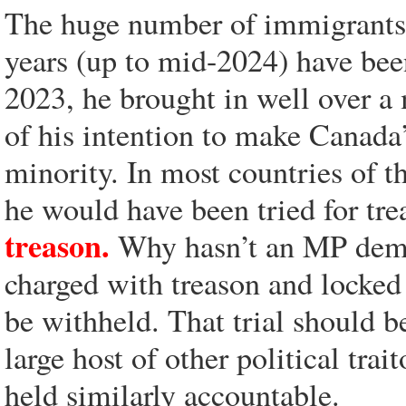
The huge number of immigrants t
years (up to mid-2024) have bee
2023, he brought in well over a
of his intention to make Canada
minority. In most countries of t
he would have been tried for tr
treason.
Why hasn’t an MP deman
charged with treason and locked 
be withheld. That trial should b
large host of other political trai
held similarly accountable.