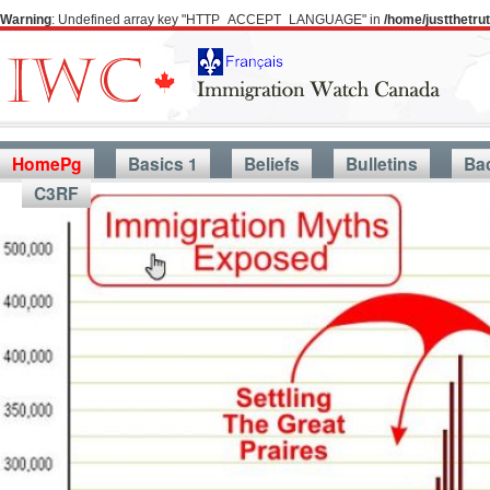
Warning
: Undefined array key "HTTP_ACCEPT_LANGUAGE" in
/home/justthetr
HomePg
Basics 1
Beliefs
Bulletins
Ba
C3RF