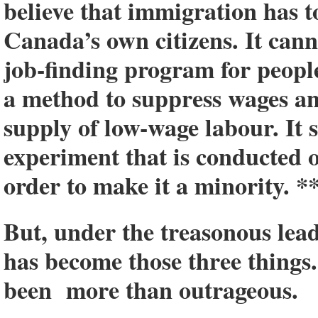
believe that immigration has to
Canada’s own citizens. It canno
job-finding program for people
a method to suppress wages a
supply of low-wage labour. It 
experiment that is conducted
order to make it a minority. *
But, under the treasonous lea
has become those three things
been more than outrageous.