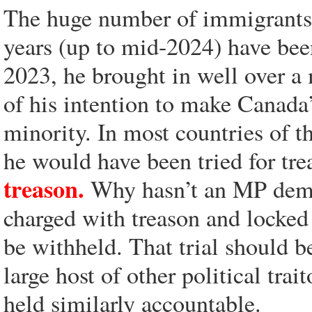
The huge number of immigrants t
years (up to mid-2024) have bee
2023, he brought in well over a
of his intention to make Canada
minority. In most countries of t
he would have been tried for tr
treason.
Why hasn’t an MP deman
charged with treason and locked 
be withheld. That trial should b
large host of other political trai
held similarly accountable.