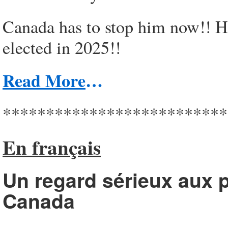
Canada has to stop him now!! He
elected in 2025!!
Read More
…
**************************
En français
Un regard sérieux aux p
Canada