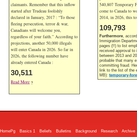
claimants. Remember that this inflow
540,807 Temporary F
started after Trudeau foolishly
come to Canada to wor
declared in January, 2017 : “To those
2014, in
2026, this to
fleeing persecution, terror & war,
109,793
Canadians will welcome you,
regardless of your faith.” According to
Furthermore
, accor
Immigration Departme
projections, another 50,000 illegals
pages (!!) to list em
will enter Canada in
2026. So far in
received approval to
2026, the following number have
between 2013 and 201
probable that many 
already entered Canada :
committing fraud. He
link to the list of th
30,511
MB):
temporary-fore
Read More
?
HomePg
Basics 1
Beliefs
Bulletins
Background
Research
Archive