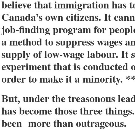
believe that immigration has to
Canada’s own citizens. It canno
job-finding program for people
a method to suppress wages a
supply of low-wage labour. It 
experiment that is conducted
order to make it a minority. *
But, under the treasonous lea
has become those three things
been more than outrageous.