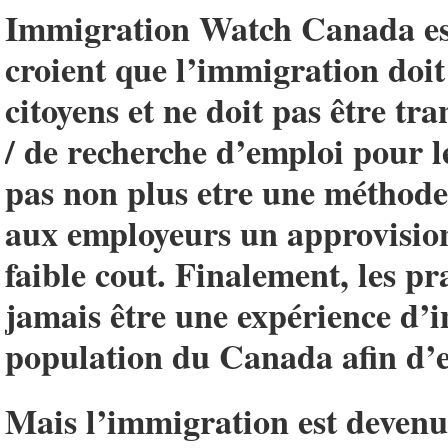
Immigration Watch Canada est
croient que l’immigration doit 
citoyens et ne doit pas être t
/ de recherche d’emploi pour l
pas non plus etre une méthode 
aux employeurs un approvisio
faible cout. Finalement, les p
jamais être une expérience d’i
population du Canada afin d’e
Mais l’immigration est devenue