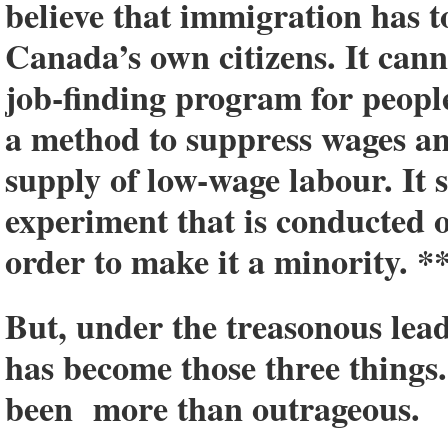
believe that immigration has to
Canada’s own citizens. It canno
job-finding program for people
a method to suppress wages a
supply of low-wage labour. It 
experiment that is conducted
order to make it a minority. *
But, under the treasonous lea
has become those three things
been more than outrageous.