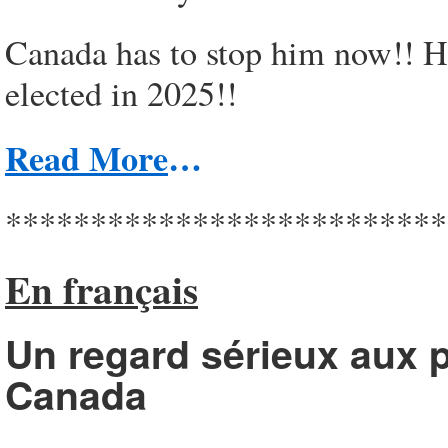
Canada has to stop him now!! He
elected in 2025!!
Read More
…
**************************
En français
Un regard sérieux aux p
Canada