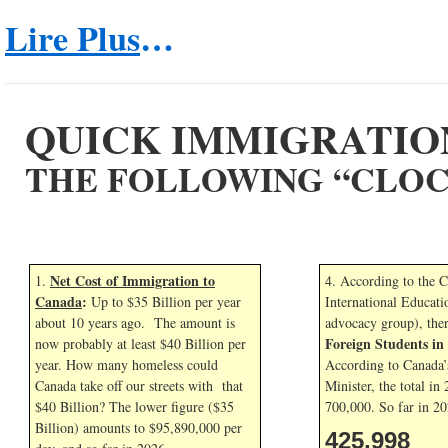
Lire Plus
…
QUICK IMMIGRATIO
THE FOLLOWING “CLOC
Net Cost of Immigration to
1.
4. According to the 
Canada
:
Up to $35 Billion per year
International Educati
about 10 years ago. The amount is
advocacy group), the
Foreign Students i
now probably at least $40 Billion per
year. How many homeless could
According to Canada’
Canada take off our streets with that
Minister, the total in
$40 Billion? The lower figure ($35
700,000. So far in
20
Billion) amounts to $95,890,000 per
425,998