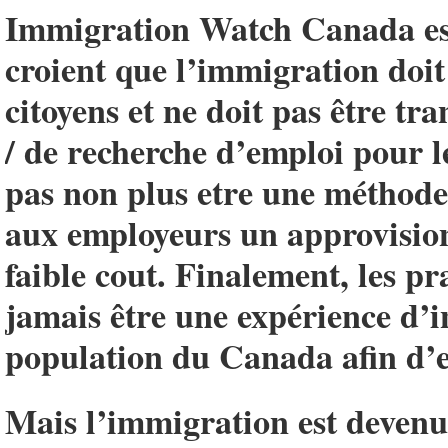
Immigration Watch Canada est
croient que l’immigration doit 
citoyens et ne doit pas être t
/ de recherche d’emploi pour l
pas non plus etre une méthode 
aux employeurs un approvisio
faible cout. Finalement, les p
jamais être une expérience d’i
population du Canada afin d’e
Mais l’immigration est devenue