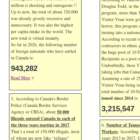
million is shocking and outrageous !!
Douglas Todd, in the f
Up to now, the total of about 320,000
program, more than 3
was already grossly excessive and
Visitor Visas were gr
unnecessary. It was also the highest
horror, this program 
per capita intake in the world. The
turning into a nationa
new total is virtual insanity.
According to recent r
So far in
2026, the following number
contractors in ethnic 
of foreign nationals who have settled
the huge pool of 10-Y
in Canada is:
Recipients as a pool 
Undoubtedly, these Vi
943,282
taking jobs that Cana
Read More
Assuming a rate of 2
?
Visitor Visas being is
total number of 10-Ye
issued since 2014
is:
3. According to Canada’s Border
Police (Canada Border Services
3,215,547
50,000
Agency or CBSA), about
Illegals entered Canada in each of
the three years starting in 2017
Number of Tempo
.
6.
Workers
.
That’s a total of 150,000 illegals, most
According t
of whom are now fake “refugee”
years 2013 to 2017, 