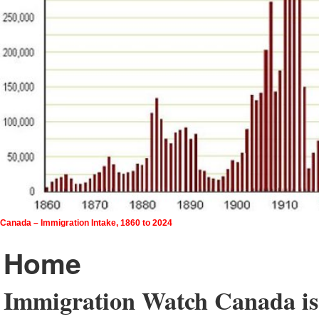
Canada – Immigration Intake, 1860 to 2024
Home
Immigration Watch Canada is