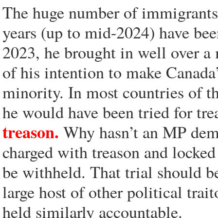
The huge number of immigrants t
years (up to mid-2024) have bee
2023, he brought in well over a
of his intention to make Canada
minority. In most countries of t
he would have been tried for tr
treason.
Why hasn’t an MP deman
charged with treason and locked 
be withheld. That trial should b
large host of other political trai
held similarly accountable.