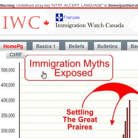
Warning
: Undefined array key "HTTP_ACCEPT_LANGUAGE" in
/home/justthetr
HomePg
Basics 1
Beliefs
Bulletins
Ba
C3RF