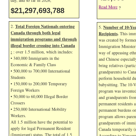
day, and so far in
2026,
Read More
?
$21,297,696,055
Total Foreign Nationals entering
2.
Number of 10-Yea
5.
Canada through both legal
Recipients
.
This immi
immigration programs and through
was created by forme
illegal border crossing into Canada
Immigration Minister
:
: over 1.5 million, which includes:
way of appeasing eth
• 340,000 Immigrants in the
and Chinese especial
Economic & Family Class
bring relatives (parti
• 500,000 to 700,000 International
grandparents) to Cana
Students
perform household dut
• 150,000 to 200,000 Temporary
babysitting. The 10-V
Foreign Workers
program was invented
• 50,000 to 60,000 Illegal Border
and grandparents fr
Crossers
permanent residents a
• 250,000 International Mobility
permanent burdens o
Workers.
program allows paren
All 1.5 million have the potential to
grandparents of immig
apply for legal Permanent Resident
Canada temporarily (u
(Immigrant) status. The total of 1.5
According to Vancouv