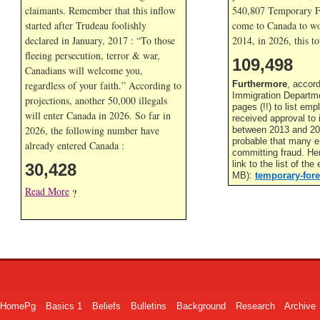
claimants. Remember that this inflow
540,807 Temporary F
started after Trudeau foolishly
come to Canada to wor
declared in January, 2017 : “To those
2014, in
2026, this to
fleeing persecution, terror & war,
109,498
Canadians will welcome you,
regardless of your faith.” According to
Furthermore
, accor
Immigration Departme
projections, another 50,000 illegals
pages (!!) to list em
will enter Canada in
2026. So far in
received approval to
2026, the following number have
between 2013 and 201
probable that many 
already entered Canada :
committing fraud. He
link to the list of th
30,428
MB):
temporary-fore
Read More
?
HomePg
Basics 1
Beliefs
Bulletins
Background
Research
Archive