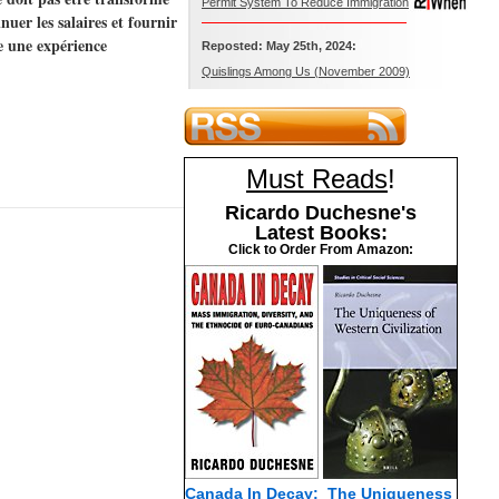
Permit System To Reduce Immigration
uer les salaires et fournir
e une expérience
Reposted: May 25th, 2024:
Quislings Among Us (November 2009)
Must Reads
!
Ricardo Duchesne's
Latest Books:
Click to Order From Amazon:
Canada In Decay:
The Uniqueness