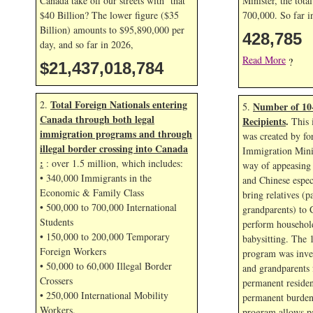
Canada take off our streets with that
Minister, the tota
$40 Billion? The lower figure ($35
700,000. So far 
Billion) amounts to $95,890,000 per
428,785
day, and so far in
2026,
Read More
?
$21,437,019,918
Total Foreign Nationals entering
2.
Number of 10
5.
Canada through both legal
Recipients
.
This 
immigration programs and through
was created by fo
illegal border crossing into Canada
Immigration Mini
:
: over 1.5 million, which includes:
way of appeasing 
• 340,000 Immigrants in the
and Chinese espec
Economic & Family Class
bring relatives (p
• 500,000 to 700,000 International
grandparents) to 
Students
perform household
• 150,000 to 200,000 Temporary
babysitting. The 
Foreign Workers
program was inven
• 50,000 to 60,000 Illegal Border
and grandparents
Crossers
permanent residen
• 250,000 International Mobility
permanent burden
Workers.
program allows p