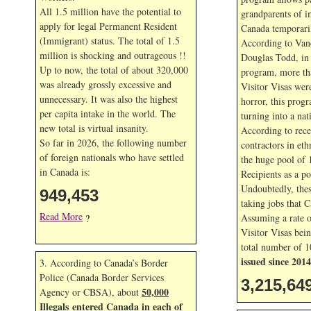
All 1.5 million have the potential to
grandparents of i
apply for legal Permanent Resident
Canada temporaril
(Immigrant) status. The total of 1.5
According to Van
million is shocking and outrageous !!
Douglas Todd, in t
Up to now, the total of about 320,000
program, more th
was already grossly excessive and
Visitor Visas wer
unnecessary. It was also the highest
horror, this prog
per capita intake in the world. The
turning into a nat
new total is virtual insanity.
According to rece
So far in
2026, the following number
contractors in eth
of foreign nationals who have settled
the huge pool of 
in Canada is:
Recipients as a po
Undoubtedly, thes
949,453
taking jobs that 
Read More
Assuming a rate 
?
Visitor Visas bein
total number of 1
issued since 2014
3. According to Canada’s Border
Police (Canada Border Services
3,215,64
50,000
Agency or CBSA), about
Illegals entered Canada in each of