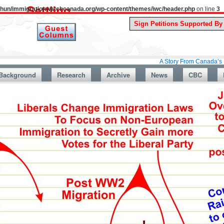
uthun/immigrationwatchcanada.org/wp-content/themes/iwc/header.php
on line
3
A Story From Canada’s Past : July
Background
Research
Archive
News
CBC