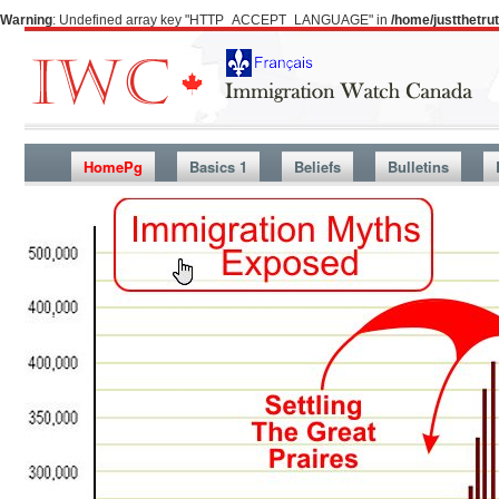
Warning
: Undefined array key "HTTP_ACCEPT_LANGUAGE" in
/home/justthetr
HomePg
Basics 1
Beliefs
Bulletins