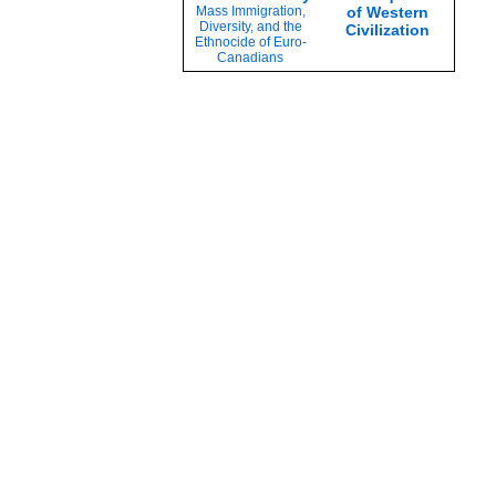
Mass Immigration,
of Western
Diversity, and the
Civilization
Ethnocide of Euro-
Canadians