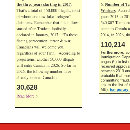
the three years starting in 2017
Number of Te
.
6.
Workers
.
That’s a total of 150,000 illegals, most
Accordi
of whom are now fake “refugee”
years 2013 to 20
claimants. Remember that this inflow
540,807 Temporar
started after Trudeau foolishly
come to Canada to
declared in January, 2017 : “To those
2014, in
2026, thi
fleeing persecution, terror & war,
110,214
Canadians will welcome you,
regardless of your faith.” According to
Furthermore
, ac
Immigration Depa
projections, another 50,000 illegals
pages (!!) to lis
will enter Canada in
2026. So far in
received approva
2026, the following number have
between 2013 and 
probable that ma
already entered Canada :
committing fraud
link to the list o
30,628
MB):
temporary-
Read More
?