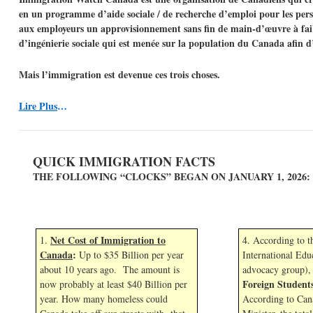
en un programme d’aide sociale / de recherche d’emploi pour les perso
aux employeurs un approvisionnement sans fin de main-d’œuvre à faib
d’ingénierie sociale qui est menée sur la population du Canada afin d
Mais l’immigration est devenue ces trois choses.
Lire Plus
…
QUICK IMMIGRATION FACTS
THE FOLLOWING “CLOCKS” BEGAN ON JANUARY 1,
2026:
Net Cost of Immigration to
1.
4. According to 
Canada
:
Up to $35 Billion per year
International Edu
about 10 years ago. The amount is
advocacy group),
Foreign Student
now probably at least $40 Billion per
year. How many homeless could
According to Can