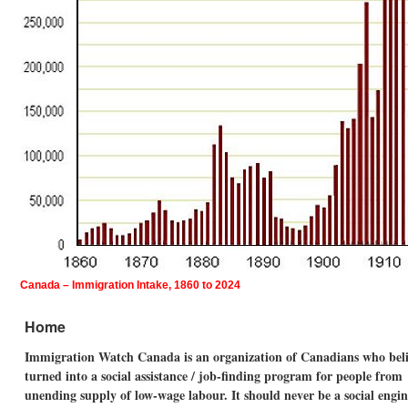
Canada – Immigration Intake, 1860 to 2024
Home
Immigration Watch Canada is an organization of Canadians who believ
turned into a social assistance / job-finding program for people fro
unending supply of low-wage labour. It should never be a social eng