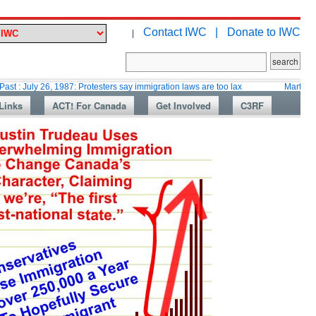
Contact IWC |
Donate to IWC
|
 26, 1987: Protesters say immigration laws are too lax
Martin Collacott, 
Links
ACT! For Canada
Get Involved
C3RF