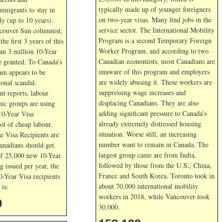
typically made up of younger foreigners
mmigrants to stay in
on two-year visas. Many find jobs in the
y (up to 10 years).
service sector. The International Mobility
couver Sun columnist,
Program is a second Temporary Foreign
he first 3 years of this
Worker Program, and according to two
an 3 million 10-Year
Canadian economists, most Canadians are
e granted. To Canada’s
unaware of this program and employers
ram appears to be
are widely abusing it. These workers are
ional scandal.
suppressing wage increases and
nt reports, labour
displacing Canadians. They are also
nic groups are using
adding significant pressure to Canada’s
10-Year Visa
already extremely distressed housing
ol of cheap labour.
situation. Worse still, an increasing
e Visa Recipients are
number want to remain in Canada. The
Canadians should get.
largest group came are from India,
of 25,000 new 10-Year
followed by those from the U.S., China,
g issued per year, the
France and South Korea. Toronto took in
0-Year Visa recipients
about 70,000 international mobility
is:
workers in 2018, while Vancouver took
9
30,000.