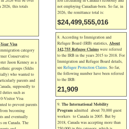
l in
2026 will be over
less circulating in Canada’s economy and
in
2026, this totals
not employing Canadian-born. So far, in
2026, the remittance total is:
$24,499,556,311
8. According to Immigration and
About
Refugee Board (IRB) statistics,
-Year Visa
142,755 Refugee Claims
were referred
immigration category
to the IRB in the years 2015 to 2018. For
rmer Conservative
Immigration and Refugee Board details,
ster Jason Kenney as a
see
Refugee Protection Claims
. So far,
ethnic groups (Sikhs
the following number have been referred
ially) who wanted to
to the IRB:
articularly parents and
Canada, supposedly to
21,909
 duties such as
10-Visitor Visa
The International Mobility
9.
ted to prevent parents
Program
admitted about 70,000 guest
 from becoming
workers to Canada in 2005. But by
ts and eventually
2018, Canada was accepting more than
s on Canada. The
250,000 in this category, which is
arents and