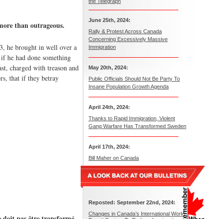
the Telegraph
June 25th, 2024:
 more than outrageous.
Rally & Protest Across Canada
Concerning Excessively Massive
3, he brought in well over a
Immigration
, if he had done something
st, charged with treason and
May 20th, 2024:
s, that if they betray
Public Officials Should Not Be Party To
Insane Population Growth Agenda
April 24th, 2024:
Thanks to Rapid Immigration, Violent
Gang Warfare Has Transformed Sweden
April 17th, 2024:
Bill Maher on Canada
Reposted: September 22nd, 2024:
Changes in Canada’s International Work
e doit pas être transformé