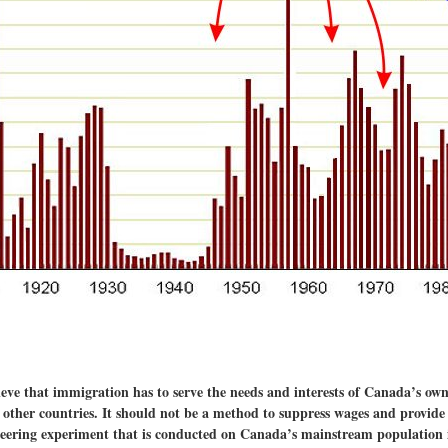
e that immigration has to serve the needs and interests of Canada’s own c
m other countries. It should not be a method to suppress wages and provide
ineering experiment that is conducted on Canada’s mainstream population 