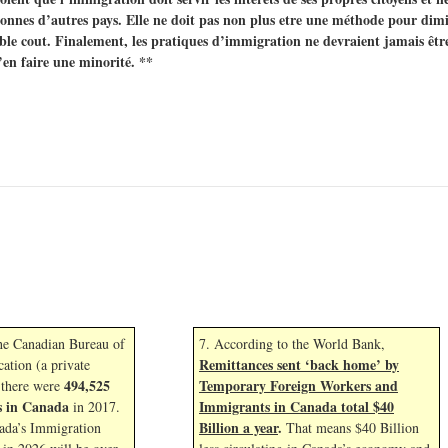
nnes d’autres pays. Elle ne doit pas non plus etre une méthode pour dimin
le cout. Finalement, les pratiques d’immigration ne devraient jamais êtr
’en faire une minorité. **
the Canadian Bureau of
7. According to the World Bank,
Remittances sent ‘back home’ by
cation (a private
494,525
Temporary Foreign Workers and
 there were
s in Canada
Immigrants in Canada total $40
in 2017.
Billion a year
.
ada’s Immigration
That means $40 Billion