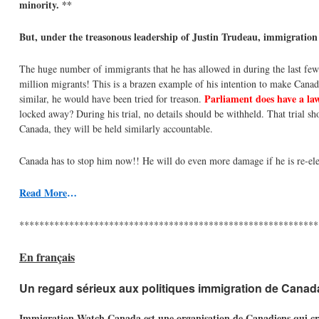
minority. **
But, under the treasonous leadership of Justin Trudeau, immigration
The huge number of immigrants that he has allowed in during the last few
million migrants! This is a brazen example of his intention to make Canad
Parliament does have a law
similar, he would have been tried for treason.
locked away? During his trial, no details should be withheld. That trial sho
Canada, they will be held similarly accountable.
Canada has to stop him now!! He will do even more damage if he is re-ele
Read More
…
************************************************************
En français
Un regard sérieux aux politiques immigration de Canad
Immigration Watch Canada est une organisation de Canadiens qui croien