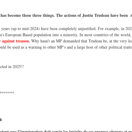
 has become those three things. The actions of Justin Trudeau have been
 years (up to mid-2024) have been completely unjustified. For example, in 202
a’s European-Based population into a minority. In most countries of the world
 against treason.
Why hasn’t an MP demanded that Trudeau be, at the very lea
uld be used as a warning to other MP’s and a large host of other political traitor
cted in 2025!!
*******
a
t que l’immigration doit servir les intérêts de ses propres citoyens et n