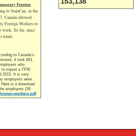
153,138
mporary Foreign
ng to StatsCan, in the
17, Canada allowed
y Foreign Workers to
 work. So far, since
s totals:
cording to Canada’s
rtment, it took 841
t employers who
l to import a TFW
2015. It is very
ny employers were
. Here is a download
f the employers (39
foreign-workers.pdf