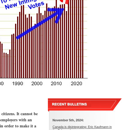
itizens. It cannot be
 employers with an
November 5th, 2024:
in order to make it a
Canada is disintegrating: Eric Kaufmann in