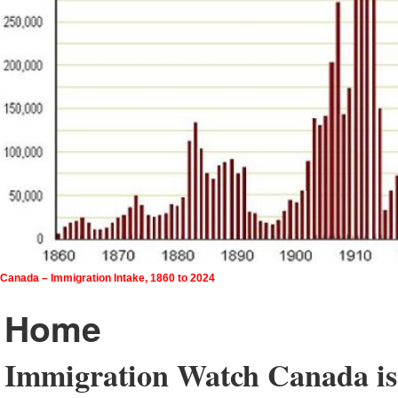
Canada – Immigration Intake, 1860 to 2024
Home
Immigration Watch Canada is