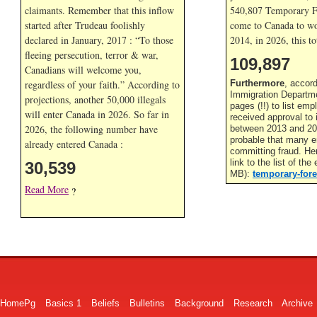
claimants. Remember that this inflow
540,807 Temporary F
started after Trudeau foolishly
come to Canada to wor
declared in January, 2017 : “To those
2014, in
2026, this to
fleeing persecution, terror & war,
109,897
Canadians will welcome you,
regardless of your faith.” According to
Furthermore
, accor
Immigration Departme
projections, another 50,000 illegals
pages (!!) to list em
will enter Canada in
2026. So far in
received approval to
2026, the following number have
between 2013 and 201
probable that many 
already entered Canada :
committing fraud. He
link to the list of th
30,539
MB):
temporary-fore
Read More
?
HomePg
Basics 1
Beliefs
Bulletins
Background
Research
Archive