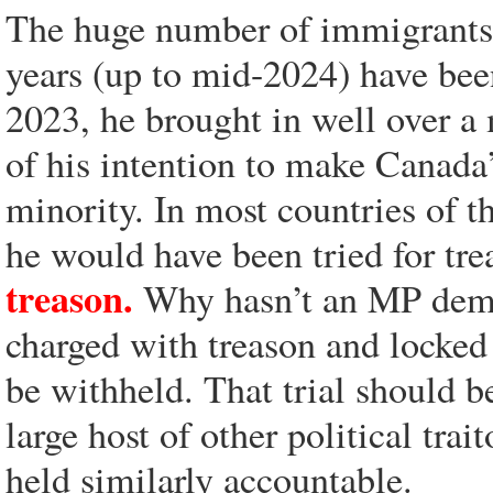
The huge number of immigrants t
years (up to mid-2024) have bee
2023, he brought in well over a
of his intention to make Canada
minority. In most countries of t
he would have been tried for tr
treason.
Why hasn’t an MP deman
charged with treason and locked 
be withheld. That trial should b
large host of other political trai
held similarly accountable.