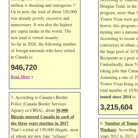
million is shocking and outrageous !!
Douglas Todd, in the f
Up to now, the total of about 320,000
program, more than 3
was already grossly excessive and
Visitor Visas were gr
unnecessary. It was also the highest
horror, this program 
per capita intake in the world. The
turning into a nationa
new total is virtual insanity.
According to recent r
So far in
2026, the following number
contractors in ethnic 
of foreign nationals who have settled
the huge pool of 10-Y
in Canada is:
Recipients as a pool 
Undoubtedly, these Vi
946,720
taking jobs that Cana
Read More
Assuming a rate of 2
?
Visitor Visas being is
total number of 10-Ye
issued since 2014
is:
3. According to Canada’s Border
Police (Canada Border Services
3,215,604
50,000
Agency or CBSA), about
Illegals entered Canada in each of
the three years starting in 2017
Number of Tempo
.
6.
Workers
.
That’s a total of 150,000 illegals, most
According t
of whom are now fake “refugee”
years 2013 to 2017, 