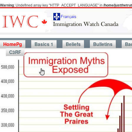
Warning
: Undefined array key "HTTP_ACCEPT_LANGUAGE" in
/home/justthetr
HomePg
Basics 1
Beliefs
Bulletins
Ba
C3RF