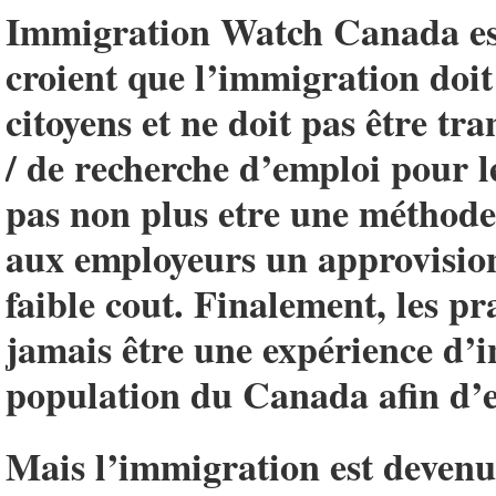
Immigration Watch Canada est
croient que l’immigration doit 
citoyens et ne doit pas être t
/ de recherche d’emploi pour l
pas non plus etre une méthode 
aux employeurs un approvisio
faible cout. Finalement, les p
jamais être une expérience d’i
population du Canada afin d’e
Mais l’immigration est devenue