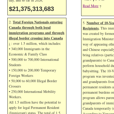
day, and so far in
2026,
Read More
?
$21,375,314,816
Total Foreign Nationals entering
2.
Number of 10-Yea
5.
Canada through both legal
Recipients
.
This immi
immigration programs and through
was created by forme
illegal border crossing into Canada
Immigration Minister
:
: over 1.5 million, which includes:
way of appeasing eth
• 340,000 Immigrants in the
and Chinese especial
Economic & Family Class
bring relatives (parti
• 500,000 to 700,000 International
grandparents) to Cana
Students
perform household dut
• 150,000 to 200,000 Temporary
babysitting. The 10-V
Foreign Workers
program was invented
• 50,000 to 60,000 Illegal Border
and grandparents fr
Crossers
permanent residents a
• 250,000 International Mobility
permanent burdens o
Workers.
program allows paren
All 1.5 million have the potential to
grandparents of immig
apply for legal Permanent Resident
Canada temporarily (u
(Immigrant) status. The total of 1.5
According to Vancouv