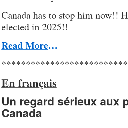
Canada has to stop him now!! He
elected in 2025!!
Read More
…
**************************
En français
Un regard sérieux aux p
Canada