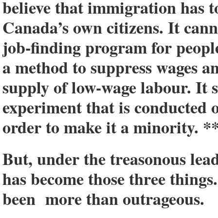
believe that immigration has to
Canada’s own citizens. It canno
job-finding program for people
a method to suppress wages a
supply of low-wage labour. It 
experiment that is conducted
order to make it a minority. *
But, under the treasonous lea
has become those three things
been more than outrageous.