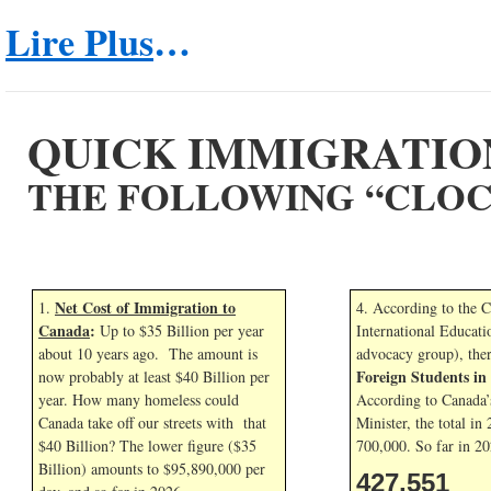
Lire Plus
…
QUICK IMMIGRATIO
THE FOLLOWING “CLOC
Net Cost of Immigration to
1.
4. According to the 
Canada
:
Up to $35 Billion per year
International Educati
about 10 years ago. The amount is
advocacy group), the
Foreign Students i
now probably at least $40 Billion per
year. How many homeless could
According to Canada’
Canada take off our streets with that
Minister, the total in
$40 Billion? The lower figure ($35
700,000. So far in
20
Billion) amounts to $95,890,000 per
427,551