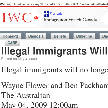
Warning
: Undefined array key "HTTP_ACCEPT_LANGUAGE" in
/home/justthetr
HomePg
Basics 1
Beliefs
Bulletins
Ba
C3RF
Illegal Immigrants Wi
Posted on
May 4, 2009
Illegal immigrants will no long
Wayne Flower and Ben Packha
The Australian
May 04, 2009 12:00am