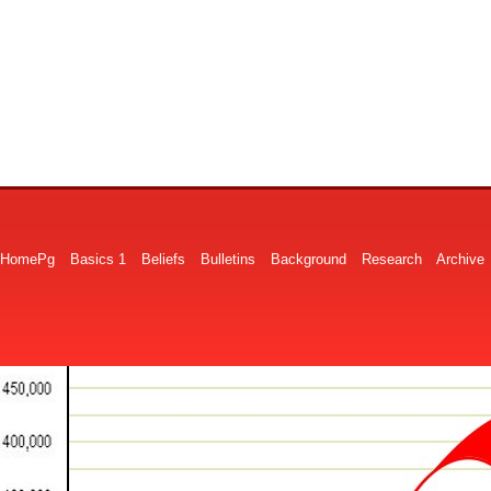
HomePg
Basics 1
Beliefs
Bulletins
Background
Research
Archive