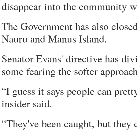
disappear into the community wh
The Government has also closed 
Nauru and Manus Island.
Senator Evans' directive has di
some fearing the softer approac
“I guess it says people can pre
insider said.
“They've been caught, but they