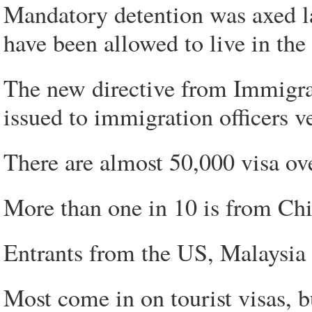
Mandatory detention was axed la
have been allowed to live in th
The new directive from Immigrat
issued to immigration officers v
There are almost 50,000 visa over
More than one in 10 is from Chi
Entrants from the US, Malaysia a
Most come in on tourist visas, 