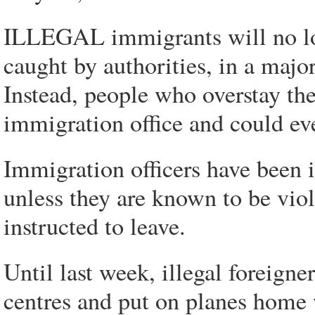
ILLEGAL immigrants will no lo
caught by authorities, in a majo
Instead, people who overstay thei
immigration office and could ev
Immigration officers have been i
unless they are known to be viol
instructed to leave.
Until last week, illegal foreign
centres and put on planes home