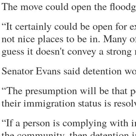
The move could open the floodga
“It certainly could be open for e
not nice places to be in. Many of
guess it doesn't convey a strong
Senator Evans said detention wou
“The presumption will be that 
their immigration status is resol
“If a person is complying with i
the community, then detention in