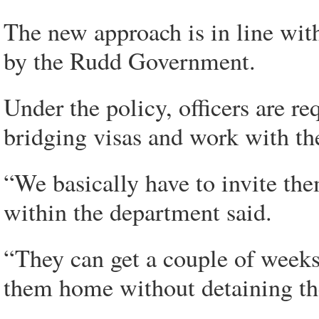
The new approach is in line wit
by the Rudd Government.
Under the policy, officers are re
bridging visas and work with t
“We basically have to invite them
within the department said.
“They can get a couple of weeks 
them home without detaining t