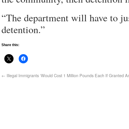
“The department will have to jus
detention.”
Share this:
←
Illegal Immigrants ‘Would Cost 1 Million Pounds Each If Granted A