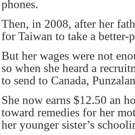
phones.
Then, in 2008, after her fat
for Taiwan to take a better-
But her wages were not enou
so when she heard a recruit
to send to Canada, Punzalan
She now earns $12.50 an ho
toward remedies for her mot
her younger sister’s schooli