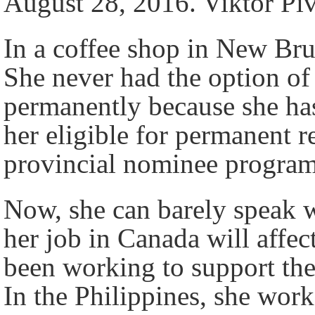
August 28, 2016. Viktor Pi
In a coffee shop in New Bru
She never had the option of
permanently because she has
her eligible for permanent
provincial nominee progra
Now, she can barely speak 
her job in Canada will affe
been working to support the
In the Philippines, she work