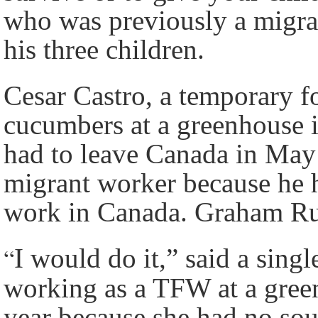
who was previously a migra
his three children.
Cesar Castro, a temporary 
cucumbers at a greenhouse i
had to leave Canada in May 
migrant worker because he hi
work in Canada. Graham Ru
“
I would do it,” said a sin
working as a TFW at a green
year because she had no sou