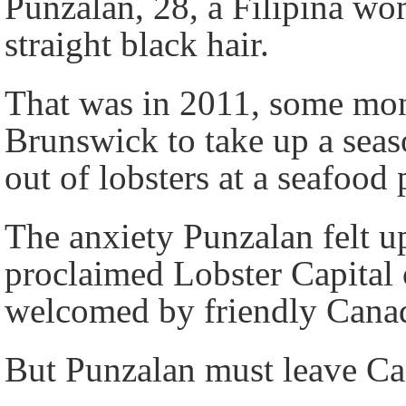
Punzalan, 28, a Filipina wo
straight black hair.
That was in 2011, some mon
Brunswick to take up a seas
out of lobsters at a seafoo
The anxiety Punzalan felt up
proclaimed Lobster Capital 
welcomed by friendly Canadi
But Punzalan must leave C