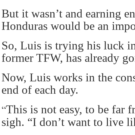
But it wasn’t and earning e
Honduras would be an imposs
So, Luis is trying his luck 
former TFW, has already g
Now, Luis works in the const
end of each day.
“
This is not easy, to be far
sigh. “I don’t want to live 