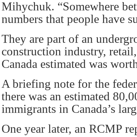
Mihychuk. “Somewhere betw
numbers that people have s
They are part of an underg
construction industry, retail,
Canada estimated was worth
A briefing note for the fede
there was an estimated 80,
immigrants in Canada’s large
One year later, an RCMP rep