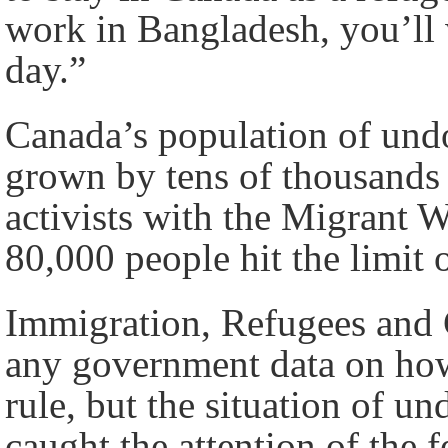
work in Bangladesh, you’ll 
day.”
Canada’s population of und
grown by tens of thousands
activists with the Migrant 
80,000 people hit the limit
Immigration, Refugees and 
any government data on how
rule, but the situation of 
caught the attention of the 