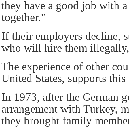
they have a good job with a
together.”
If their employers decline, 
who will hire them illegall
The experience of other cou
United States, supports this 
In 1973, after the German 
arrangement with Turkey, ma
they brought family members