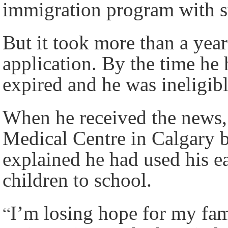
immigration program with s
But it took more than a year
application. By the time he
expired and he was ineligib
When he received the news, 
Medical Centre in Calgary b
explained he had used his e
children to school.
“
I’m losing hope for my fam