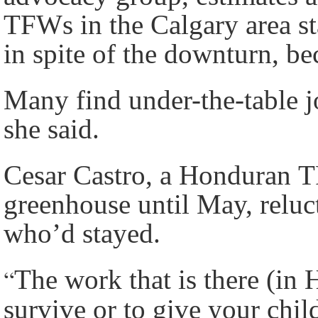
TFWs in the Calgary area sta
in spite of the downturn, b
Many find under-the-table jo
she said.
Cesar Castro, a Honduran 
greenhouse until May, relu
who’d stayed.
“
The work that is there (in 
survive or to give your chil