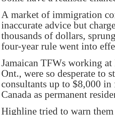
A market of immigration co
inaccurate advice but charg
thousands of dollars, sprun
four-year rule went into effe
Jamaican TFWs working at
Ont., were so desperate to s
consultants up to $8,000 in f
Canada as permanent residen
Highline tried to warn them