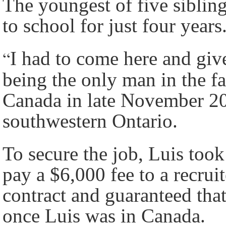
The youngest of five sibling
to school for just four years
“
I had to come here and giv
being the only man in the fa
Canada in late November 20
southwestern Ontario.
To secure the job, Luis too
pay a $6,000 fee to a recrui
contract and guaranteed tha
once Luis was in Canada.