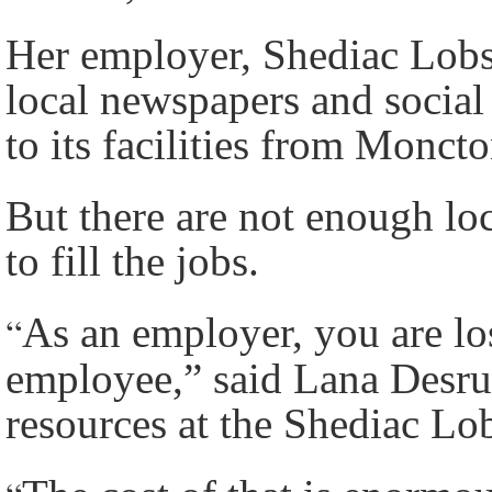
Her employer, Shediac Lobst
local newspapers and social
to its facilities from Moncto
But there are not enough lo
to fill the jobs.
“
As an employer, you are los
employee,” said Lana Desr
resources at the Shediac Lo