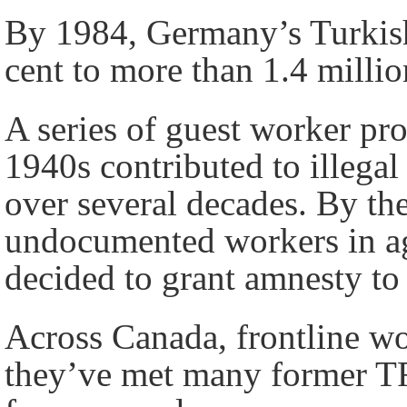
By 1984, Germany’s Turkish
cent to more than 1.4 milli
A series of guest worker pro
1940s contributed to illega
over several decades. By th
undocumented workers in ag
decided to grant amnesty to
Across Canada, frontline wo
they’ve met many former T