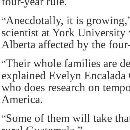
four-year rule.
“
Anecdotally, it is growing,
scientist at York Universit
Alberta affected by the four-
“
Their whole families are d
explained Evelyn Encalada G
who does research on tempo
America.
“
Some of them will take that