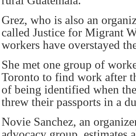
rural Guatemala.”
Grez, who is also an organi
called Justice for Migrant W
workers have overstayed the
She met one group of worke
Toronto to find work after t
of being identified when the
threw their passports in a d
Novie Sanchez, an organize
advocacy group, estimates a