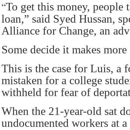
“
To get this money, people t
loan,” said Syed Hussan, s
Alliance for Change, an ad
Some decide it makes more s
This is the case for Luis, 
mistaken for a college stude
withheld for fear of deporta
When the 21-year-old sat do
undocumented workers at a c