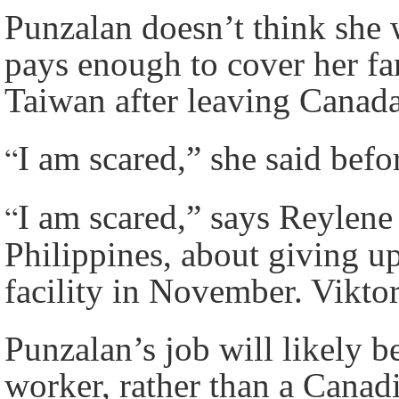
Punzalan doesn’t think she w
pays enough to cover her fam
Taiwan after leaving Canad
“
I am scared,” she said befo
“
I am scared,” says Reylene
Philippines, about giving up
facility in November. Vikto
Punzalan’s job will likely b
worker, rather than a Canad