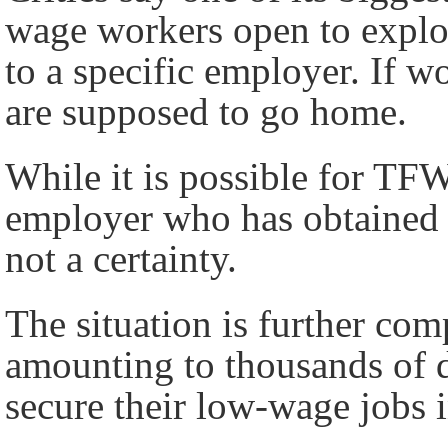
wage workers open to exploi
to a specific employer. If wo
are supposed to go home.
While it is possible for TFW
employer who has obtained a
not a certainty.
The situation is further com
amounting to thousands of d
secure their low-wage jobs 