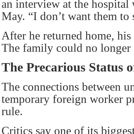
an interview at the hospital
May. “I don’t want them to s
After he returned home, his
The family could no longer 
The Precarious Status 
The connections between u
temporary foreign worker pr
rule.
Critics say one of its bigge