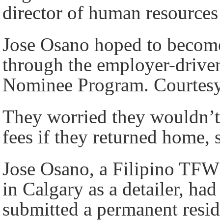
director of human resource
Jose Osano hoped to become
through the employer-driven
Nominee Program. Courtesy
They worried they wouldn’t 
fees if they returned home,
Jose Osano, a Filipino TFW
in Calgary as a detailer, ha
submitted a permanent resid