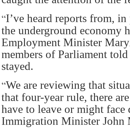
“
I’ve heard reports from, in
the underground economy ha
Employment Minister Mary
members of Parliament tol
stayed.
“
We are reviewing that situ
that four-year rule, there a
have to leave or might face 
Immigration Minister John