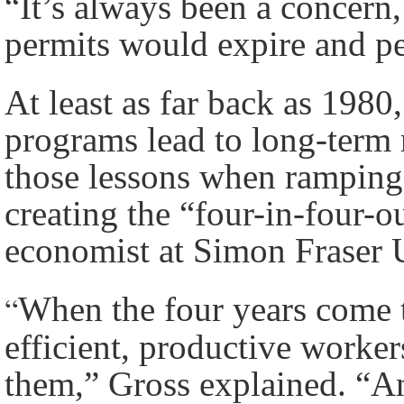
“It’s always been a concern
permits would expire and pe
At least as far back as 198
programs lead to long-term 
those lessons when ramping
creating the “four-in-four-
economist at Simon Fraser U
“
When the four years come t
efficient, productive worker
them,” Gross explained. “An