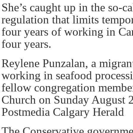
She’s caught up in the so-ca
regulation that limits temp
four years of working in Can
four years.
Reylene Punzalan, a migran
working in seafood process
fellow congregation membe
Church on Sunday August 28
Postmedia Calgary Herald
The Conservative government