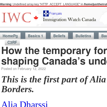
Warning
: Undefined array key "HTTP_ACCEPT_LANGUAGE" in
/home/justthetr
HomePg
Basics 1
Beliefs
Bulletins
Ba
C3RF
How the temporary for
shaping Canada’s un
Posted on
February 12, 2022
This is the first part of Al
Borders.
Alia Dharssi