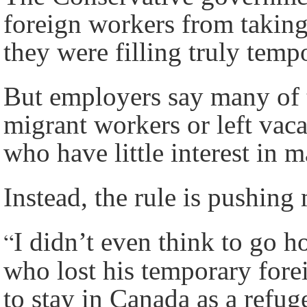
foreign workers from taking
they were filling truly temp
But employers say many of t
migrant workers or left vaca
who have little interest in 
Instead, the rule is pushin
“
I didn’t even think to go 
who lost his temporary for
to stay in Canada as a refug