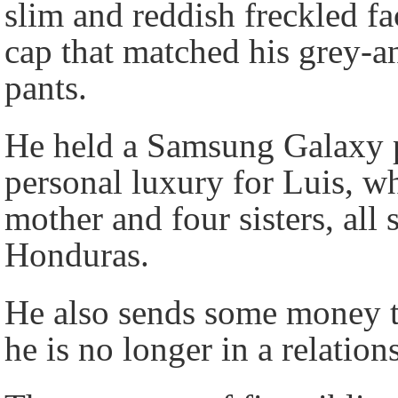
slim and reddish freckled f
cap that matched his grey-a
pants.
He held a Samsung Galaxy p
personal luxury for Luis, wh
mother and four sisters, all
Honduras.
He also sends some money t
he is no longer in a relatio