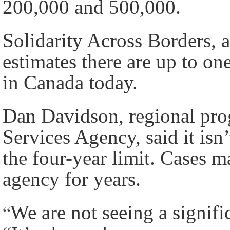
200,000 and 500,000.
Solidarity Across Borders, 
estimates there are up to 
in Canada today.
Dan Davidson, regional pro
Services Agency, said it isn
the four-year limit. Cases m
agency for years.
“
We are not seeing a signific