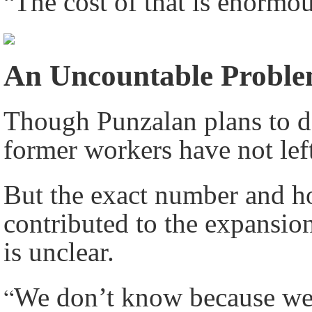
“
The cost of that is enormo
An Uncountable Probl
Though Punzalan plans to 
former workers have not lef
But the exact number and h
contributed to the expansi
is unclear.
“
We don’t know because we d