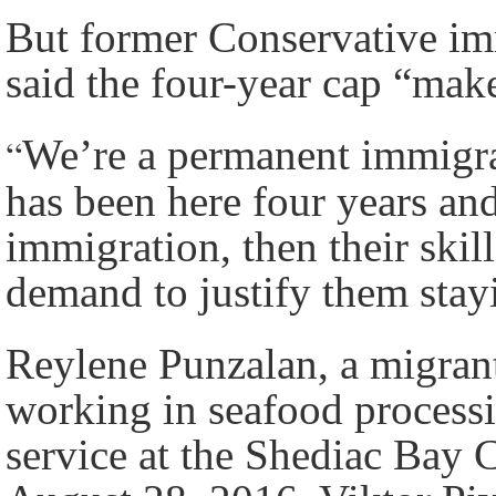
But former Conservative im
said the four-year cap “mak
“
We’re a permanent immigra
has been here four years an
immigration, then their skill
demand to justify them stay
Reylene Punzalan, a migran
working in seafood process
service at the Shediac Ba