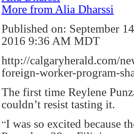
More from Alia Dharssi
Published on: September 14
2016 9:36 AM MDT
http://calgaryherald.com/ne
foreign-worker-program-s
The first time Reylene Punz
couldn’t resist tasting it.
“
I was so excited because th