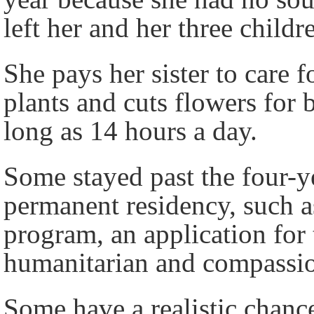
left her and her three childr
She pays her sister to care 
plants and cuts flowers for
long as 14 hours a day.
Some stayed past the four-y
permanent residency, such a
program, an application for 
humanitarian and compassion
Some have a realistic chanc