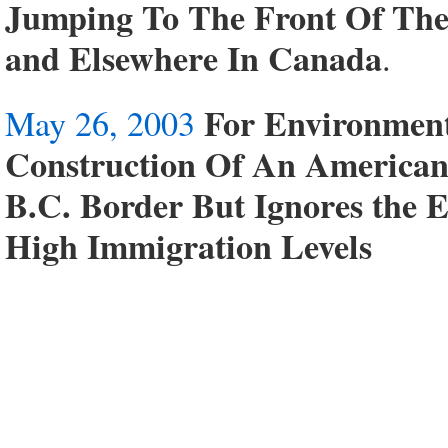
Jumping To The Front Of Th
and Elsewhere In Canada
.
For Environmen
May 26, 2003
Construction Of An American
B.C. Border But Ignores the 
High Immigration Levels