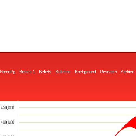
HomePg
Basics 1
Beliefs
Bulletins
Background
Research
Archive