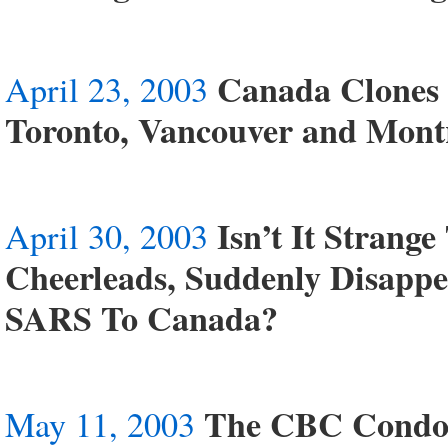
Canada Clones 
April 23, 2003
Toronto, Vancouver and Montr
Isn’t It Strang
April 30, 2003
Cheerleads, Suddenly Disapp
SARS To Canada?
The CBC Condon
May 11, 2003