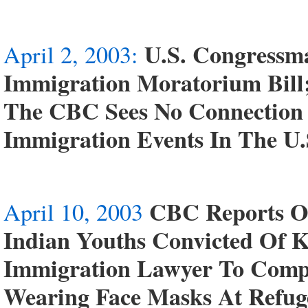
U.S. Congressm
April 2, 2003:
Immigration Moratorium Bill
The CBC Sees No Connection 
Immigration Events In The U
CBC Reports On
April 10, 2003
Indian Youths Convicted Of K
Immigration Lawyer To Comp
Wearing Face Masks At Refug