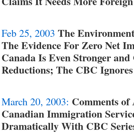
Claims It Needs More Foreig
The Environment
Feb 25, 2003
The Evidence For Zero Net Im
Canada Is Even Stronger and
Reductions; The CBC Ignores
Comments of 
March 20, 2003:
Canadian Immigration Service
Dramatically With CBC Serie