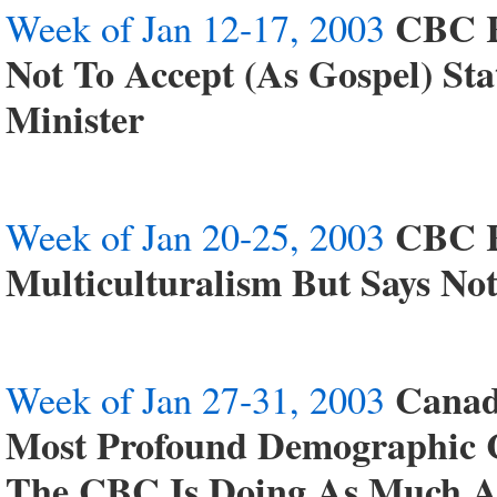
CBC R
Week of Jan 12-17, 2003
Not To Accept (As Gospel) St
Minister
CBC R
Week of Jan 20-25, 2003
Multiculturalism But Says No
Canad
Week of Jan 27-31, 2003
Most Profound Demographic C
The CBC Is Doing As Much As