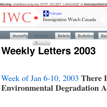
Warning
: Undefined array key "HTTP_ACCEPT_LANGUAGE" in
/home/justthetr
HomePg
Basics
Beliefs
Bulletins
Ba
1
Weekly Letters 2003
There 
Week of Jan 6-10, 2003
Environmental Degradation 