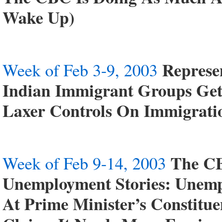
Wake Up)
Represe
Week of Feb 3-9, 2003
Indian Immigrant Groups Ge
Laxer Controls On Immigrati
The CB
Week of Feb 9-14, 2003
Unemployment Stories: Unemp
At Prime Minister’s Constitue