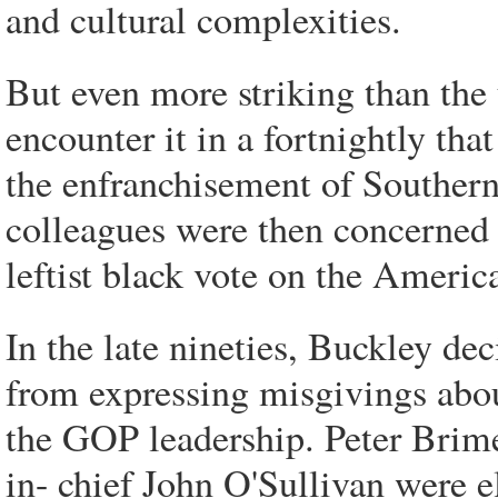
and cultural complexities.
But even more striking than the u
encounter it in a fortnightly t
the enfranchisement of Southern
colleagues were then concerned a
leftist black vote on the Americ
In the late nineties, Buckley de
from expressing misgivings abou
the GOP leadership. Peter Brime
in- chief John O'Sullivan were 