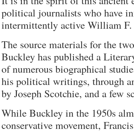
It is in the spirit of this ancie
political journalists who have in
intermittently active William F.
The source materials for the two
Buckley has published a Literar
of numerous biographical studie
his political writings, through 
by Joseph Scotchie, and a few sc
While Buckley in the 1950s alm
conservative movement, Francis e