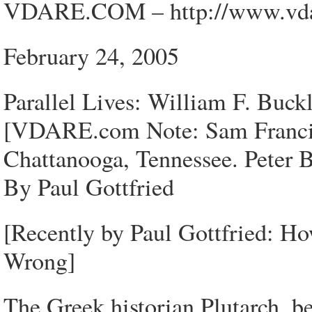
VDARE.COM – http://www.vdar
February 24, 2005
Parallel Lives: William F. Buck
[VDARE.com Note: Sam Francis 
Chattanooga, Tennessee. Peter B
By Paul Gottfried
[Recently by Paul Gottfried: H
Wrong]
The Greek historian Plutarch, be