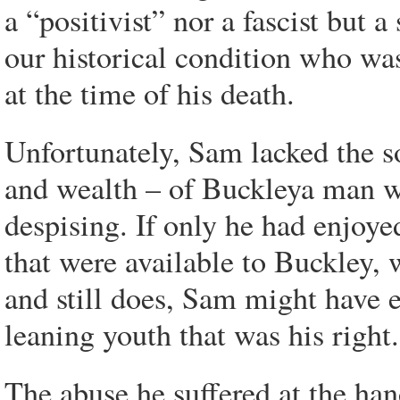
a “positivist” nor a fascist but 
our historical condition who was 
at the time of his death.
Unfortunately, Sam lacked the so
and wealth – of Buckleya man 
despising. If only he had enjoye
that were available to Buckley, 
and still does, Sam might have 
leaning youth that was his right.
The abuse he suffered at the han