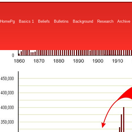
HomePg
Basics 1
Beliefs
Bulletins
Background
Research
Archive