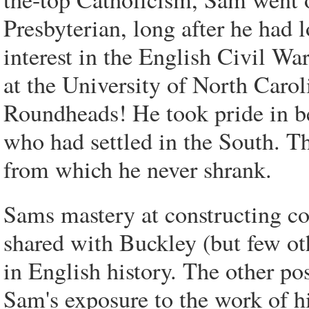
Presbyterian, long after he had lo
interest in the English Civil Wa
at the University of North Carol
Roundheads! He took pride in 
who had settled in the South. T
from which he never shrank.
Sams mastery at constructing co
shared with Buckley (but few o
in English history. The other p
Sam's exposure to the work of h