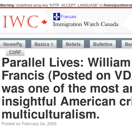
Warning
: Undefined array key "HTTP_ACCEPT_LANGUAGE" in
/home/justthetr
HomePg
Basics 1
Beliefs
Bulletins
Ba
C3RF
Parallel Lives: Willia
Francis (Posted on VD
was one of the most ar
insightful American c
multiculturalism.
Posted on
February 24, 2005