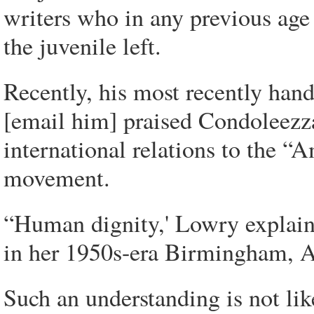
writers who in any previous ag
the juvenile left.
Recently, his most recently hand
[email him] praised Condoleezza
international relations to the “A
movement.
“Human dignity,' Lowry explains
in her 1950s-era Birmingham, A
Such an understanding is not like