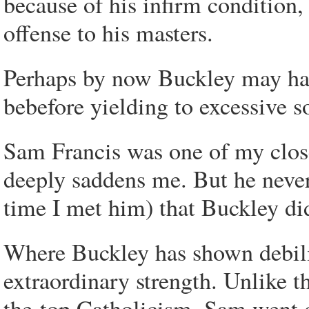
because of his infirm condition
offense to his masters.
Perhaps by now Buckley may hav
bebefore yielding to excessive s
Sam Francis was one of my clos
deeply saddens me. But he never
time I met him) that Buckley did
Where Buckley has shown debili
extraordinary strength. Unlike t
the-top Catholicism, Sam went o