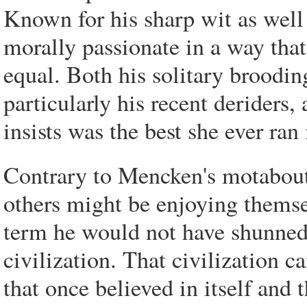
Known for his sharp wit as well
morally passionate in a way tha
equal. Both his solitary broodi
particularly his recent deriders
insists was the best she ever ran
Contrary to Mencken's motabout 
others might be enjoying thems
term he would not have shunned
civilization. That civilization 
that once believed in itself and 