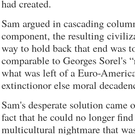
had created.
Sam argued in cascading columns
component, the resulting civili
way to hold back that end was t
comparable to Georges Sorel's “
what was left of a Euro-American
extinctionor else moral decaden
Sam's desperate solution came o
fact that he could no longer fin
multicultural nightmare that wa