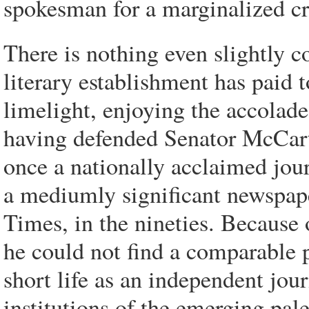
spokesman for a marginalized cr
There is nothing even slightly 
literary establishment has paid t
limelight, enjoying the accolades
having defended Senator McCarthy
once a nationally acclaimed jour
a mediumly significant newspape
Times, in the nineties. Because 
he could not find a comparable p
short life as an independent jour
institutions of the emerging pa