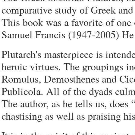
comparative study of Greek and
This book was a favorite of one 
Samuel Francis (1947-2005) He g
Plutarch's masterpiece is intend
heroic virtues. The groupings i
Romulus, Demosthenes and Cice
Publicola. All of the dyads culm
The author, as he tells us, does
chastising as well as praising his