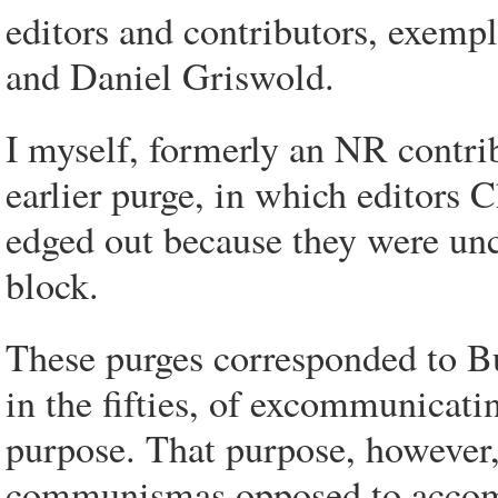
editors and contributors, exemp
and Daniel Griswold.
I myself, formerly an NR contrib
earlier purge, in which editors
edged out because they were unc
block.
These purges corresponded to Buc
in the fifties, of excommunicati
purpose. That purpose, however, 
communismas opposed to accomm