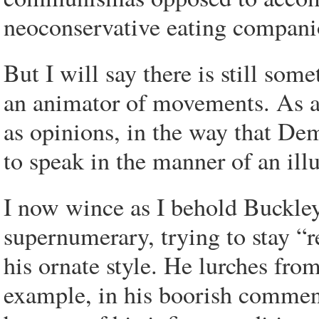
neoconservative eating compani
But I will say there is still s
an animator of movements. As a 
as opinions, in the way that Dem
to speak in the manner of an ill
I now wince as I behold Buckley
supernumerary, trying to stay “r
his ornate style. He lurches fro
example, in his boorish comment