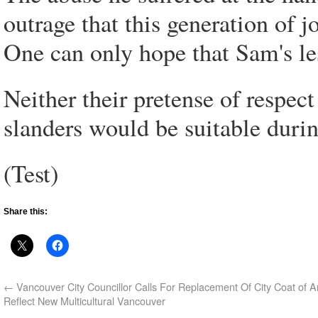
outrage that this generation of j
One can only hope that Sam's les
Neither their pretense of respect
slanders would be suitable duri
(Test)
Share this:
←
Vancouver City Councillor Calls For Replacement Of City Coat of 
Reflect New Multicultural Vancouver