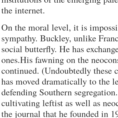
the internet.
On the moral level, it is impossi
sympathy. Buckley, unlike Francis
social butterfly. He has exchang
ones.His fawning on the neocons
continued. (Undoubtedly these c
has moved dramatically to the le
defending Southern segregation. 
cultivating leftist as well as ne
the journal that he founded in 1