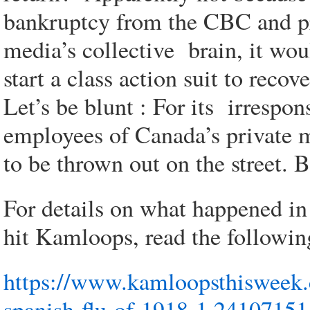
bankruptcy from the CBC and pri
media’s collective brain, it wo
start a class action suit to recov
Let’s be blunt : For its irrespon
employees of Canada’s private 
to be thrown out on the street. 
For details on what happened i
hit Kamloops, read the followin
https://www.kamloopsthisweek.
spanish-flu-of-1918-1.24107151