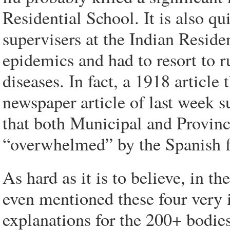
Residential School. It is also qu
supervisers at the Indian Resid
epidemics and had to resort to r
diseases. In fact, a 1918 articl
newspaper article of last week su
that both Municipal and Provinci
“overwhelmed” by the Spanish f
As hard as it is to believe, in t
even mentioned these four very
explanations for the 200+ bodie