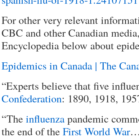
For other very relevant informat
CBC and other Canadian media,
Encyclopedia below about epide
Epidemics in Canada | The Can
“Experts believe that five infl
Confederation
: 1890, 1918, 195
“The
influenza
pandemic commo
the end of the
First World War
… 