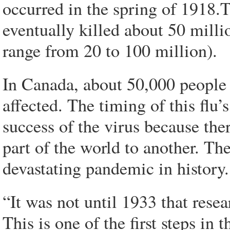
occurred in the spring of 1918.T
eventually killed about 50 mill
range from 20 to 100 million).
In Canada, about 50,000 people d
affected. The timing of this flu’
success of the virus because th
part of the world to another. Th
devastating pandemic in history.
“It was not until 1933 that rese
This is one of the first steps in