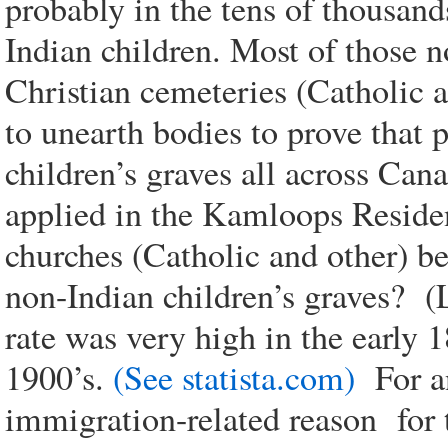
probably in the tens of thousan
Indian children. Most of those n
Christian cemeteries (Catholic 
to unearth bodies to prove that 
children’s graves all across Cana
applied in the Kamloops Resident
churches (Catholic and other) be
non-Indian children’s graves? (
rate was very high in the early 
1900’s.
(See statista.com)
For an
immigration-related reason for th