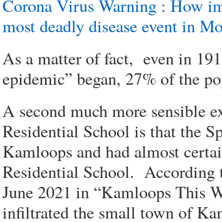
Corona Virus Warning : How im
most deadly disease event in M
As a matter of fact, even in 1
epidemic” began, 27% of the pop
A second much more sensible ex
Residential School is that the S
Kamloops and had almost certai
Residential School. According t
June 2021 in “Kamloops This W
infiltrated the small town of K