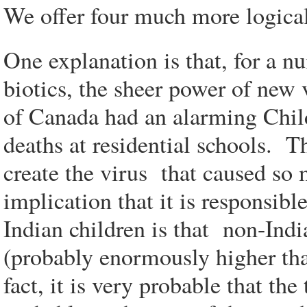
We offer four much more logical 
One explanation is that, for a n
biotics, the sheer power of new 
of Canada had an alarming Child
deaths at residential schools. T
create the virus that caused s
implication that it is responsib
Indian children is that non-Indi
(probably enormously higher tha
fact, it is very probable that th