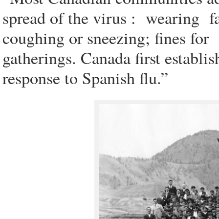
spread of the virus : wearing fa
coughing or sneezing; fines for s
gatherings. Canada first establi
response to Spanish flu.”