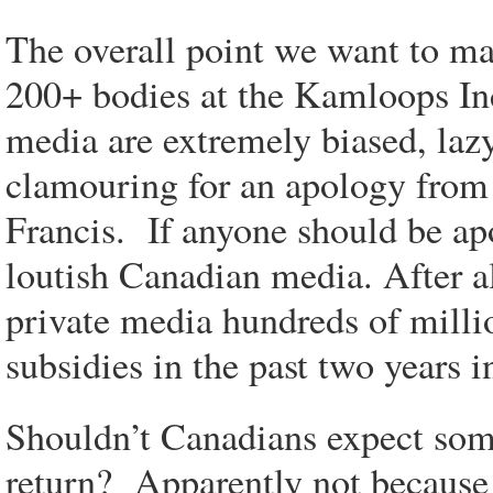
The overall point we want to ma
200+ bodies at the Kamloops Ind
media are extremely biased, laz
clamouring for an apology from 
Francis. If anyone should be ap
loutish Canadian media. After a
private media hundreds of milli
subsidies in the past two years 
Shouldn’t Canadians expect some
return? Apparently not becaus