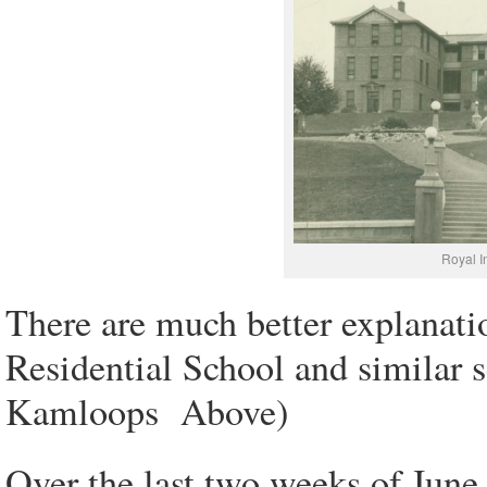
Royal I
There are much better explanati
Residential School and similar 
Kamloops Above)
Over the last two weeks of June