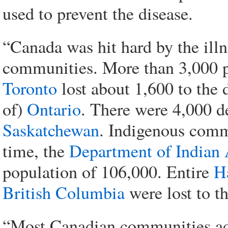
used to prevent the disease.
“Canada was hit hard by the illn
communities. More than 3,000 
Toronto
lost about 1,600 to the 
of)
Ontario
. There were 4,000 d
Saskatchewan
. Indigenous commu
time, the
Department of Indian 
population of 106,000. Entire
H
British Columbia
were lost to th
“Most Canadian communities ado