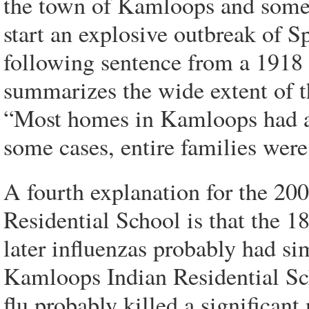
the town of Kamloops and someo
start an explosive outbreak of S
following sentence from a 1918
summarizes the wide extent of t
“Most homes in Kamloops had at 
some cases, entire families were
A fourth explanation for the 20
Residential School is that the 1
later influenzas probably had si
Kamloops Indian Residential Sch
flu probably killed a significant