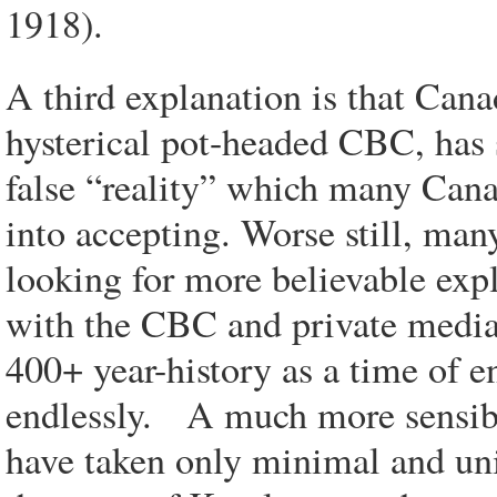
1918).
A third explanation is that Cana
hysterical pot-headed CBC, has 
false “reality” which many Can
into accepting. Worse still, ma
looking for more believable expla
with the CBC and private media’
400+ year-history as a time of e
endlessly. A much more sensible
have taken only minimal and un