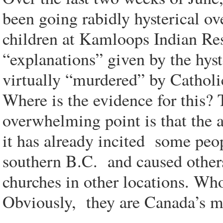
been going rabidly hysterical ov
children at Kamloops Indian Res
“explanations” given by the hyst
virtually “murdered” by Catholic
Where is the evidence for this? 
overwhelming point is that the a
it has already incited some peo
southern B.C. and caused other
churches in other locations. Who
Obviously, they are Canada’s me