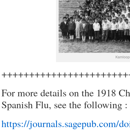
Kamloops
+++++++++++++++++++++++
For more details on the 1918 Chi
Spanish Flu, see the following :
https://journals.sagepub.com/