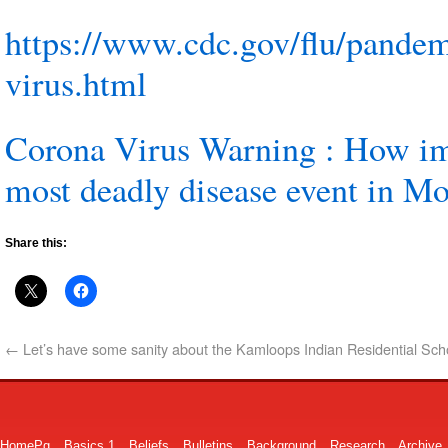
https://www.cdc.gov/flu/pandem
virus.html
Corona Virus Warning : How im
most deadly disease event in M
Share this:
←
Let’s have some sanity about the Kamloops Indian Residential Sch
HomePg
Basics 1
Beliefs
Bulletins
Background
Research
Archive