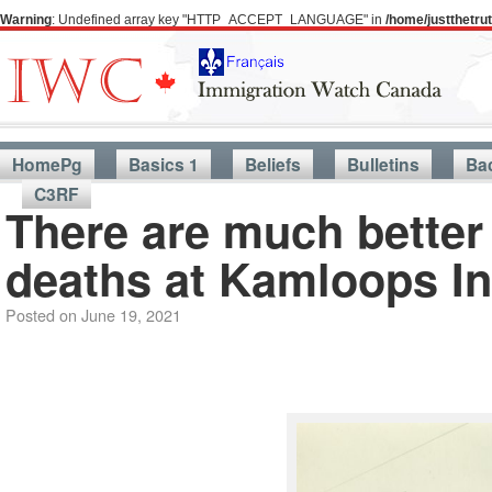
Warning
: Undefined array key "HTTP_ACCEPT_LANGUAGE" in
/home/justthetr
HomePg
Basics 1
Beliefs
Bulletins
Ba
C3RF
There are much better 
deaths at Kamloops In
Posted on
June 19, 2021