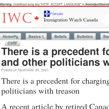
Warning
: Undefined array key "HTTP_ACCEPT_LANGUAGE" in
/home/justthetr
HomePg
Basics 1
Beliefs
Bulletins
Ba
C3RF
There is a precedent 
and other politicians 
Posted on
November 30, 2021
There is a precedent for chargi
politicians with treason
A recent article by retired Cana