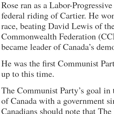
Rose ran as a Labor-Progressive 
federal riding of Cartier. He wo
race, beating David Lewis of th
Commonwealth Federation (CCF)
became leader of Canada’s democ
He was the first Communist Par
up to this time.
The Communist Party’s goal in 
of Canada with a government sim
Canadians should note that The