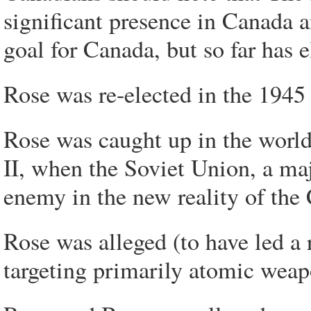
significant presence in Canada a
goal for Canada, but so far has 
Rose was re-elected in the 1945
Rose was caught up in the world
II, when the Soviet Union, a ma
enemy in the new reality of the
Rose was alleged (to have led a 
targeting primarily atomic weap