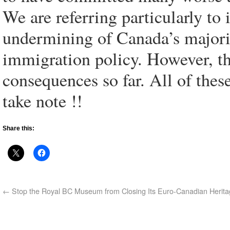
We are referring particularly to
undermining of Canada’s majori
immigration policy. However, th
consequences so far. All of thes
take note !!
Share this:
←
Stop the Royal BC Museum from Closing Its Euro-Canadian Herita