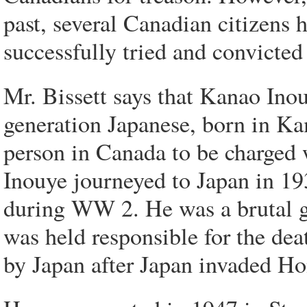
past, several Canadian citizens 
successfully tried and convicted 
Mr. Bissett says that Kanao Ino
generation Japanese, born in Ka
person in Canada to be charged 
Inouye journeyed to Japan in 19
during WW 2. He was a brutal 
was held responsible for the dea
by Japan after Japan invaded H