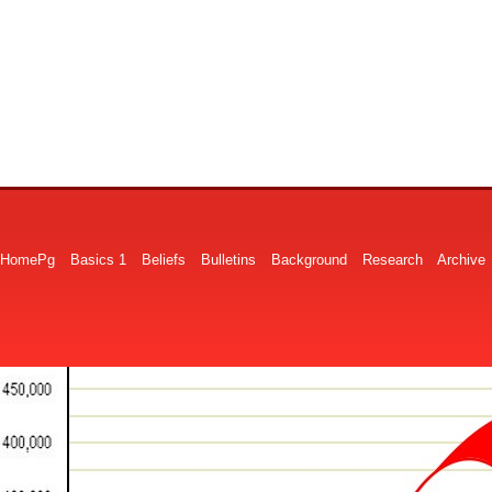
HomePg
Basics 1
Beliefs
Bulletins
Background
Research
Archive