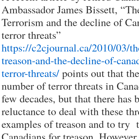
Ambassador James Bissett, “The
Terrorism and the decline of C
terror threats”
https://c2cjournal.ca/2010/03/th
treason-and-the-decline-of-cana
terror-threats/
points out that th
number of terror threats in Cana
few decades, but that there has 
reluctance to deal with these thr
examples of treason and to try 
Canadians for treason. However,