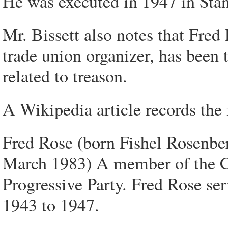
He was executed in 1947 in Sta
Mr. Bissett also notes that Fred
trade union organizer, has been 
related to treason.
A Wikipedia article records the
Fred Rose (born Fishel Rosenbe
March 1983) A member of the C
Progressive Party. Fred Rose se
1943 to 1947.