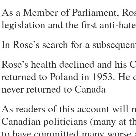
As a Member of Parliament, Rose
legislation and the first anti-hat
In Rose’s search for a subseque
Rose’s health declined and his 
returned to Poland in 1953. He
never returned to Canada
As readers of this account will 
Canadian politicians (many at th
to have committed many worse a