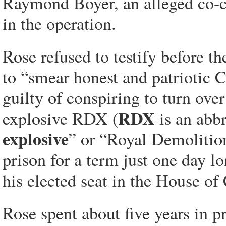
Raymond Boyer, an alleged co-co
in the operation.
Rose refused to testify before 
to “smear honest and patriotic 
guilty of conspiring to turn ove
RDX
explosive RDX (
is an abb
explosive
” or “Royal Demoliti
prison for a term just one day l
his elected seat in the House 
Rose spent about five years in p