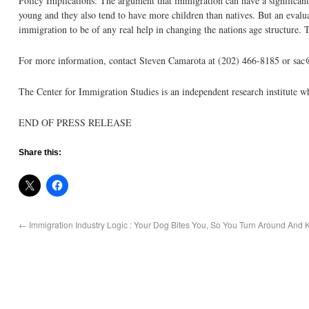
Policy Implications: The argument that immigration can have a significant
young and they also tend to have more children than natives. But an evaluat
immigration to be of any real help in changing the nations age structure. T
For more information, contact Steven Camarota at (202) 466-8185 or sac
The Center for Immigration Studies is an independent research institute 
END OF PRESS RELEASE
Share this:
←
Immigration Industry Logic : Your Dog Bites You, So You Turn Around And 