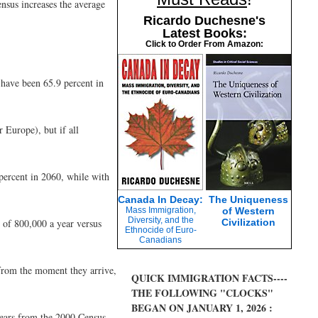
nsus increases the average
Ricardo Duchesne's
Latest Books:
Click to Order From Amazon:
 have been 65.9 percent in
 Europe), but if all
percent in 2060, while with
Canada In Decay:
The Uniqueness
Mass Immigration,
of Western
Diversity, and the
n of 800,000 a year versus
Civilization
Ethnocide of Euro-
Canadians
s from the moment they arrive,
QUICK IMMIGRATION FACTS----
THE FOLLOWING "CLOCKS"
BEGAN ON JANUARY 1, 2026 :
years from the 2000 Census.