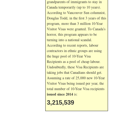
grandparents of immigrants to stay in
Canada temporarily (up to 10 years).
According to Vancouver Sun columnist,
Douglas Todd, in the first 3 years of this
program, more than 3 million 10-Year
Visitor Visas were granted. To Canada’s
horror, this program appears to be
turning into a national scandal.
According to recent reports, labour
contractors in ethnic groups are using
the huge pool of 10-Year Visa
Recipients as a pool of cheap labour.
Undoubtedly, these Visa Recipients are
taking jobs that Canadians should get.
Assuming a rate of 25,000 new 10-Year
Visitor Visas being issued per year, the
total number of 10-Year Visa recipients
issued since 2014
is:
3,215,539