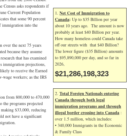
he Census asks respondents if
June Current Population
Net Cost of Immigration to
1.
icates that some 90 percent
Canada
:
Up to $35 Billion per year
f immigration into the
about 10 years ago. The amount is now
probably at least $40 Billion per year.
How many homeless could Canada take
off our streets with that $40 Billion?
n over the next 75 years
The lower figure ($35 Billion) amounts
tated because they assume
to $95,890,000 per day, and so far in
 research that has examined
2026,
ts immigration projections,
likely to receive the Earned
$21,286,199,456
ow-wage workers; as the IRS
Total Foreign Nationals entering
2.
tion from 800,000 to 470,000
Canada through both legal
to the programs projected
immigration programs and through
er making $33,000, reducing
illegal border crossing into Canada
:
d not have a significant
over 1.5 million, which includes:
migration.
• 340,000 Immigrants in the Economic
& Family Class