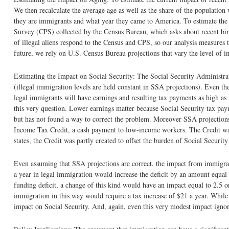
We then recalculate the average age as well as the share of the population
they are immigrants and what year they came to America. To estimate the
Survey (CPS) collected by the Census Bureau, which asks about recent birt
of illegal aliens respond to the Census and CPS, so our analysis measures 
future, we rely on U.S. Census Bureau projections that vary the level of 
Estimating the Impact on Social Security: The Social Security Administrat
(illegal immigration levels are held constant in SSA projections). Even t
legal immigrants will have earnings and resulting tax payments as high as
this very question. Lower earnings matter because Social Security tax pay
but has not found a way to correct the problem. Moreover SSA projections 
Income Tax Credit, a cash payment to low-income workers. The Credit was 
states, the Credit was partly created to offset the burden of Social Securit
Even assuming that SSA projections are correct, the impact from immigra
a year in legal immigration would increase the deficit by an amount equal
funding deficit, a change of this kind would have an impact equal to 2.5 
immigration in this way would require a tax increase of $21 a year. While
impact on Social Security. And, again, even this very modest impact ignore