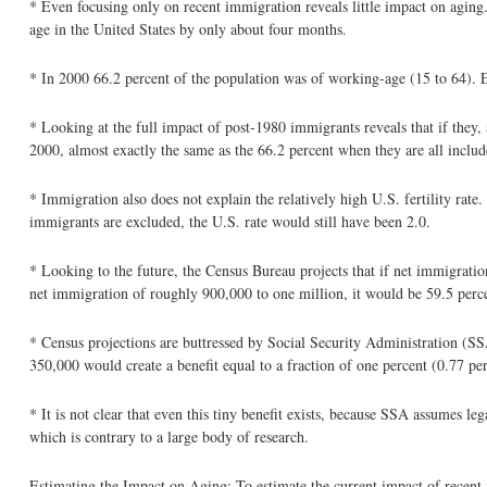
* Even focusing only on recent immigration reveals little impact on agin
age in the United States by only about four months.
* In 2000 66.2 percent of the population was of working-age (15 to 64). 
* Looking at the full impact of post-1980 immigrants reveals that if they,
2000, almost exactly the same as the 66.2 percent when they are all includ
* Immigration also does not explain the relatively high U.S. fertility rate
immigrants are excluded, the U.S. rate would still have been 2.0.
* Looking to the future, the Census Bureau projects that if net immigrat
net immigration of roughly 900,000 to one million, it would be 59.5 perc
* Census projections are buttressed by Social Security Administration (SS
350,000 would create a benefit equal to a fraction of one percent (0.77 pe
* It is not clear that even this tiny benefit exists, because SSA assumes 
which is contrary to a large body of research.
Estimating the Impact on Aging: To estimate the current impact of recent