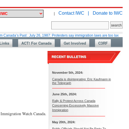
Contact IWC |
Donate to IWC
|
Past : July 26, 1987: Protesters say immigration laws are too lax
Martin
Links
ACT! For Canada
Get Involved
C3RF
November 5th, 2024:
Canada is disintegrating: Eric Kaufmann in
the Telegraph
June 25th, 2024:
Rally & Protest Across Canada
Concerning Excessively Massive
Immigration
ays Immigration Watch Canada.
May 20th, 2024:
Public Officials Should Not Be Party To