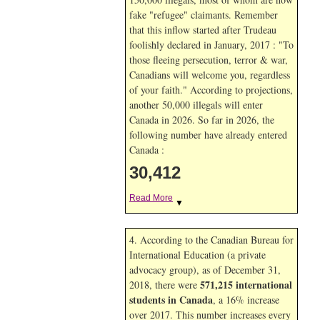
fake "refugee" claimants. Remember
that this inflow started after Trudeau
foolishly declared in January, 2017 : "To
those fleeing persecution, terror & war,
Canadians will welcome you, regardless
of your faith." According to projections,
another 50,000 illegals will enter
Canada in
2026. So far in
2026, the
following number have already entered
Canada :
30,412
Read More
▼
4. According to the Canadian Bureau for
International Education (a private
advocacy group), as of December 31,
571,215 international
2018, there were
students in Canada
, a 16% increase
over 2017. This number increases every