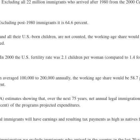
g. Excluding all 22 million immigrants who arrived after 1980 from the 2000 Ce
Excluding post-1980 immigrants it is 64.6 percent.
 and all their U.S.-born children, are not counted, the working-age share would
ed.
. In 2000 the U.S. fertility rate was 2.1 children per woman (compared to 1.4 for
ion averaged 100,000 to 200,000 annually, the working age share would be 58.7 
ent.
A) estimates showing that, over the next 75 years, net annual legal immigratio
rcent) of the programs projected expenditures.
legal immigrants will have earnings and resulting tax payments as high as native
 immigration we exclude immigrants who arrived in the country in the last 20 