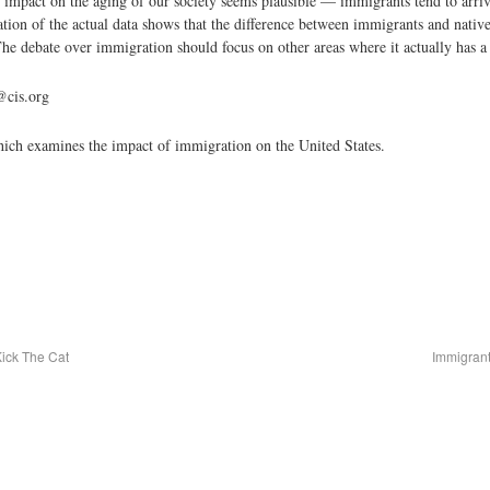
 impact on the aging of our society seems plausible — immigrants tend to arriv
ion of the actual data shows that the difference between immigrants and natives 
he debate over immigration should focus on other areas where it actually has a s
@cis.org
which examines the impact of immigration on the United States.
Kick The Cat
Immigrant