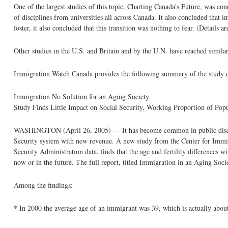
One of the largest studies of this topic, Charting Canada's Future, was 
of disciplines from universities all across Canada. It also concluded that 
foster, it also concluded that this transition was nothing to fear. (Detail
Other studies in the U.S. and Britain and by the U.N. have reached simila
Immigration Watch Canada provides the following summary of the study d
Immigration No Solution for an Aging Society
Study Finds Little Impact on Social Security, Working Proportion of Popu
WASHINGTON (April 26, 2005) — It has become common in public discussio
Security system with new revenue. A new study from the Center for Immigra
Security Administration data, finds that the age and fertility differences w
now or in the future. The full report, titled Immigration in an Aging Socie
Among the findings:
* In 2000 the average age of an immigrant was 39, which is actually about