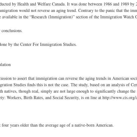
conducted by Health and Welfare Canada. It was done between 1986 and 1989 by 
immigration would not reverse an aging trend. Contrary to the panic that the imm
s are available in the “Research (Immigration)” section of the Immigration Watch 
r conclusions.
one by the Center For Immigration Studies.
lation
n to assert that immigration can reverse the aging trends in American socie
tion Studies finds this is not the case. The study, based on an analysis of Ce
ith natives, though real, simply are not large enough to significantly change the 
ty: Workers, Birth Rates, and Social Security, is on line at http://www.cis.org
 four years older than the average age of a native-born American.