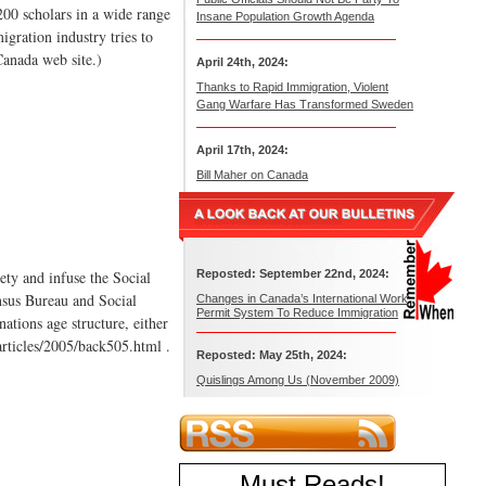
200 scholars in a wide range
Insane Population Growth Agenda
igration industry tries to
Canada web site.)
April 24th, 2024:
Thanks to Rapid Immigration, Violent
Gang Warfare Has Transformed Sweden
April 17th, 2024:
Bill Maher on Canada
ty and infuse the Social
Reposted: September 22nd, 2024:
nsus Bureau and Social
Changes in Canada’s International Work
Permit System To Reduce Immigration
nations age structure, either
/articles/2005/back505.html .
Reposted: May 25th, 2024:
Quislings Among Us (November 2009)
Must Reads
!