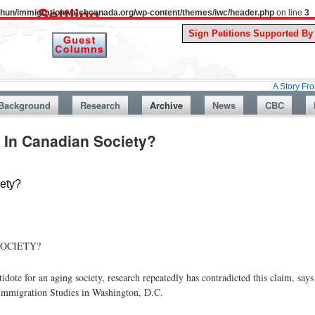
uthun/immigrationwatchcanada.org/wp-content/themes/iwc/header.php
on line
3
A Story From Canada’s 
Background
Research
Archive
News
CBC
 In Canadian Society?
ety?
SOCIETY?
idote for an aging society, research repeatedly has contradicted this claim, s
 Immigration Studies in Washington, D.C.