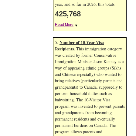
year, and so far in 2026, this totals
425,768
Read More
▼
Number of 10-Year Visa
5.
Recipients
.
This immigration category
was created by former Conservative
Immigration Minister Jason Kenney as a
way of appeasing ethnic groups (Sikhs
and Chinese especially) who wanted to
bring relatives (particularly parents and
grandparents) to Canada, supposedly to
perform household duties such as
babysitting. The 10-Visitor Visa
program was invented to prevent parents
and grandparents from becoming
permanent residents and eventually
permanent burdens on Canada. The
program allows parents and