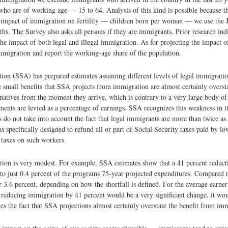
 who are of working age — 15 to 64. Analysis of this kind is possible because t
 impact of immigration on fertility — children born per woman — we use the 
hs. The Survey also asks all persons if they are immigrants. Prior research ind
the impact of both legal and illegal immigration. As for projecting the impact o
immigration and report the working-age share of the population.
ion (SSA) has prepared estimates assuming different levels of legal immigratio
he small benefits that SSA projects from immigration are almost certainly overs
 natives from the moment they arrive, which is contrary to a very large body of
ments are levied as a percentage of earnings. SSA recognizes this weakness in i
do not take into account the fact that legal immigrants are more than twice as 
specifically designed to refund all or part of Social Security taxes paid by l
y taxes on such workers.
tion is very modest. For example, SSA estimates show that a 41 percent reduc
 to just 0.4 percent of the programs 75-year projected expenditures. Compared 
or 3.6 percent, depending on how the shortfall is defined. For the average earn
 reducing immigration by 41 percent would be a very significant change, it woul
s the fact that SSA projections almost certainly overstate the benefit from im