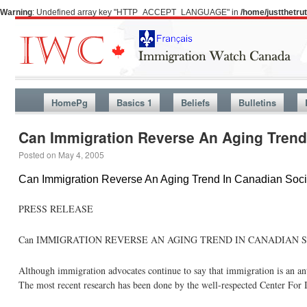
Warning
: Undefined array key "HTTP_ACCEPT_LANGUAGE" in
/home/justthetr
HomePg
Basics 1
Beliefs
Bulletins
Can Immigration Reverse An Aging Trend
Posted on
May 4, 2005
Can Immigration Reverse An Aging Trend In Canadian Soci
PRESS RELEASE
Can IMMIGRATION REVERSE AN AGING TREND IN CANADIAN 
Although immigration advocates continue to say that immigration is an ant
The most recent research has been done by the well-respected Center For