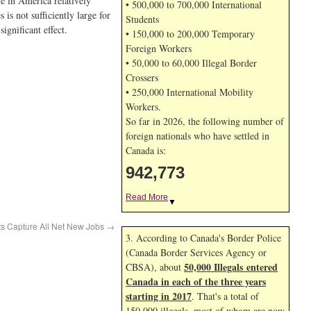
e in America relatively
• 500,000 to 700,000 International
is not sufficiently large for
Students
ignificant effect.
• 150,000 to 200,000 Temporary
Foreign Workers
• 50,000 to 60,000 Illegal Border
Crossers
• 250,000 International Mobility
Workers.
So far in 2026, the following number of
foreign nationals who have settled in
Canada is:
942,773
Read More
▼
s Capture All Net New Jobs
→
3. According to Canada's Border Police
(Canada Border Services Agency or
50,000 Illegals entered
CBSA), about
Canada in each of the three years
starting in 2017
. That's a total of
150,000 illegals, most of whom are now