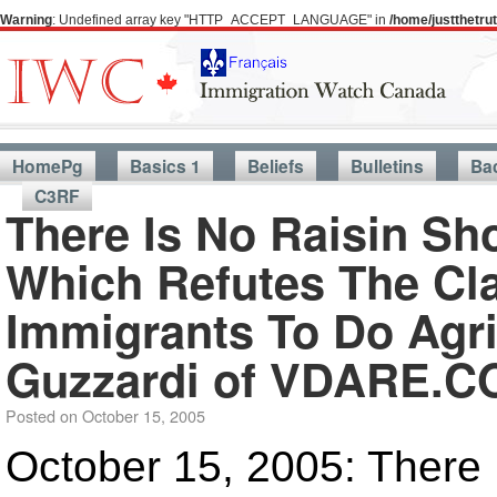
Warning
: Undefined array key "HTTP_ACCEPT_LANGUAGE" in
/home/justthetr
HomePg
Basics 1
Beliefs
Bulletins
Ba
C3RF
There Is No Raisin Sh
Which Refutes The Cl
Immigrants To Do Agri
Guzzardi of VDARE.
Posted on
October 15, 2005
October 15, 2005: There 