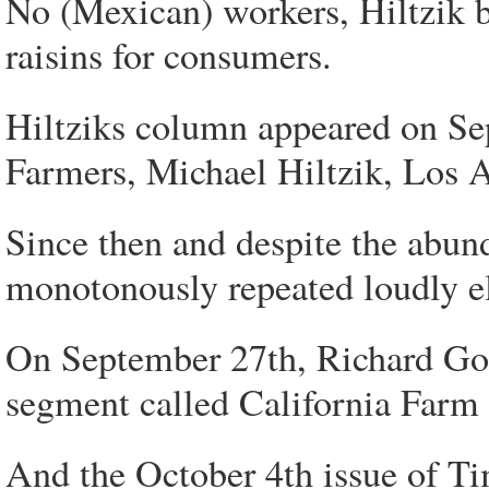
No (Mexican) workers, Hiltzik b
raisins for consumers.
Hiltziks column appeared on Se
Farmers, Michael Hiltzik, Los 
Since then and despite the abund
monotonously repeated loudly e
On September 27th, Richard Gon
segment called California Farm
And the October 4th issue of Ti