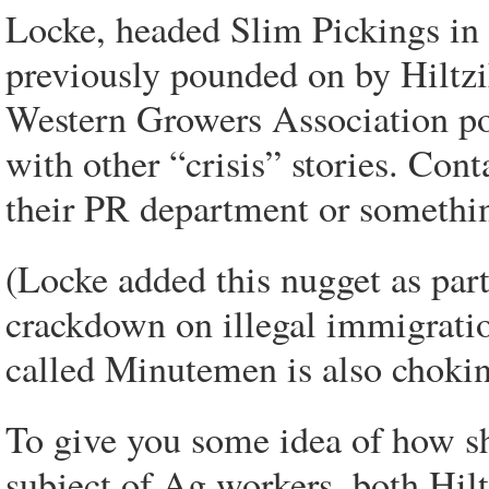
Locke, headed Slim Pickings in 
previously pounded on by Hiltz
Western Growers Association po
with other “crisis” stories. Con
their PR department or somethi
(Locke added this nugget as par
crackdown on illegal immigratio
called Minutemen is also chokin
To give you some idea of how sh
subject of Ag workers, both Hil