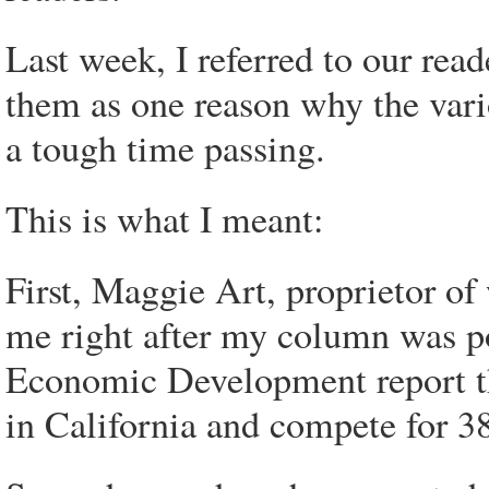
Last week, I referred to our rea
them as one reason why the vari
a tough time passing.
This is what I meant:
First, Maggie Art, proprietor o
me right after my column was po
Economic Development report th
in California and compete for 38