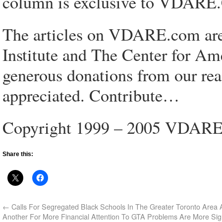
column is exclusive to VDAR
The articles on VDARE.com are 
Institute and The Center for Am
generous donations from our rea
appreciated. Contribute…
Copyright 1999 – 2005 VDAR
Share this:
←
Calls For Segregated Black Schools In The Greater Toronto Area
Another For More Financial Attention To GTA Problems Are More Sig