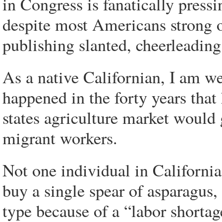
in Congress is fanatically press
despite most Americans strong 
publishing slanted, cheerleading
As a native Californian, I am we
happened in the forty years that
states agriculture market would 
migrant workers.
Not one individual in California
buy a single spear of asparagus, 
type because of a “labor shortag