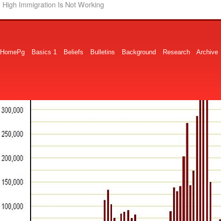
High Immigration Is Not Working
HomePg
Basics 1
Beliefs
Bulletins
Background
Research
Archive