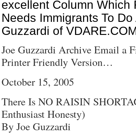
excellent Column Which 
Needs Immigrants To Do 
Guzzardi of VDARE.CO
Joe Guzzardi Archive Email a 
Printer Friendly Version…
October 15, 2005
There Is NO RAISIN SHORTAGE
Enthusiast Honesty)
By Joe Guzzardi