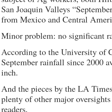
San Joaquin Valleys “September 
from Mexico and Central Americ
Minor problem: no significant ra
According to the University of 
September rainfall since 2000 a
inch.
And the pieces by the LA Time
plenty of other major oversigh
readers.