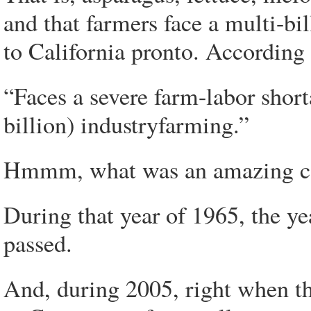
and that farmers face a multi-bi
to California pronto. According
“Faces a severe farm-labor short
billion) industryfarming.”
Hmmm, what was an amazing co
During that year of 1965, the y
passed.
And, during 2005, right when t