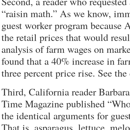
Second, a reader who requested
“raisin math.” As we know, imm
guest worker program because A
the retail prices that would resu
analysis of farm wages on mark
found that a 40% increase in far
three percent price rise. See the 
Third, California reader Barbar
Time Magazine published “Who 
the identical arguments for gues
That is, asparagus, lettuce, melo