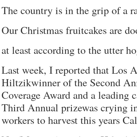
The country is in the grip of a ra
Our Christmas fruitcakes are do
at least according to the utter
Last week, I reported that Los 
Hiltzikwinner of the Second
Coverage Award and a leading c
Third Annual prizewas crying in 
workers to harvest this years Cal