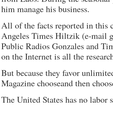
him manage his business.
All of the facts reported in this
Angeles Times Hiltzik (e-mail 
Public Radios Gonzales and Tim
on the Internet is all the researc
But because they favor unlimit
Magazine chooseand then choose 
The United States has no labor 