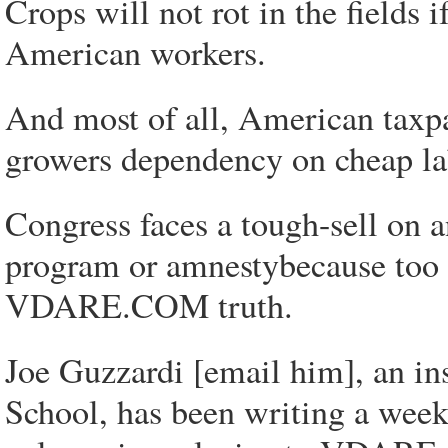
Crops will not rot in the fields
American workers.
And most of all, American taxpa
growers dependency on cheap la
Congress faces a tough-sell on 
program or amnestybecause too 
VDARE.COM truth.
Joe Guzzardi [email him], an ins
School, has been writing a wee