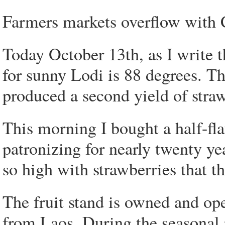
Farmers markets overflow with C
Today October 13th, as I write 
for sunny Lodi is 88 degrees. 
produced a second yield of straw
This morning I bought a half-fla
patronizing for nearly twenty yea
so high with strawberries that t
The fruit stand is owned and op
from Laos. During the seasonal