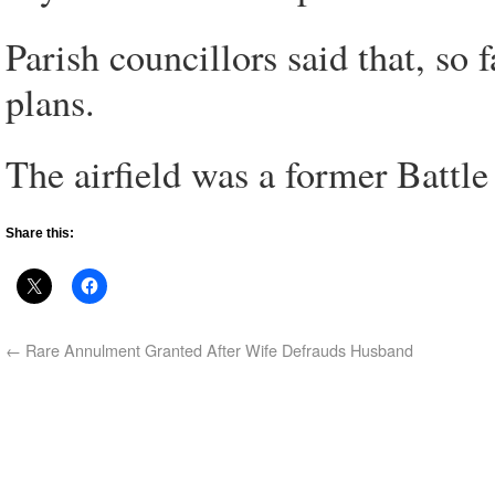
Parish councillors said that, so 
plans.
The airfield was a former Battle
Share this:
←
Rare Annulment Granted After Wife Defrauds Husband