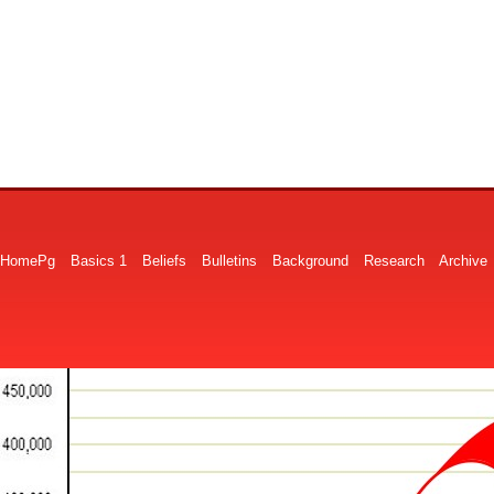
HomePg
Basics 1
Beliefs
Bulletins
Background
Research
Archive