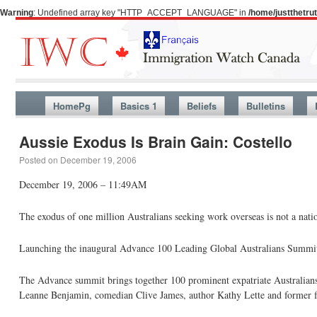
Warning
: Undefined array key "HTTP_ACCEPT_LANGUAGE" in
/home/justthetr
HomePg
Basics 1
Beliefs
Bulletins
Aussie Exodus Is Brain Gain: Costello
Posted on
December 19, 2006
December 19, 2006 – 11:49AM
The exodus of one million Australians seeking work overseas is not a nation
Launching the inaugural Advance 100 Leading Global Australians Summit in
The Advance summit brings together 100 prominent expatriate Australians 
Leanne Benjamin, comedian Clive James, author Kathy Lette and former f