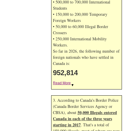
• 500,000 to 700,000 International
Students
• 150,000 to 200,000 Temporary
Foreign Workers
• 50,000 to 60,000 Illegal Border
Crossers
• 250,000 International Mobility
Workers.
So far in 2026, the following number of
foreign nationals who have settled in
Canada is:
952,814
Read More
▼
3. According to Canada's Border Police
(Canada Border Services Agency or
50,000 Illegals entered
CBSA), about
Canada in each of the three years
starting in 2017
. That's a total of
150,000 illegals, most of whom are now