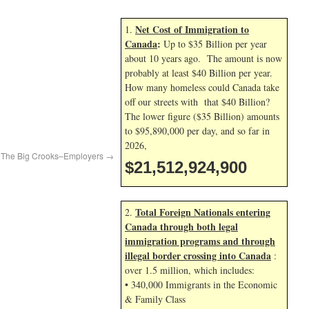
Net Cost of Immigration to
1.
Canada
:
Up to $35 Billion per year
about 10 years ago. The amount is now
probably at least $40 Billion per year.
How many homeless could Canada take
off our streets with that $40 Billion?
The lower figure ($35 Billion) amounts
to $95,890,000 per day, and so far in
2026,
r The Big Crooks–Employers
→
$21,512,926,034
Total Foreign Nationals entering
2.
Canada through both legal
immigration programs and through
illegal border crossing into Canada
:
over 1.5 million, which includes:
• 340,000 Immigrants in the Economic
& Family Class