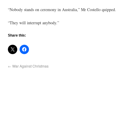
“Nobody stands on ceremony in Australia,” Mr Costello quipped.
“They will interrupt anybody.”
Share this:
←
War Against Christmas