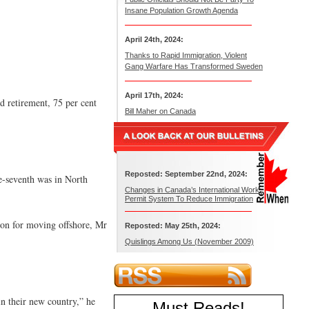
Insane Population Growth Agenda
April 24th, 2024:
Thanks to Rapid Immigration, Violent
Gang Warfare Has Transformed Sweden
April 17th, 2024:
d retirement, 75 per cent
Bill Maher on Canada
Reposted: September 22nd, 2024:
e-seventh was in North
Changes in Canada’s International Work
Permit System To Reduce Immigration
son for moving offshore, Mr
Reposted: May 25th, 2024:
Quislings Among Us (November 2009)
in their new country,” he
Must Reads
!