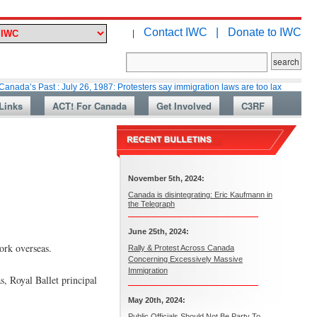
Contact IWC |
Donate to IWC
|
st : July 26, 1987: Protesters say immigration laws are too lax
Martin C
Links
ACT! For Canada
Get Involved
C3RF
November 5th, 2024:
Canada is disintegrating: Eric Kaufmann in
the Telegraph
June 25th, 2024:
ork overseas.
Rally & Protest Across Canada
Concerning Excessively Massive
Immigration
, Royal Ballet principal
May 20th, 2024:
Public Officials Should Not Be Party To