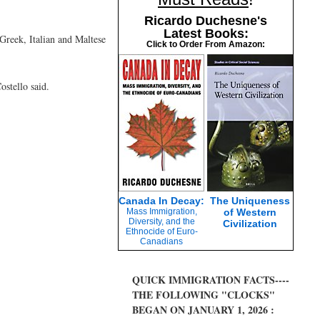
Ricardo Duchesne's
Latest Books:
Greek, Italian and Maltese
Click to Order From Amazon:
ostello said.
Canada In Decay:
The Uniqueness
Mass Immigration,
of Western
Diversity, and the
Civilization
Ethnocide of Euro-
Canadians
QUICK IMMIGRATION FACTS----
THE FOLLOWING "CLOCKS"
BEGAN ON JANUARY 1, 2026 :