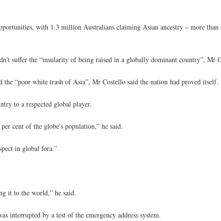
portunities, with 1.3 million Australians claiming Asian ancestry – more than 
idn't suffer the “insularity of being raised in a globally dominant country”, Mr C
the “poor white trash of Asia”, Mr Costello said the nation had proved itself.
try to a respected global player.
per cent of the globe's population,” he said.
pect in global fora.”
 it to the world,” he said.
was interrupted by a test of the emergency address system.