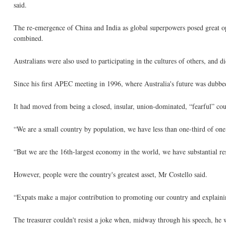
said.
The re-emergence of China and India as global superpowers posed great op
combined.
Australians were also used to participating in the cultures of others, and d
Since his first APEC meeting in 1996, where Australia's future was dubbed 
It had moved from being a closed, insular, union-dominated, “fearful” coun
“We are a small country by population, we have less than one-third of one 
“But we are the 16th-largest economy in the world, we have substantial res
However, people were the country's greatest asset, Mr Costello said.
“Expats make a major contribution to promoting our country and explaining
The treasurer couldn't resist a joke when, midway through his speech, he 