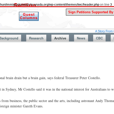
uthun/immigrationwatchcanada.org/wp-content/themes/iwc/header.php
on line
3
A Story From Canada’s Pa
Background
Research
Archive
News
CBC
al brain drain but a brain gain, says federal Treasurer Peter Costello.
 Sydney, Mr Costello said it was in the national interest for Australians to w
from business, the public sector and the arts, including astronaut Andy Thomas
oreign minister Gareth Evans.