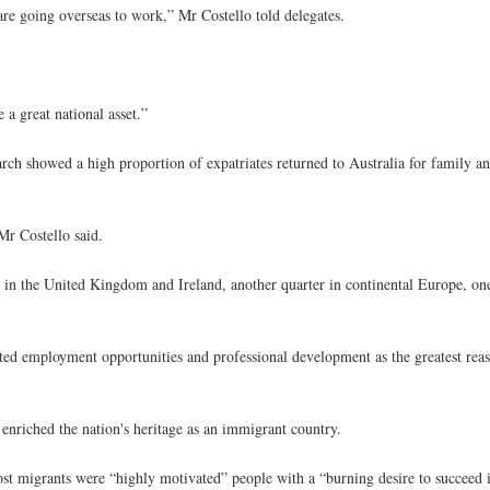
 are going overseas to work,” Mr Costello told delegates.
 a great national asset.”
arch showed a high proportion of expatriates returned to Australia for family an
Mr Costello said.
s in the United Kingdom and Ireland, another quarter in continental Europe, on
ited employment opportunities and professional development as the greatest rea
enriched the nation's heritage as an immigrant country.
most migrants were “highly motivated” people with a “burning desire to succeed 