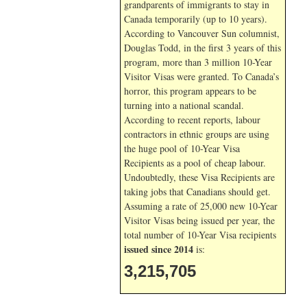
grandparents of immigrants to stay in
Canada temporarily (up to 10 years).
According to Vancouver Sun columnist,
Douglas Todd, in the first 3 years of this
program, more than 3 million 10-Year
Visitor Visas were granted. To Canada’s
horror, this program appears to be
turning into a national scandal.
According to recent reports, labour
contractors in ethnic groups are using
the huge pool of 10-Year Visa
Recipients as a pool of cheap labour.
Undoubtedly, these Visa Recipients are
taking jobs that Canadians should get.
Assuming a rate of 25,000 new 10-Year
Visitor Visas being issued per year, the
total number of 10-Year Visa recipients
issued since 2014
is:
3,215,705