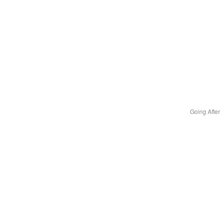
Going Afte