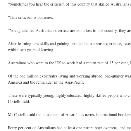
“Sometimes you hear the criticism of this country that skilled Australians
“This criticism is nonsense.
“Young talented Australians overseas are not a loss to this country, they are
After learning new skills and gaining invaluable overseas experience, rese
within two years of leaving.
Australians who went to the UK to work had a return rate of 85 per cent, 
Of the one million expatriates living and working abroad, one-quarter wa
America and the remainder in the Asia-Pacific.
These were typically young, highly educated, highly skilled people who c
Costello said.
Mr Costello said the movement of Australians across international borders 
Forty per cent of Australians had at least one parent born overseas, and 