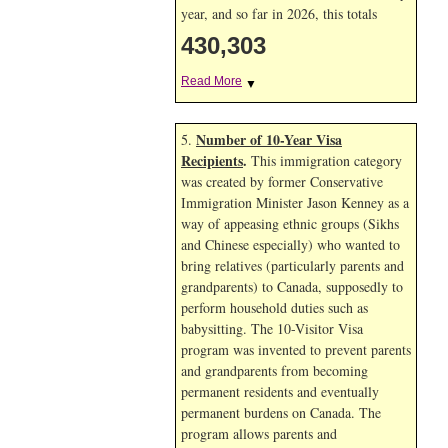
year, and so far in 2026, this totals
430,303
Read More
▼
Number of 10-Year Visa
5.
Recipients
.
This immigration category
was created by former Conservative
Immigration Minister Jason Kenney as a
way of appeasing ethnic groups (Sikhs
and Chinese especially) who wanted to
bring relatives (particularly parents and
grandparents) to Canada, supposedly to
perform household duties such as
babysitting. The 10-Visitor Visa
program was invented to prevent parents
and grandparents from becoming
permanent residents and eventually
permanent burdens on Canada. The
program allows parents and