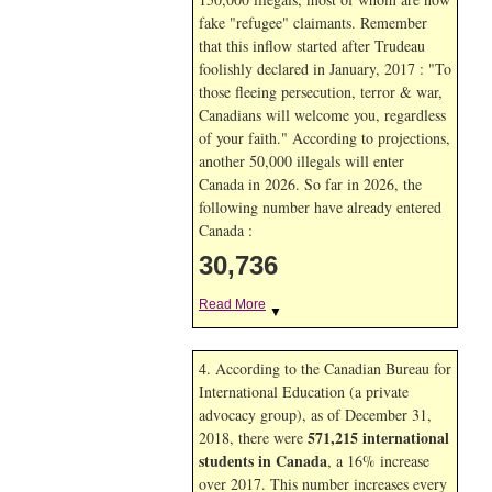
fake "refugee" claimants. Remember
that this inflow started after Trudeau
foolishly declared in January, 2017 : "To
those fleeing persecution, terror & war,
Canadians will welcome you, regardless
of your faith." According to projections,
another 50,000 illegals will enter
Canada in
2026. So far in
2026, the
following number have already entered
Canada :
30,736
Read More
▼
4. According to the Canadian Bureau for
International Education (a private
advocacy group), as of December 31,
571,215 international
2018, there were
students in Canada
, a 16% increase
over 2017. This number increases every