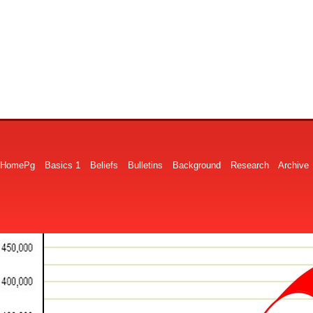
HomePg
Basics 1
Beliefs
Bulletins
Background
Research
Archive