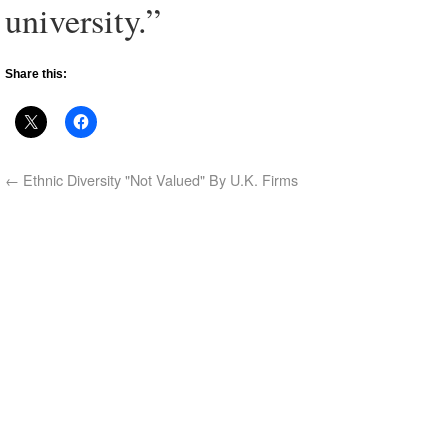
university.”
Share this:
←
Ethnic Diversity "Not Valued" By U.K. Firms