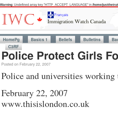
Warning
: Undefined array key "HTTP_ACCEPT_LANGUAGE" in
/home/justthetr
HomePg
Basics 1
Beliefs
Bulletins
Ba
C3RF
Police Protect Girls F
Posted on
February 22, 2007
Police and universities working 
February 22, 2007
www.thisislondon.co.uk