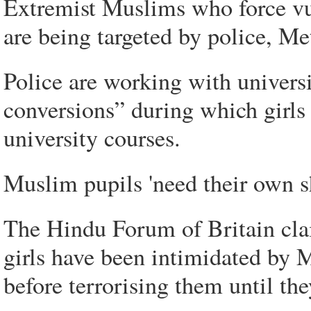
Extremist Muslims who force vul
are being targeted by police, Met
Police are working with univers
conversions” during which girls
university courses.
Muslim pupils 'need their own s
The Hindu Forum of Britain cla
girls have been intimidated by
before terrorising them until the