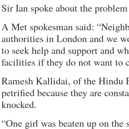
Sir Ian spoke about the problem
A Met spokesman said: “Neighbo
authorities in London and we wo
to seek help and support and whe
facilities if they do not want to 
Ramesh Kallidai, of the Hindu F
petrified because they are const
knocked.
“One girl was beaten up on the s