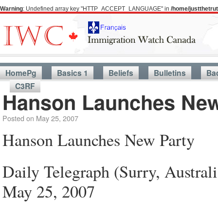
Warning
: Undefined array key "HTTP_ACCEPT_LANGUAGE" in
/home/justthetr
HomePg
Basics 1
Beliefs
Bulletins
Ba
C3RF
Hanson Launches New
Posted on
May 25, 2007
Hanson Launches New Party
Daily Telegraph (Surry, Australi
May 25, 2007