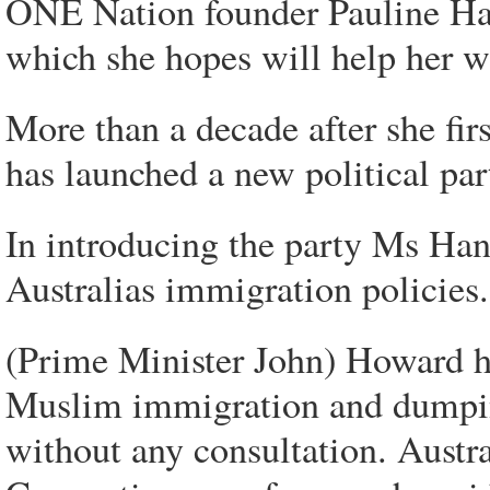
ONE Nation founder Pauline Han
which she hopes will help her wi
More than a decade after she fi
has launched a new political par
In introducing the party Ms Han
Australias immigration policies.
(Prime Minister John) Howard ha
Muslim immigration and dumpin
without any consultation. Aust