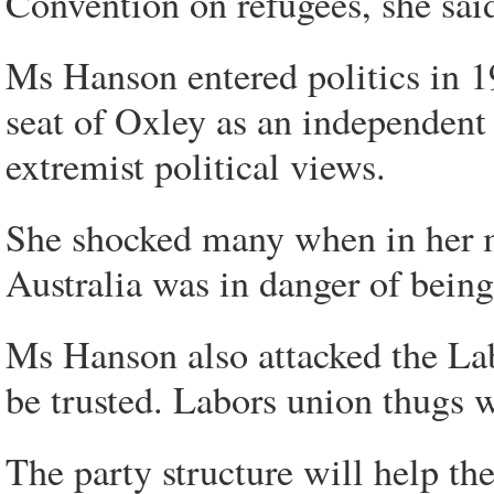
Convention on refugees, she sai
Ms Hanson entered politics in 
seat of Oxley as an independent 
extremist political views.
She shocked many when in her 
Australia was in danger of bei
Ms Hanson also attacked the Lab
be trusted. Labors union thugs w
The party structure will help t