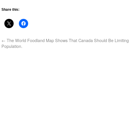
Share this:
←
The World Foodland Map Shows That Canada Should Be Limiting 
Population.