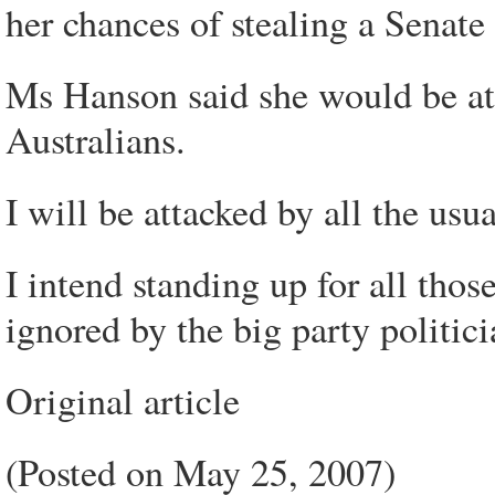
her chances of stealing a Senate 
Ms Hanson said she would be att
Australians.
I will be attacked by all the usu
I intend standing up for all tho
ignored by the big party politici
Original article
(Posted on May 25, 2007)