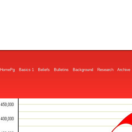
HomePg
Basics 1
Beliefs
Bulletins
Background
Research
Archive