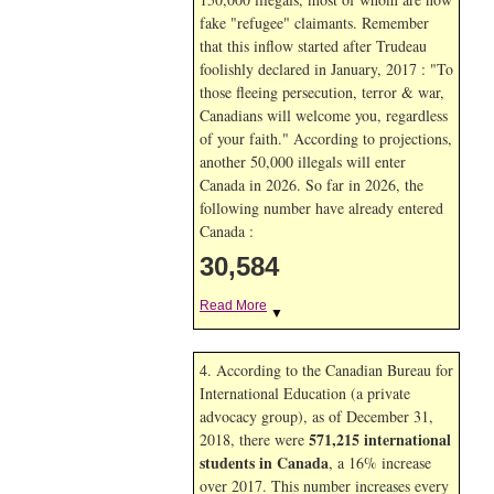
fake "refugee" claimants. Remember
that this inflow started after Trudeau
foolishly declared in January, 2017 : "To
those fleeing persecution, terror & war,
Canadians will welcome you, regardless
of your faith." According to projections,
another 50,000 illegals will enter
Canada in
2026. So far in
2026, the
following number have already entered
Canada :
30,584
Read More
▼
4. According to the Canadian Bureau for
International Education (a private
advocacy group), as of December 31,
571,215 international
2018, there were
students in Canada
, a 16% increase
over 2017. This number increases every