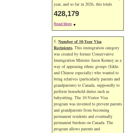
year, and so far in 2026, this totals
428,179
Read More
▼
Number of 10-Year Visa
5.
Recipients
.
This immigration category
was created by former Conservative
Immigration Minister Jason Kenney as a
way of appeasing ethnic groups (Sikhs
and Chinese especially) who wanted to
bring relatives (particularly parents and
grandparents) to Canada, supposedly to
perform household duties such as
babysitting. The 10-Visitor Visa
program was invented to prevent parents
and grandparents from becoming
permanent residents and eventually
permanent burdens on Canada. The
program allows parents and