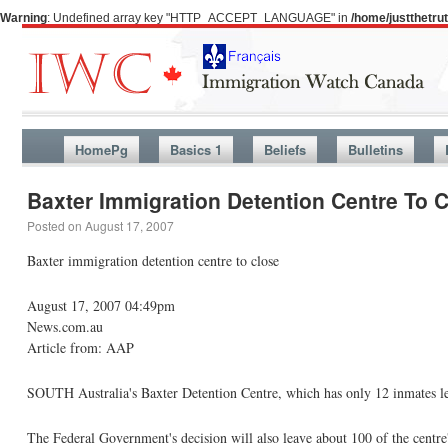
Warning
: Undefined array key "HTTP_ACCEPT_LANGUAGE" in
/home/justthetr
HomePg
Basics 1
Beliefs
Bulletins
Baxter Immigration Detention Centre To 
Posted on
August 17, 2007
Baxter immigration detention centre to close
August 17, 2007 04:49pm
News.com.au
Article from: AAP
SOUTH Australia's Baxter Detention Centre, which has only 12 inmates left
The Federal Government's decision will also leave about 100 of the centre'