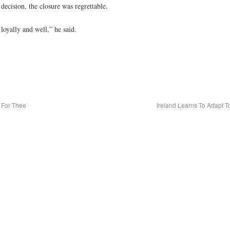
ecision, the closure was regrettable.
loyally and well,” he said.
 For Thee
Ireland Learns To Adapt T