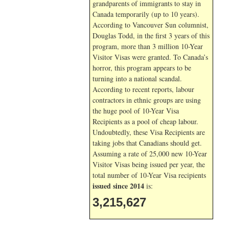
grandparents of immigrants to stay in
Canada temporarily (up to 10 years).
According to Vancouver Sun columnist,
Douglas Todd, in the first 3 years of this
program, more than 3 million 10-Year
Visitor Visas were granted. To Canada’s
horror, this program appears to be
turning into a national scandal.
According to recent reports, labour
contractors in ethnic groups are using
the huge pool of 10-Year Visa
Recipients as a pool of cheap labour.
Undoubtedly, these Visa Recipients are
taking jobs that Canadians should get.
Assuming a rate of 25,000 new 10-Year
Visitor Visas being issued per year, the
total number of 10-Year Visa recipients
issued since 2014
is:
3,215,627