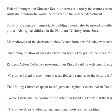
Federal Immigration Minister Kevin Andrews said today the centre's remain
Australia's mid-north, would be returned to the defence department.
Some of the centre's transportable buildings would also be moved to outb
protect Aboriginal children in the Northern Territory from abuse.
Mr Andrews said the decision to close Baxter from next Monday was possibl
“Stemming the flow of illegal arrivals has been a key part of the measure
Refugee Action Collective spokesman Ian Rintoul said he welcomed Baxter'
“Christmas Island is even more inaccessible and remote, so the closure isn'
The Uniting Church chaplain to refugees and asylum seekers, Adam Trethew
“While I welcome the closure of the detention facility, I know that the tr
“The physical, psychological and emotional costs are far-reaching.