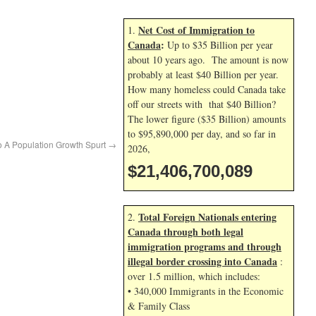
Net Cost of Immigration to
1.
Canada
:
Up to $35 Billion per year
about 10 years ago. The amount is now
probably at least $40 Billion per year.
How many homeless could Canada take
off our streets with that $40 Billion?
The lower figure ($35 Billion) amounts
to $95,890,000 per day, and so far in
o A Population Growth Spurt
→
2026,
$21,406,701,223
Total Foreign Nationals entering
2.
Canada through both legal
immigration programs and through
illegal border crossing into Canada
:
over 1.5 million, which includes:
• 340,000 Immigrants in the Economic
& Family Class