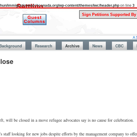
uthun/immigrationwatchcanada.org/wp-content/themes/iwc/header.php
on line
3
A Story From 
Background
Research
Archive
News
CBC
Close
, will be closed in a move refugee advocates say is no cause for celebration.
s staff looking for new jobs despite efforts by the management company to offer