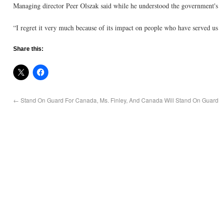
Managing director Peer Olszak said while he understood the government's d
“I regret it very much because of its impact on people who have served us 
Share this:
←
Stand On Guard For Canada, Ms. Finley, And Canada Will Stand On Guard