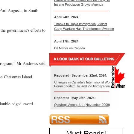
Insane Population Growth Agenda
 Port Augusta, in South
April 24th, 2024:
Thanks to Rapid Immigration, Violent
Gang Warfare Has Transformed Sweden
the government's efforts to
April 17th, 2024:
Bill Maher on Canada
n program,” Mr Andrews said.
Reposted: September 22nd, 2024:
on Christmas Island.
Changes in Canada’s International Work
Permit System To Reduce Immigration
Reposted: May 25th, 2024:
 double-edged sword.
Quislings Among Us (November 2009)
Must Reads
!