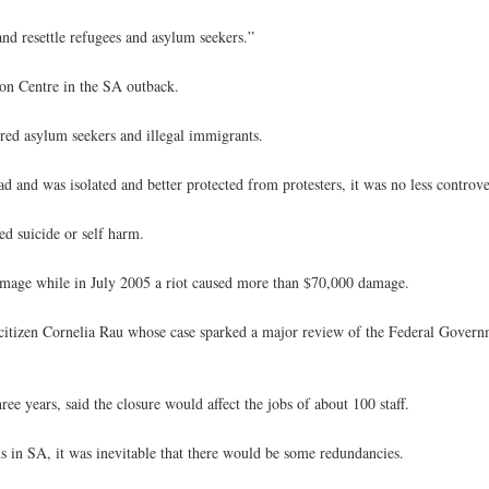
and resettle refugees and asylum seekers.”
on Centre in the SA outback.
ndred asylum seekers and illegal immigrants.
 and was isolated and better protected from protesters, it was no less controve
ed suicide or self harm.
amage while in July 2005 a riot caused more than $70,000 damage.
citizen Cornelia Rau whose case sparked a major review of the Federal Govern
 years, said the closure would affect the jobs of about 100 staff.
s in SA, it was inevitable that there would be some redundancies.