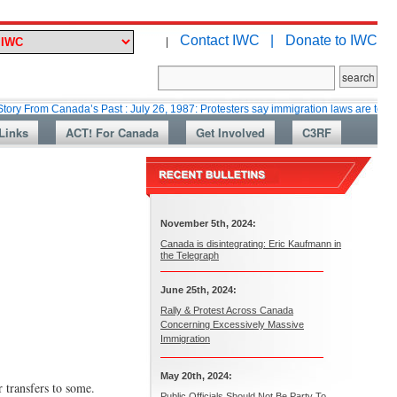
Contact IWC |
Donate to IWC
|
Canada’s Past : July 26, 1987: Protesters say immigration laws are too lax
Links
ACT! For Canada
Get Involved
C3RF
November 5th, 2024:
Canada is disintegrating: Eric Kaufmann in
the Telegraph
June 25th, 2024:
Rally & Protest Across Canada
Concerning Excessively Massive
Immigration
May 20th, 2024:
 transfers to some.
Public Officials Should Not Be Party To