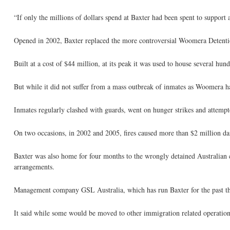
“If only the millions of dollars spend at Baxter had been spent to support 
Opened in 2002, Baxter replaced the more controversial Woomera Detenti
Built at a cost of $44 million, at its peak it was used to house several hu
But while it did not suffer from a mass outbreak of inmates as Woomera had
Inmates regularly clashed with guards, went on hunger strikes and attempt
On two occasions, in 2002 and 2005, fires caused more than $2 million d
Baxter was also home for four months to the wrongly detained Australian 
arrangements.
Management company GSL Australia, which has run Baxter for the past three
It said while some would be moved to other immigration related operation