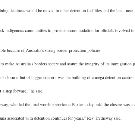
ing detainees would be moved to other detention facilities and the land, near
ack indigenous communities to provide accommodation for officials involved in 
e because of Australia's strong border protection policies.
s to make Australia's borders secure and assure the integrity of its immigratio
s closure, but of bigger concern was the building of a mega detention centre 
t a step forward,” he said.
ay, who led the final worship service at Baxter today, said the closure was a
auma associated with detention continues for years,” Rev Tretheway said.