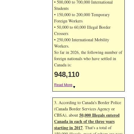
• 500,000 to 700,000 International
Students
• 150,000 to 200,000 Temporary
Foreign Workers
• 50,000 to 60,000 Illegal Border
Crossers
• 250,000 International Mobility
Workers.
So far in 2026, the following number of
foreign nationals who have settled in
Canada is:
948,110
Read More
▼
3. According to Canada's Border Police
(Canada Border Services Agency or
50,000 Illegals entered
CBSA), about
Canada in each of the three years
starting in 2017
. That's a total of
150,000 illegals, most of whom are now