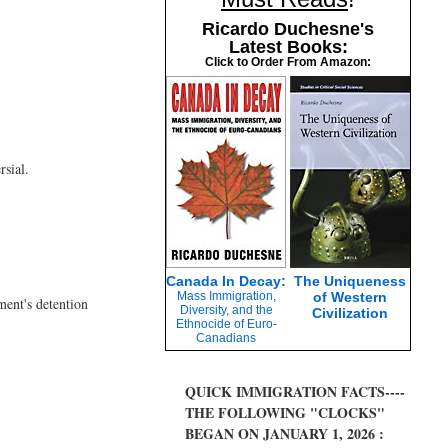
Ricardo Duchesne's
Latest Books:
Click to Order From Amazon:
rsial.
Canada In Decay:
The Uniqueness
Mass Immigration,
of Western
ment's detention
Diversity, and the
Civilization
Ethnocide of Euro-
Canadians
QUICK IMMIGRATION FACTS----
THE FOLLOWING "CLOCKS"
BEGAN ON JANUARY 1, 2026 :