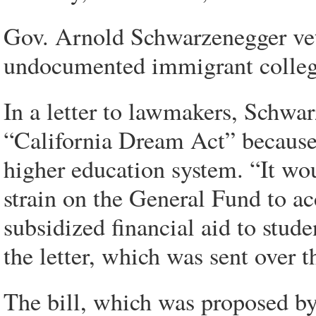
Gov. Arnold Schwarzenegger vet
undocumented immigrant college 
In a letter to lawmakers, Schwa
“California Dream Act” because o
higher education system. “It wou
strain on the General Fund to ac
subsidized financial aid to stud
the letter, which was sent over 
The bill, which was proposed by