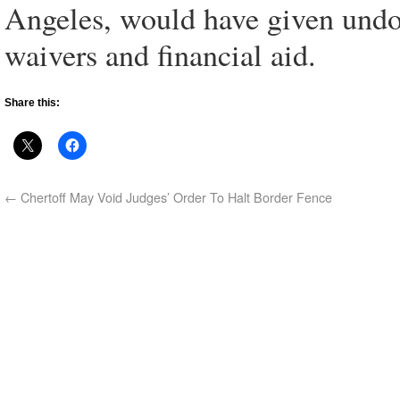
Angeles, would have given undo
waivers and financial aid.
Share this:
←
Chertoff May Void Judges’ Order To Halt Border Fence