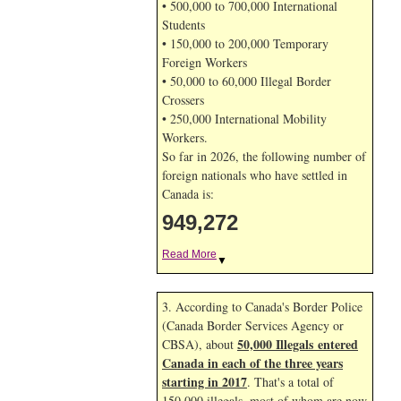
• 500,000 to 700,000 International
Students
• 150,000 to 200,000 Temporary
Foreign Workers
• 50,000 to 60,000 Illegal Border
Crossers
• 250,000 International Mobility
Workers.
So far in 2026, the following number of
foreign nationals who have settled in
Canada is:
949,272
Read More
▼
3. According to Canada's Border Police
(Canada Border Services Agency or
50,000 Illegals entered
CBSA), about
Canada in each of the three years
starting in 2017
. That's a total of
150,000 illegals, most of whom are now