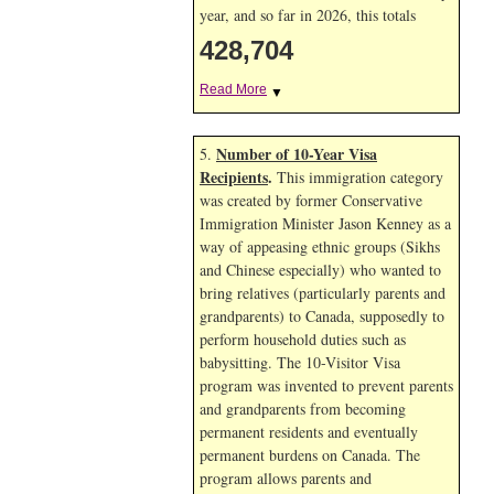
year, and so far in 2026, this totals
428,704
Read More
▼
Number of 10-Year Visa
5.
Recipients
.
This immigration category
was created by former Conservative
Immigration Minister Jason Kenney as a
way of appeasing ethnic groups (Sikhs
and Chinese especially) who wanted to
bring relatives (particularly parents and
grandparents) to Canada, supposedly to
perform household duties such as
babysitting. The 10-Visitor Visa
program was invented to prevent parents
and grandparents from becoming
permanent residents and eventually
permanent burdens on Canada. The
program allows parents and