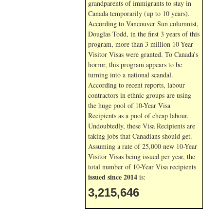
grandparents of immigrants to stay in
Canada temporarily (up to 10 years).
According to Vancouver Sun columnist,
Douglas Todd, in the first 3 years of this
program, more than 3 million 10-Year
Visitor Visas were granted. To Canada’s
horror, this program appears to be
turning into a national scandal.
According to recent reports, labour
contractors in ethnic groups are using
the huge pool of 10-Year Visa
Recipients as a pool of cheap labour.
Undoubtedly, these Visa Recipients are
taking jobs that Canadians should get.
Assuming a rate of 25,000 new 10-Year
Visitor Visas being issued per year, the
total number of 10-Year Visa recipients
issued since 2014
is:
3,215,646