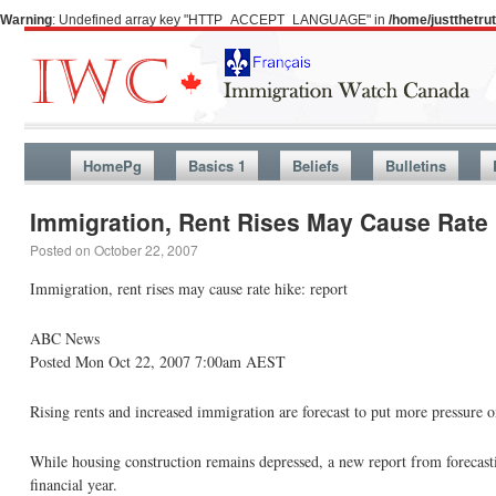
Warning
: Undefined array key "HTTP_ACCEPT_LANGUAGE" in
/home/justthetr
HomePg
Basics 1
Beliefs
Bulletins
Immigration, Rent Rises May Cause Rate 
Posted on
October 22, 2007
Immigration, rent rises may cause rate hike: report
ABC News
Posted Mon Oct 22, 2007 7:00am AEST
Rising rents and increased immigration are forecast to put more pressure on 
While housing construction remains depressed, a new report from forecasti
financial year.