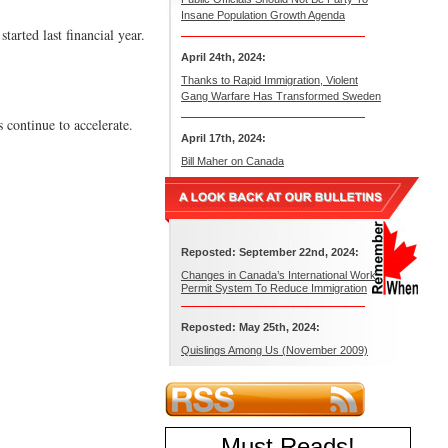
Insane Population Growth Agenda
arted last financial year.
April 24th, 2024:
Thanks to Rapid Immigration, Violent
Gang Warfare Has Transformed Sweden
 continue to accelerate.
April 17th, 2024:
Bill Maher on Canada
Reposted: September 22nd, 2024:
Changes in Canada’s International Work
Permit System To Reduce Immigration
Reposted: May 25th, 2024:
Quislings Among Us (November 2009)
Must Reads
!