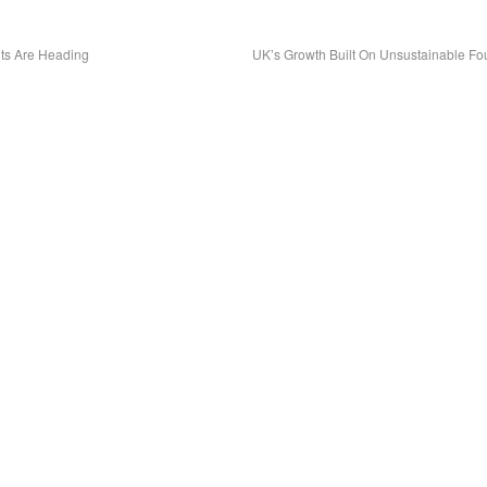
ts Are Heading
UK’s Growth Built On Unsustainable F