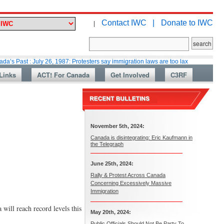
Contact IWC |
Donate to IWC
|
 July 26, 1987: Protesters say immigration laws are too lax
Martin Colla
Links
ACT! For Canada
Get Involved
C3RF
November 5th, 2024:
Canada is disintegrating: Eric Kaufmann in
the Telegraph
June 25th, 2024:
Rally & Protest Across Canada
Concerning Excessively Massive
Immigration
will reach record levels this
May 20th, 2024:
Public Officials Should Not Be Party To