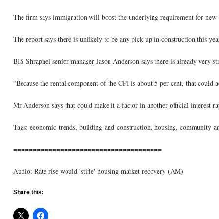
The firm says immigration will boost the underlying requirement for new h
The report says there is unlikely to be any pick-up in construction this yea
BIS Shrapnel senior manager Jason Anderson says there is already very str
“Because the rental component of the CPI is about 5 per cent, that could ac
Mr Anderson says that could make it a factor in another official interest ra
Tags: economic-trends, building-and-construction, housing, community-and
======================================
Audio: Rate rise would 'stifle' housing market recovery (AM)
Share this: