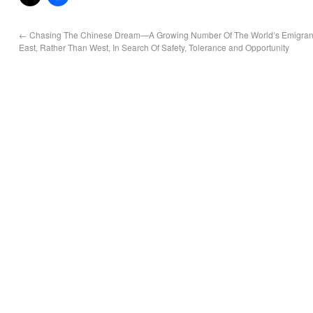
←
Chasing The Chinese Dream—A Growing Number Of The World’s Emigran
East, Rather Than West, In Search Of Safety, Tolerance and Opportunity