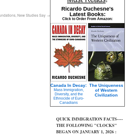
Ricardo Duchesne's
Latest Books:
oundations, New Studies Say
→
Click to Order From Amazon:
Canada In Decay:
The Uniqueness
Mass Immigration,
of Western
Diversity, and the
Civilization
Ethnocide of Euro-
Canadians
QUICK IMMIGRATION FACTS----
THE FOLLOWING "CLOCKS"
BEGAN ON JANUARY 1, 2026 :