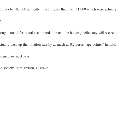
omes to 182,000 annually, much higher than the 151,000 which were actually st
r.
ong demand for rental accommodation and the housing deficiency will see rents
tually push up the inflation rate by as much as 0.2 percentage points,” he said.
te increase next year.
-society, immigration, australia