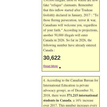
fake "refugee" claimants. Remember
that this inflow started after Trudeau
foolishly declared in January, 2017 : "To
those fleeing persecution, terror & war,
Canadians will welcome you, regardless
of your faith." According to projections,
another 50,000 illegals will enter
Canada in
2026. So far in
2026, the
following number have already entered
Canada :
30,622
Read More
▼
4. According to the Canadian Bureau for
International Education (a private
advocacy group), as of December 31,
571,215 international
2018, there were
students in Canada
, a 16% increase
over 2017. This number increases every