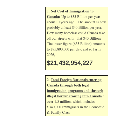
Net Cost of Immigration to
1.
Canada
:
Up to $35 Billion per year
about 10 years ago. The amount is now
probably at least $40 Billion per year.
How many homeless could Canada take
off our streets with that $40 Billion?
The lower figure ($35 Billion) amounts
to $95,890,000 per day, and so far in
2026,
$21,432,955,361
Total Foreign Nationals entering
2.
Canada through both legal
immigration programs and through
illegal border crossing into Canada
:
over 1.5 million, which includes:
• 340,000 Immigrants in the Economic
& Family Class