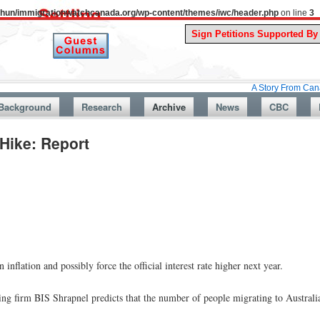
uthun/immigrationwatchcanada.org/wp-content/themes/iwc/header.php
on line
3
A Story From Canada’s Past :
Background
Research
Archive
News
CBC
Hike: Report
inflation and possibly force the official interest rate higher next year.
ng firm BIS Shrapnel predicts that the number of people migrating to Australia 