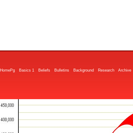
HomePg
Basics 1
Beliefs
Bulletins
Background
Research
Archive