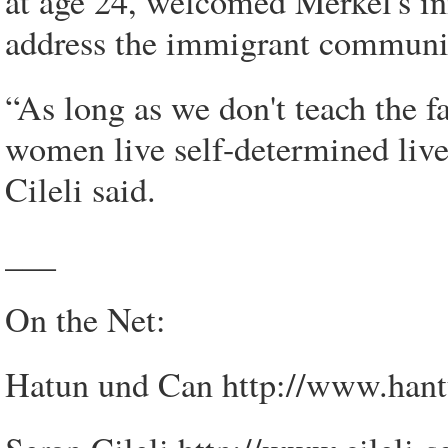
at age 24, welcomed Merkel's ini
address the immigrant communit
“As long as we don't teach the fa
women live self-determined live
Cileli said.
___
On the Net:
Hatun und Can http://www.han