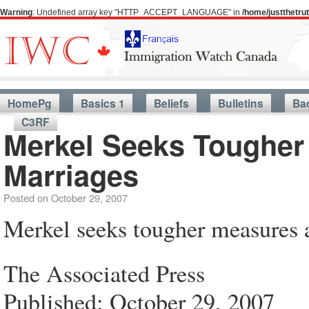
Warning
: Undefined array key "HTTP_ACCEPT_LANGUAGE" in
/home/justthetr
HomePg
Basics 1
Beliefs
Bulletins
Ba
C3RF
Merkel Seeks Tougher
Marriages
Posted on
October 29, 2007
Merkel seeks tougher measures a
The Associated Press
Published: October 29, 2007