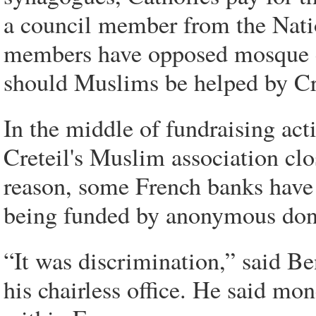
a council member from the Nat
members have opposed mosque co
should Muslims be helped by Cr
In the middle of fundraising act
Creteil's Muslim association cl
reason, some French banks have
being funded by anonymous don
“It was discrimination,” said Ben
his chairless office. He said mo