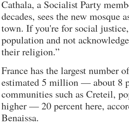
Cathala, a Socialist Party memb
decades, sees the new mosque as
town. If you're for social justic
population and not acknowledge
their religion.”
France has the largest number o
estimated 5 million — about 8 p
communities such as Creteil, pop
higher — 20 percent here, accor
Benaissa.