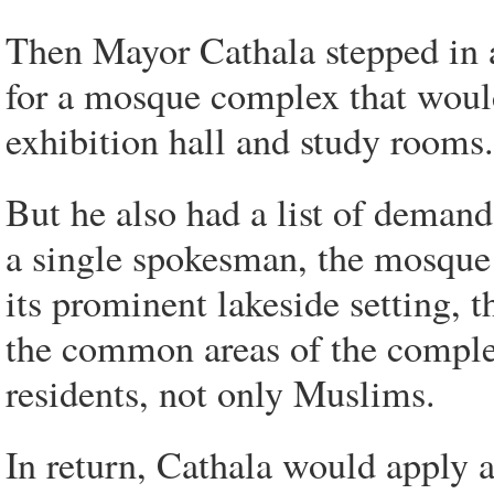
Then Mayor Cathala stepped in a
for a mosque complex that would 
exhibition hall and study rooms.
But he also had a list of dema
a single spokesman, the mosque 
its prominent lakeside setting, 
the common areas of the compl
residents, not only Muslims.
In return, Cathala would apply a 