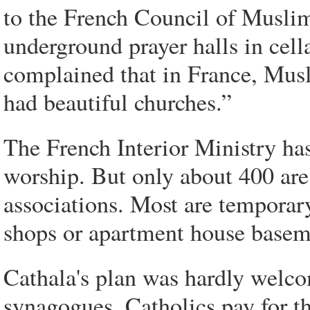
to the French Council of Muslim
underground prayer halls in cel
complained that in France, Musli
had beautiful churches.”
The French Interior Ministry ha
worship. But only about 400 ar
associations. Most are temporar
shops or apartment house basem
Cathala's plan was hardly welco
synagogues, Catholics pay for t