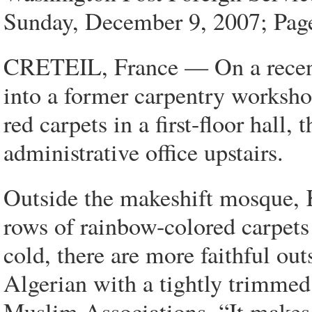
Sunday, December 9, 2007; Pa
CRETEIL, France — On a recen
into a former carpentry worksho
red carpets in a first-floor hall
administrative office upstairs.
Outside the makeshift mosque, 
rows of rainbow-colored carpets
cold, there are more faithful out
Algerian with a tightly trimmed
Muslim Associations. “It make