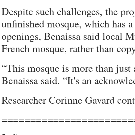
Despite such challenges, the pr
unfinished mosque, which has 
openings, Benaissa said local Mu
French mosque, rather than cop
“This mosque is more than just 
Benaissa said. “It's an acknowle
Researcher Corinne Gavard contr
=======================