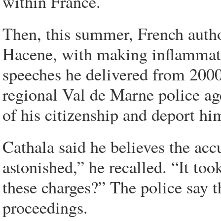
within France.
Then, this summer, French author
Hacene, with making inflammato
speeches he delivered from 2000
regional Val de Marne police age
of his citizenship and deport hi
Cathala said he believes the acc
astonished,” he recalled. “It to
these charges?” The police say t
proceedings.