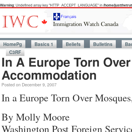
Warning
: Undefined array key "HTTP_ACCEPT_LANGUAGE" in
/home/justthetr
HomePg
Basics 1
Beliefs
Bulletins
Ba
C3RF
In A Europe Torn Over
Accommodation
Posted on
December 9, 2007
In a Europe Torn Over Mosques
By Molly Moore
Washington Post Foreign Servic