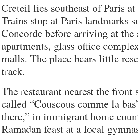
Creteil lies southeast of Paris a
Trains stop at Paris landmarks 
Concorde before arriving at the
apartments, glass office comple
malls. The place bears little res
track.
The restaurant nearest the front s
called “Couscous comme la bas”
there,” in immigrant home countr
Ramadan feast at a local gymn