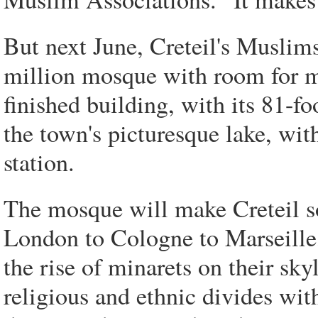
But next June, Creteil's Muslim
million mosque with room for m
finished building, with its 81-f
the town's picturesque lake, with
station.
The mosque will make Creteil s
London to Cologne to Marseille,
the rise of minarets on their sky
religious and ethnic divides wit