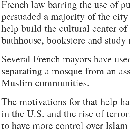
French law barring the use of pu
persuaded a majority of the city
help build the cultural center o
bathhouse, bookstore and study
Several French mayors have used
separating a mosque from an asso
Muslim communities.
The motivations for that help ha
in the U.S. and the rise of terr
to have more control over Islam 