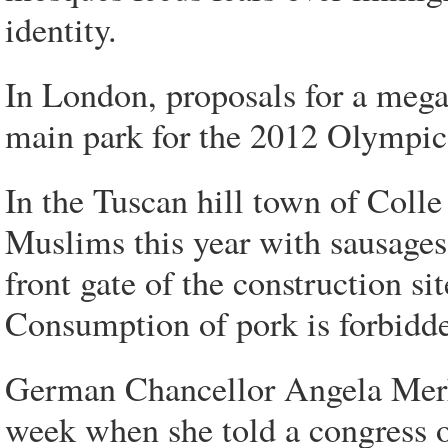
identity.
In London, proposals for a mega
main park for the 2012 Olympic
In the Tuscan hill town of Colle d
Muslims this year with sausages
front gate of the construction s
Consumption of pork is forbidde
German Chancellor Angela Merk
week when she told a congress o