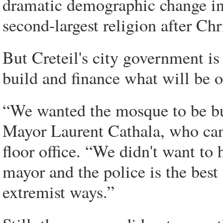
dramatic demographic change in 
second-largest religion after Chri
But Creteil's city government is
build and finance what will be 
“We wanted the mosque to be bui
Mayor Laurent Cathala, who can
floor office. “We didn't want to 
mayor and the police is the best
extremist ways.”