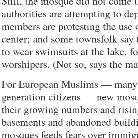
Still, the mosque did not come t
authorities are attempting to de
members are protesting the use o
center; and some townsfolk say
to wear swimsuits at the lake, f
worshipers. (Not so, says the ma
For European Muslims — many 
generation citizens — new mosq
their growing numbers and rising
basements and abandoned buildi
mosques feeds fears over immigra