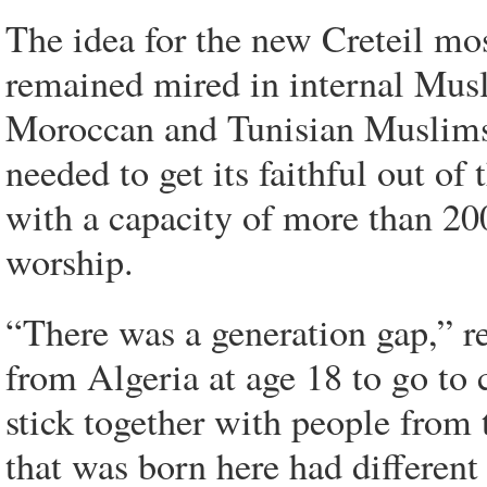
The idea for the new Creteil mo
remained mired in internal Musl
Moroccan and Tunisian Muslims c
needed to get its faithful out of
with a capacity of more than 20
worship.
“There was a generation gap,” r
from Algeria at age 18 to go to 
stick together with people from 
that was born here had different