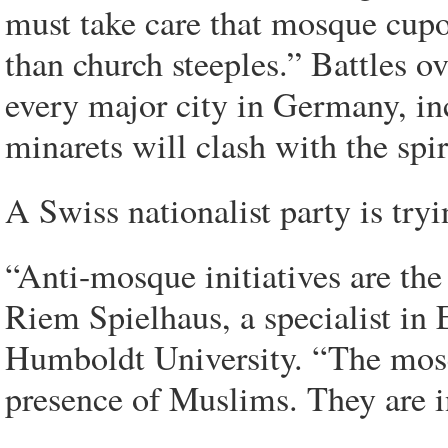
must take care that mosque cupo
than church steeples.” Battles 
every major city in Germany, i
minarets will clash with the spir
A Swiss nationalist party is try
“Anti-mosque initiatives are the
Riem Spielhaus, a specialist in 
Humboldt University. “The mos
presence of Muslims. They are in