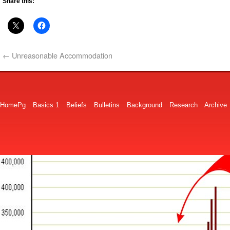
Share this:
←
Unreasonable Accommodation
HomePg
Basics 1
Beliefs
Bulletins
Background
Research
Archive