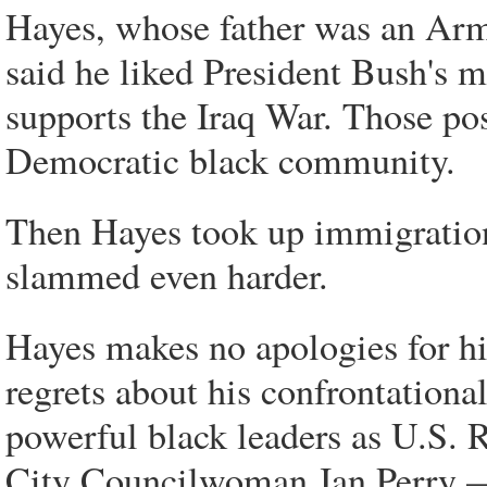
Hayes, whose father was an Arm
said he liked President Bush's 
supports the Iraq War. Those pos
Democratic black community.
Then Hayes took up immigratio
slammed even harder.
Hayes makes no apologies for hi
regrets about his confrontationa
powerful black leaders as U.S.
City Councilwoman Jan Perry —