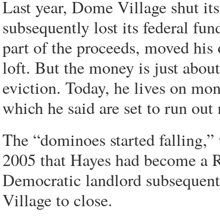
Last year, Dome Village shut its 
subsequently lost its federal fu
part of the proceeds, moved hi
loft. But the money is just about
eviction. Today, he lives on mo
which he said are set to run out
The “dominoes started falling,”
2005 that Hayes had become a R
Democratic landlord subsequent
Village to close.