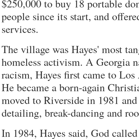
$250,000 to buy 18 portable dom
people since its start, and offer
services.
The village was Hayes' most tang
homeless activism. A Georgia n
racism, Hayes first came to Los
He became a born-again Christia
moved to Riverside in 1981 and s
detailing, break-dancing and roo
In 1984, Hayes said, God called