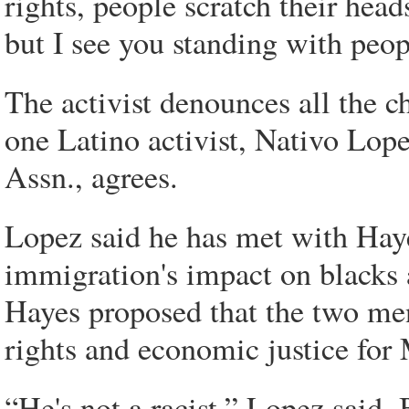
rights, people scratch their head
but I see you standing with peop
The activist denounces all the ch
one Latino activist, Nativo Lop
Assn., agrees.
Lopez said he has met with Hay
immigration's impact on blacks 
Hayes proposed that the two men
rights and economic justice for
“He's not a racist,” Lopez said.