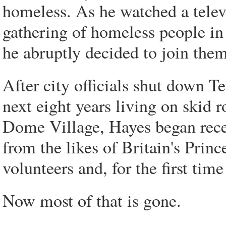
homeless. As he watched a telev
gathering of homeless people i
he abruptly decided to join them
After city officials shut down T
next eight years living on skid 
Dome Village, Hayes began recei
from the likes of Britain's Pri
volunteers and, for the first tim
Now most of that is gone.