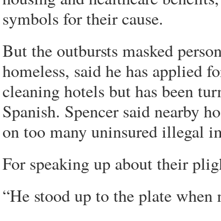
symbols for their cause.
But the outbursts masked person
homeless, said he has applied fo
cleaning hotels but has been tu
Spanish. Spencer said nearby ho
on too many uninsured illegal i
For speaking up about their plig
“He stood up to the plate when n