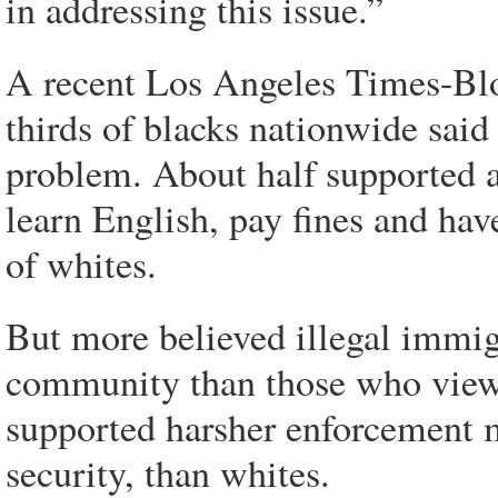
in addressing this issue.”
A recent Los Angeles Times-Bl
thirds of blacks nationwide said
problem. About half supported a
learn English, pay fines and ha
of whites.
But more believed illegal immig
community than those who viewe
supported harsher enforcement m
security, than whites.