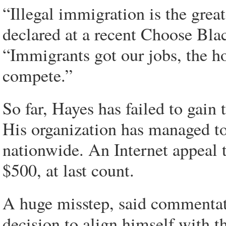
“Illegal immigration is the great
declared at a recent Choose Bl
“Immigrants got our jobs, the hos
compete.”
So far, Hayes has failed to gain
His organization has managed t
nationwide. An Internet appeal 
$500, at last count.
A huge misstep, said commentat
decision to align himself with t