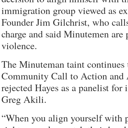
immigration group viewed as ex
Founder Jim Gilchrist, who calls
charge and said Minutemen are p
violence.
The Minuteman taint continues to
Community Call to Action and A
rejected Hayes as a panelist for
Greg Akili.
“When you align yourself with 