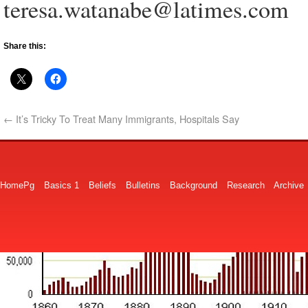
teresa.watanabe@latimes.com
Share this:
←
It’s Tricky To Treat Many Immigrants, Hospitals Say
HomePg
Basics 1
Beliefs
Bulletins
Background
Research
Archive