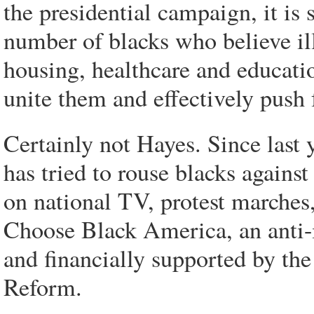
the presidential campaign, it is 
number of blacks who believe ill
housing, healthcare and educatio
unite them and effectively push f
Certainly not Hayes. Since last y
has tried to rouse blacks agains
on national TV, protest marches,
Choose Black America, an anti-
and financially supported by th
Reform.