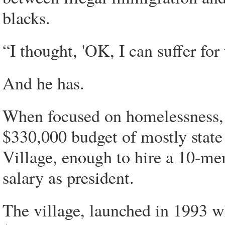
blacks.
“I thought, 'OK, I can suffer for 
And he has.
When focused on homelessness, 
$330,000 budget of mostly state
Village, enough to hire a 10-me
salary as president.
The village, launched in 1993 w