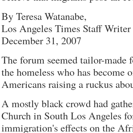
By Teresa Watanabe,
Los Angeles Times Staff Writer
December 31, 2007
The forum seemed tailor-made fo
the homeless who has become one
Americans raising a ruckus abou
A mostly black crowd had gathe
Church in South Los Angeles for 
immigration's effects on the A