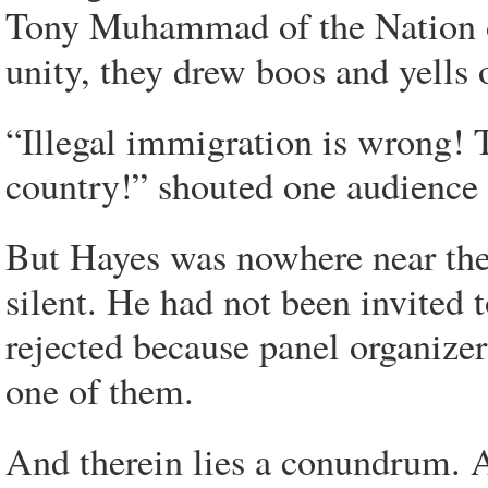
Tony Muhammad of the Nation of
unity, they drew boos and yells o
“Illegal immigration is wrong! 
country!” shouted one audience
But Hayes was nowhere near the 
silent. He had not been invited t
rejected because panel organizer
one of them.
And therein lies a conundrum. 