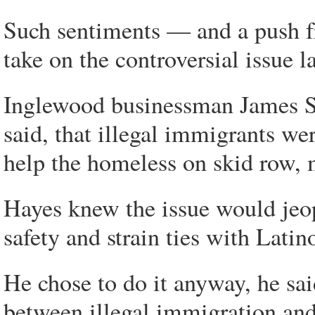
Such sentiments — and a push f
take on the controversial issue la
Inglewood businessman James S
said, that illegal immigrants we
help the homeless on skid row,
Hayes knew the issue would jeo
safety and strain ties with Latin
He chose to do it anyway, he sai
between illegal immigration and