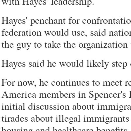
with Hayes' leadership.
Hayes' penchant for confrontation
federation would use, said nation
the guy to take the organization
Hayes said he would likely step 
For now, he continues to meet r
America members in Spencer's I
initial discussion about immigra
tirades about illegal immigrants
housing and healthcare benefits, 