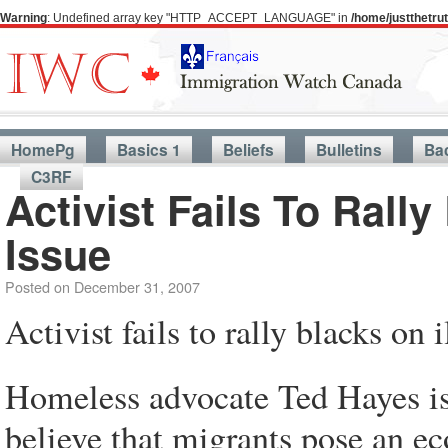
Warning
: Undefined array key "HTTP_ACCEPT_LANGUAGE" in
/home/justthetr
HomePg
Basics 1
Beliefs
Bulletins
Ba
C3RF
Activist Fails To Rall
Issue
Posted on
December 31, 2007
Activist fails to rally blacks on
Homeless advocate Ted Hayes is
believe that migrants pose an e