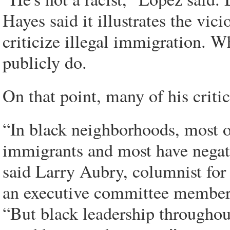
Hayes said it illustrates the vic
criticize illegal immigration. W
publicly do.
On that point, many of his critic
“In black neighborhoods, most of
immigrants and most have negati
said Larry Aubry, columnist for
an executive committee member o
“But black leadership throughou