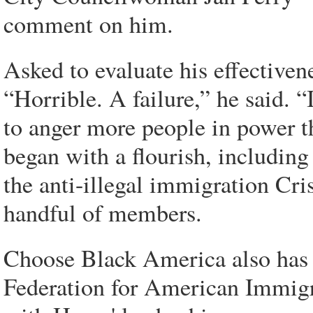
comment on him.
Asked to evaluate his effectiven
“Horrible. A failure,” he said. “
to anger more people in power t
began with a flourish, includin
the anti-illegal immigration Cr
handful of members.
Choose Black America also has f
Federation for American Immigra