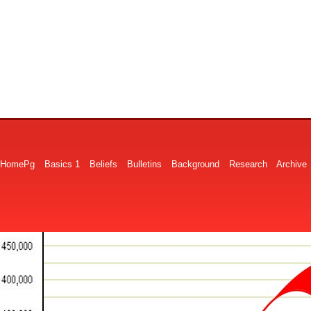
HomePg
Basics 1
Beliefs
Bulletins
Background
Research
Archive