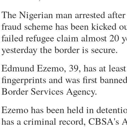
The Nigerian man arrested after
fraud scheme has been kicked out
failed refugee claim almost 20 y
yesterday the border is secure.
Edmund Ezemo, 39, has at least 1
fingerprints and was first bann
Border Services Agency.
Ezemo has been held in detentio
has a criminal record, CBSA's 