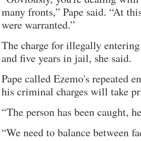
many fronts,” Pape said. “At thi
were warranted.”
The charge for illegally enterin
and five years in jail, she said.
Pape called Ezemo's repeated ent
his criminal charges will take pr
“The person has been caught, he 
“We need to balance between faci