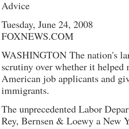
Advice
Tuesday, June 24, 2008
FOXNEWS.COM
WASHINGTON The nation's large
scrutiny over whether it helped 
American job applicants and giv
immigrants.
The unprecedented Labor Depar
Rey, Bernsen & Loewy a New York