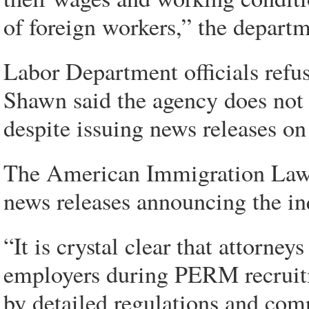
of foreign workers,” the departm
Labor Department officials refu
Shawn said the agency does not
despite issuing news releases on
The American Immigration Lawye
news releases announcing the in
“It is crystal clear that attorney
employers during PERM recruitm
by detailed regulations and comp