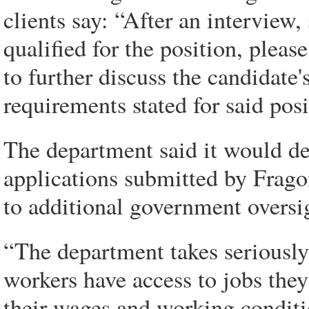
clients say: “After an interview,
qualified for the position, plea
to further discuss the candidate'
requirements stated for said posi
The department said it would de
applications submitted by Frago
to additional government oversi
“The department takes seriously 
workers have access to jobs they
their wages and working conditio