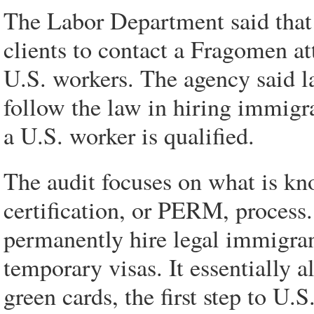
The Labor Department said tha
clients to contact a Fragomen at
U.S. workers. The agency said 
follow the law in hiring immigr
a U.S. worker is qualified.
The audit focuses on what is kn
certification, or PERM, process
permanently hire legal immigra
temporary visas. It essentially 
green cards, the first step to U.S