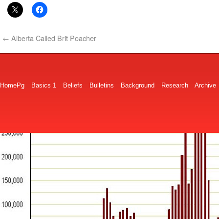
←
Alberta Called Brit Poacher
HomePg
Basics 1
Beliefs
Bulletins
Background
Research
Archive