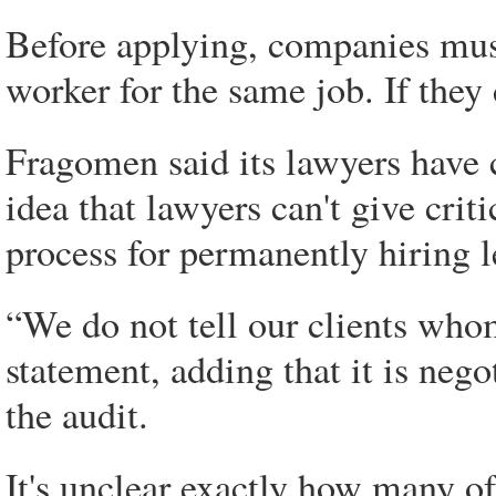
Before applying, companies must 
worker for the same job. If they 
Fragomen said its lawyers have 
idea that lawyers can't give crit
process for permanently hiring 
“We do not tell our clients whom 
statement, adding that it is neg
the audit.
It's unclear exactly how many o