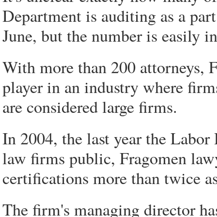
Department is auditing as a part
June, but the number is easily i
With more than 200 attorneys, 
player in an industry where fir
are considered large firms.
In 2004, the last year the Labo
law firms public, Fragomen lawy
certifications more than twice as
The firm's managing director ha