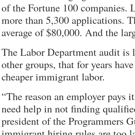
of the Fortune 100 companies. 
more than 5,300 applications. Th
average of $80,000. And the larg
The Labor Department audit is l
other groups, that for years hav
cheaper immigrant labor.
“The reason an employer pays it
need help in not finding qualif
president of the Programmers Gu
immigrant hiring rules are too l