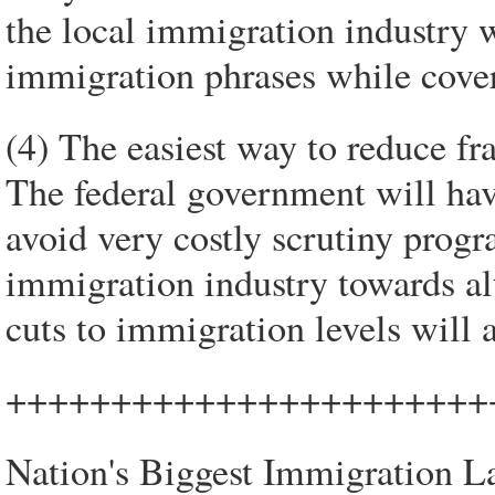
the local immigration industry w
immigration phrases while cove
(4) The easiest way to reduce fra
The federal government will have
avoid very costly scrutiny prog
immigration industry towards al
cuts to immigration levels will a
+++++++++++++++++++++++
Nation's Biggest Immigration L