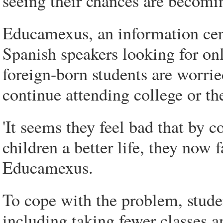
seeing their chances are becomi
Educamexus, an information cente
Spanish speakers looking for onl
foreign-born students are worried
continue attending college or the
'It seems they feel bad that by c
children a better life, they now f
Educamexus.
To cope with the problem, studen
including taking fewer classes a