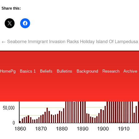
Share this:
←
Seaborne Immigrant Invasion Racks Holiday Island Of Lampedusa
HomePg
Basics 1
Beliefs
Bulletins
Background
Research
Archive