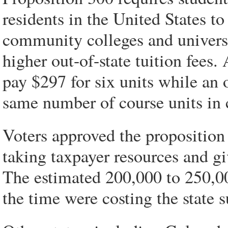
residents in the United States to
community colleges and universit
higher out-of-state tuition fees.
pay $297 for six units while an o
same number of course units in 
Voters approved the proposition 
taking taxpayer resources and g
The estimated 200,000 to 250,00
the time were costing the state 