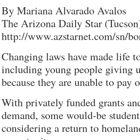
By Mariana Alvarado Avalos
The Arizona Daily Star (Tucson
http://www.azstarnet.com/sn/bo
Changing laws have made life to
including young people giving u
because they are unable to pay ou
With privately funded grants and
demand, some would-be students
considering a return to homelan