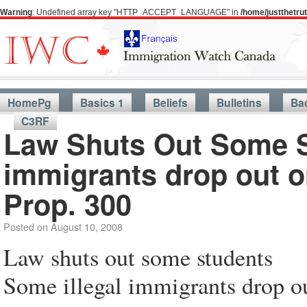
Warning
: Undefined array key "HTTP_ACCEPT_LANGUAGE" in
/home/justthetr
HomePg
Basics 1
Beliefs
Bulletins
Ba
C3RF
Law Shuts Out Some 
immigrants drop out o
Prop. 300
Posted on
August 10, 2008
Law shuts out some students
Some illegal immigrants drop o