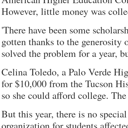
However, little money was colle
'There have been some scholarsh
gotten thanks to the generosity 
solved the problem for a year, bu
Celina Toledo, a Palo Verde Hig
for $10,000 from the Tucson H
so she could afford college. Th
But this year, there is no specia
organization for students affect