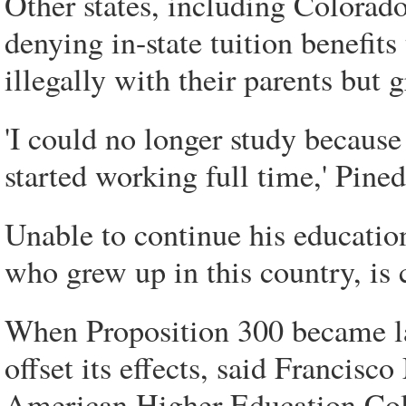
Other states, including Colorad
denying in-state tuition benefit
illegally with their parents but 
'I could no longer study because
started working full time,' Pined
Unable to continue his educatio
who grew up in this country, is
When Proposition 300 became law
offset its effects, said Francis
American Higher Education Coll