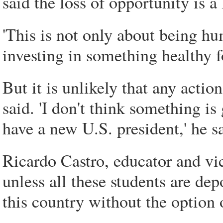
said the loss of opportunity is a 
'This is not only about being hum
investing in something healthy f
But it is unlikely that any actio
said. 'I don't think something i
have a new U.S. president,' he s
Ricardo Castro, educator and vi
unless all these students are dep
this country without the option 