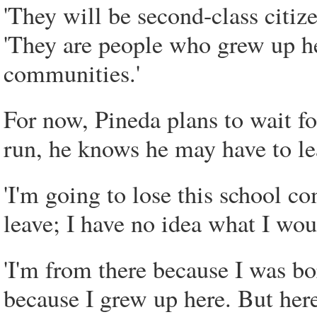
'They will be second-class citize
'They are people who grew up her
communities.'
For now, Pineda plans to wait fo
run, he knows he may have to le
'I'm going to lose this school com
leave; I have no idea what I wo
'I'm from there because I was bor
because I grew up here. But here