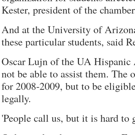
Kester, president of the chamber
And at the University of Arizona
these particular students, sai
Oscar Lujn of the UA Hispanic A
not be able to assist them. The 
for 2008-2009, but to be eligibl
legally.
'People call us, but it is hard to 