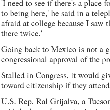
'I need to see if there's a place 
to being here,' he said in a tel
afraid at college because I saw 
there twice.'
Going back to Mexico is not a g
congressional approval of the pr
Stalled in Congress, it would gi
toward citizenship if they attend
U.S. Rep. Ral Grijalva, a Tucso