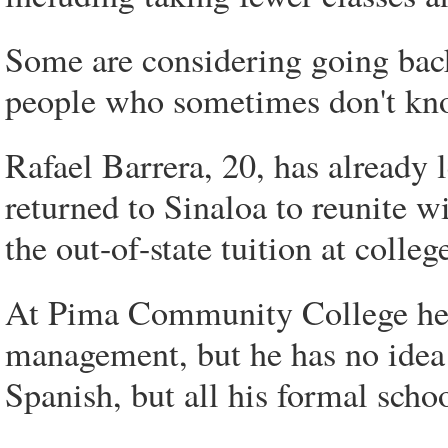
Some are considering going back
people who sometimes don't kno
Rafael Barrera, 20, has already 
returned to Sinaloa to reunite w
the out-of-state tuition at colleg
At Pima Community College he 
management, but he has no idea
Spanish, but all his formal scho