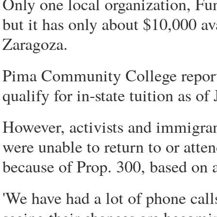
Only one local organization, Fun
but it has only about $10,000 ava
Zaragoza.
Pima Community College reporte
qualify for in-state tuition as of
However, activists and immigran
were unable to return to or atte
because of Prop. 300, based on 
'We have had a lot of phone cal