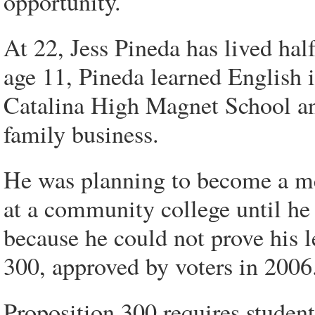
opportunity.
At 22, Jess Pineda has lived half
age 11, Pineda learned English 
Catalina High Magnet School and
family business.
He was planning to become a mec
at a community college until he 
because he could not prove his l
300, approved by voters in 2006
Proposition 300 requires students