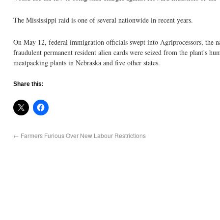
The Mississippi raid is one of several nationwide in recent years.
On May 12, federal immigration officials swept into Agriprocessors, the n
fraudulent permanent resident alien cards were seized from the plant's hu
meatpacking plants in Nebraska and five other states.
Share this:
←
Farmers Furious Over New Labour Restrictions