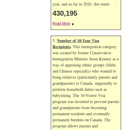
year, and so far in 2026, this totals
430,195
Read More
▼
Number of 10-Year Visa
5.
Recipients
.
This immigration category
was created by former Conservative
Immigration Minister Jason Kenney as a
way of appeasing ethnic groups (Sikhs
and Chinese especially) who wanted to
bring relatives (particularly parents and
grandparents) to Canada, supposedly to
perform household duties such as
babysitting. The 10-Visitor Visa
program was invented to prevent parents
and grandparents from becoming
permanent residents and eventually
permanent burdens on Canada. The
program allows parents and