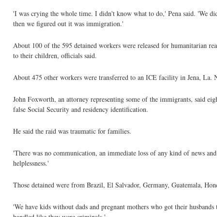
'I was crying the whole time. I didn't know what to do,' Pena said. 'We 
then we figured out it was immigration.'
About 100 of the 595 detained workers were released for humanitarian re
to their children, officials said.
About 475 other workers were transferred to an ICE facility in Jena, La. 
John Foxworth, an attorney representing some of the immigrants, said eigh
false Social Security and residency identification.
He said the raid was traumatic for families.
'There was no communication, an immediate loss of any kind of news and a 
helplessness.'
Those detained were from Brazil, El Salvador, Germany, Guatemala, Hon
'We have kids without dads and pregnant mothers who got their husbands tak
handled like they were criminals.'