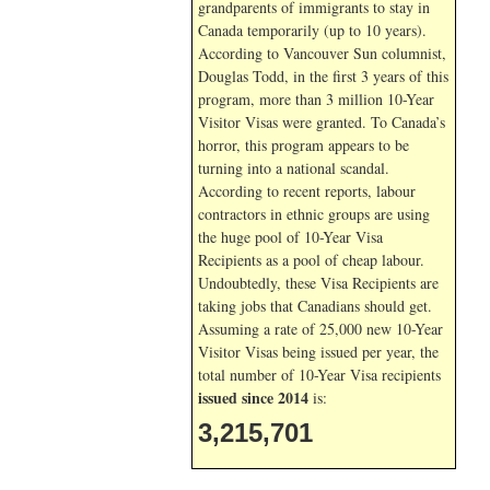
grandparents of immigrants to stay in
Canada temporarily (up to 10 years).
According to Vancouver Sun columnist,
Douglas Todd, in the first 3 years of this
program, more than 3 million 10-Year
Visitor Visas were granted. To Canada’s
horror, this program appears to be
turning into a national scandal.
According to recent reports, labour
contractors in ethnic groups are using
the huge pool of 10-Year Visa
Recipients as a pool of cheap labour.
Undoubtedly, these Visa Recipients are
taking jobs that Canadians should get.
Assuming a rate of 25,000 new 10-Year
Visitor Visas being issued per year, the
total number of 10-Year Visa recipients
issued since 2014
is:
3,215,701