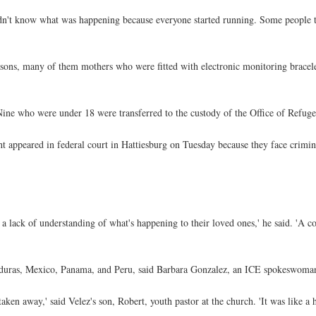
didn't know what was happening because everyone started running. Some people 
asons, many of them mothers who were fitted with electronic monitoring bracel
Nine who were under 18 were transferred to the custody of the Office of Refuge
t appeared in federal court in Hattiesburg on Tuesday because they face crimina
lack of understanding of what's happening to their loved ones,' he said. 'A co
duras, Mexico, Panama, and Peru, said Barbara Gonzalez, an ICE spokeswoma
en away,' said Velez's son, Robert, youth pastor at the church. 'It was like a 