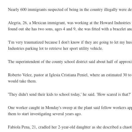
Nearly 600 immigrants suspected of being in the country illegally were de
Alegria, 26, a Mexican immigrant, was working at the Howard Industrie
found out she has two sons, ages 4 and 9, she was fitted with a bracelet a
'I'm very traumatized because I don't know if they are going to let my hu
Industries parking lot to retrieve her sport utility vehicle.
The superintendent of the county school district said about half of appro
Roberto Velez, pastor at Iglesia Cristiana Peniel, where an estimated 30 to
would take them.
'They didn't send their kids to school today,' he said. 'How scared is that?'
One worker caught in Monday's sweep at the plant said fellow workers app
them to start investigating several years ago.
Fabiola Pena, 21, cradled her 2-year-old daughter as she described a chaoti