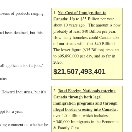
Net Cost of Immigration to
1.
dozens of products ranging
Canada
:
Up to $35 Billion per year
about 10 years ago. The amount is now
probably at least $40 Billion per year.
ad been detained, but this
How many homeless could Canada take
off our streets with that $40 Billion?
The lower figure ($35 Billion) amounts
to $95,890,000 per day, and so far in
2026,
l applicants for its jobs.'
$21,507,494,534
atus.
Total Foreign Nationals entering
2.
 Howard Industries, but it's
Canada through both legal
immigration programs and through
illegal border crossing into Canada
:
pi for a year.
over 1.5 million, which includes:
• 340,000 Immigrants in the Economic
 seeking comment on whether he
& Family Class