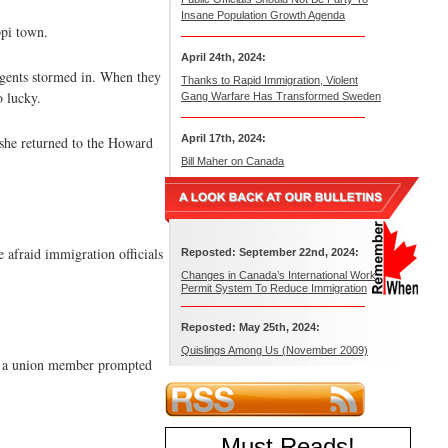
Insane Population Growth Agenda
ppi town.
April 24th, 2024:
gents stormed in. When they
Thanks to Rapid Immigration, Violent
o lucky.
Gang Warfare Has Transformed Sweden
April 17th, 2024:
 she returned to the Howard
Bill Maher on Canada
e afraid immigration officials
Reposted: September 22nd, 2024:
Changes in Canada’s International Work
Permit System To Reduce Immigration
Reposted: May 25th, 2024:
Quislings Among Us (November 2009)
rom a union member prompted
Must Reads
!