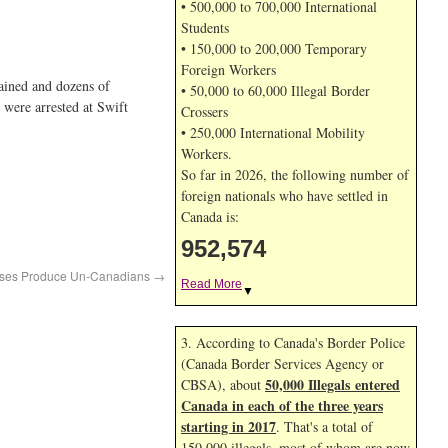
• 500,000 to 700,000 International
Students
• 150,000 to 200,000 Temporary
Foreign Workers
tained and dozens of
• 50,000 to 60,000 Illegal Border
 were arrested at Swift
Crossers
• 250,000 International Mobility
Workers.
So far in 2026, the following number of
foreign nationals who have settled in
Canada is:
952,574
ses Produce Un-Canadians
→
Read More
▼
3. According to Canada's Border Police
(Canada Border Services Agency or
50,000 Illegals entered
CBSA), about
Canada in each of the three years
starting in 2017
. That's a total of
150,000 illegals, most of whom are now