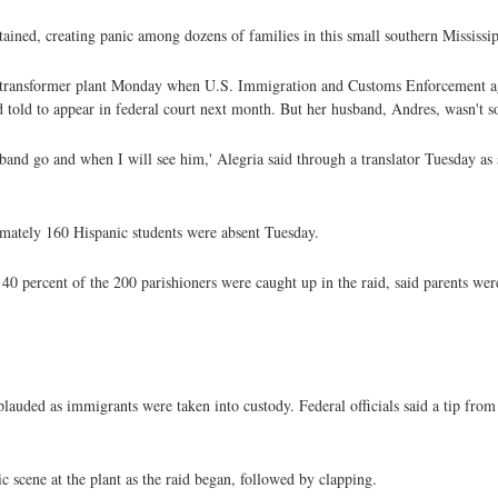
tained, creating panic among dozens of families in this small southern Mississi
s transformer plant Monday when U.S. Immigration and Customs Enforcement a
nd told to appear in federal court next month. But her husband, Andres, wasn't s
sband go and when I will see him,' Alegria said through a translator Tuesday as
ximately 160 Hispanic students were absent Tuesday.
 40 percent of the 200 parishioners were caught up in the raid, said parents wer
lauded as immigrants were taken into custody. Federal officials said a tip f
c scene at the plant as the raid began, followed by clapping.