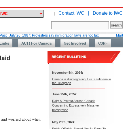
Contact IWC |
Donate to IWC
|
26, 1987: Protesters say immigration laws are too lax
Martin Collacott, 
Links
ACT! For Canada
Get Involved
C3RF
Raid
November 5th, 2024:
Canada is disintegrating: Eric Kaufmann in
the Telegraph
June 25th, 2024:
Rally & Protest Across Canada
Concerning Excessively Massive
Immigration
ol and worried about when
May 20th, 2024:
Public Officials Should Not Be Party To