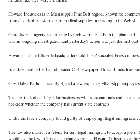
Howard Industries is in Mississippi's Pine Belt region, known for commer
from electrical transformers to medical supplies, according to its Web site.
Gonzalez said agents had executed search warrants at both the plant and t
was an 'ongoing investigation and yesterday's action was just the first part.
A woman at the Ellisville headquarters told The Associated Press on Tuesd
In a statement to the Laurel Leader-Call newspaper, Howard Industries said 
Gov. Haley Barbour recently signed a law requiring Mississippi employer
The law took effect July 1 for businesses with state contracts and takes ef
not clear whether the company has current state contracts.
Under the law, a company found guilty of employing illegal immigrants could
The law also makes it a felony for an illegal immigrant to accept a job in 
would use the law to bring state charges against Howard Industries or the