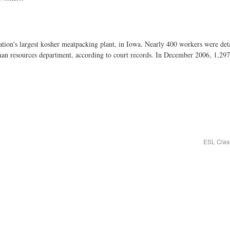
ation's largest kosher meatpacking plant, in Iowa. Nearly 400 workers were de
man resources department, according to court records. In December 2006, 1,297
ESL Clas