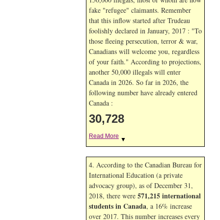
fake "refugee" claimants. Remember
that this inflow started after Trudeau
foolishly declared in January, 2017 : "To
those fleeing persecution, terror & war,
Canadians will welcome you, regardless
of your faith." According to projections,
another 50,000 illegals will enter
Canada in
2026. So far in
2026, the
following number have already entered
Canada :
30,728
Read More
▼
4. According to the Canadian Bureau for
International Education (a private
advocacy group), as of December 31,
571,215 international
2018, there were
students in Canada
, a 16% increase
over 2017. This number increases every