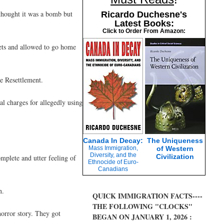
thought it was a bomb but
Ricardo Duchesne's
Latest Books:
Click to Order From Amazon:
ets and allowed to go home
e Resettlement.
l charges for allegedly using
Canada In Decay:
The Uniqueness
Mass Immigration,
of Western
Diversity, and the
Civilization
mplete and utter feeling of
Ethnocide of Euro-
Canadians
n.
QUICK IMMIGRATION FACTS----
THE FOLLOWING "CLOCKS"
horror story. They got
BEGAN ON JANUARY 1, 2026 :