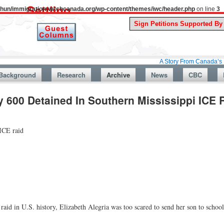
uthun/immigrationwatchcanada.org/wp-content/themes/iwc/header.php
on line
3
A Story From Canada’s Past : July 
Background
Research
Archive
News
CBC
 600 Detained In Southern Mississippi ICE 
 ICE raid
aid in U.S. history, Elizabeth Alegria was too scared to send her son to scho