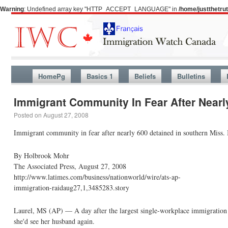
Warning
: Undefined array key "HTTP_ACCEPT_LANGUAGE" in
/home/justthetr
HomePg
Basics 1
Beliefs
Bulletins
Immigrant Community In Fear After Nearly
Posted on
August 27, 2008
Immigrant community in fear after nearly 600 detained in southern Miss.
By Holbrook Mohr
The Associated Press, August 27, 2008
http://www.latimes.com/business/nationworld/wire/ats-ap-
immigration-raidaug27,1,3485283.story
Laurel, MS (AP) — A day after the largest single-workplace immigration r
she'd see her husband again.