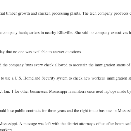
cial timber growth and chicken processing plants. The tech company produces 
he company headquarters in nearby Ellisville. She said no company executives h
'
ay that no one was available to answer questions.
the company 'runs every check allowed to ascertain the immigration status of al
s to use a U.S. Homeland Security system to check new workers' immigration st
fect Jan. 1 for other businesses. Mississippi lawmakers once used laptops made by
 lose public contracts for three years and the right to do business in Mississip
Mississippi. A message was left with the district attorney's office after hours
 workers.