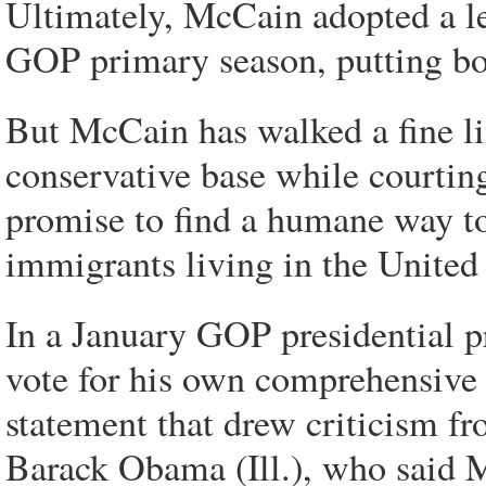
Ultimately, McCain adopted a l
GOP primary season, putting bor
But McCain has walked a fine li
conservative base while courting
promise to find a humane way to
immigrants living in the United 
In a January GOP presidential 
vote for his own comprehensive bi
statement that drew criticism f
Barack Obama (Ill.), who said 