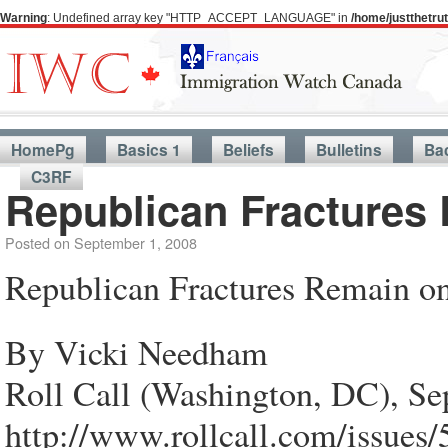
Warning
: Undefined array key "HTTP_ACCEPT_LANGUAGE" in
/home/justthetr
HomePg
Basics 1
Beliefs
Bulletins
Ba
C3RF
Republican Fractures
Posted on
September 1, 2008
Republican Fractures Remain o
By Vicki Needham
Roll Call (Washington, DC), Se
http://www.rollcall.com/issues