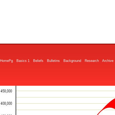
HomePg
Basics 1
Beliefs
Bulletins
Background
Research
Archive