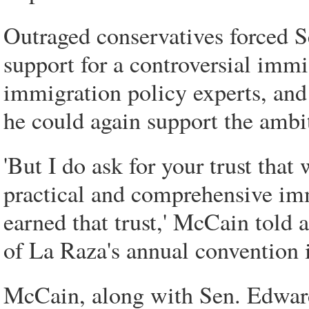
Outraged conservatives forced S
support for a controversial immi
immigration policy experts, and
he could again support the ambi
'But I do ask for your trust that
practical and comprehensive imm
earned that trust,' McCain told 
of La Raza's annual convention i
McCain, along with Sen. Edwar