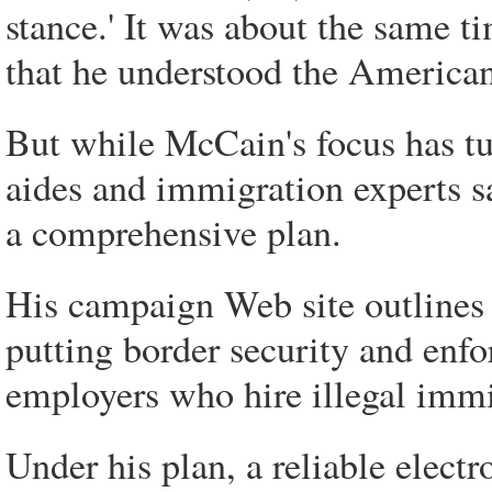
stance.' It was about the same ti
that he understood the American
But while McCain's focus has t
aides and immigration experts s
a comprehensive plan.
His campaign Web site outlines
putting border security and enfor
employers who hire illegal immi
Under his plan, a reliable elec