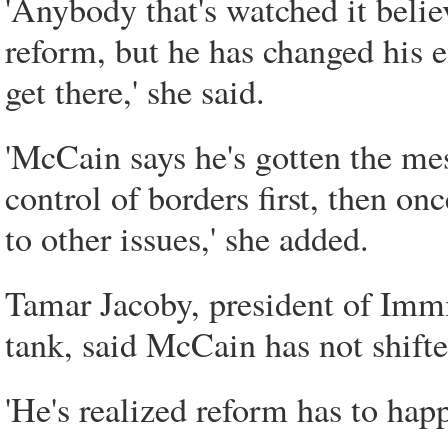
'Anybody that's watched it belie
reform, but he has changed his
get there,' she said.
'McCain says he's gotten the mes
control of borders first, then onc
to other issues,' she added.
Tamar Jacoby, president of Imm
tank, said McCain has not shifte
'He's realized reform has to happ