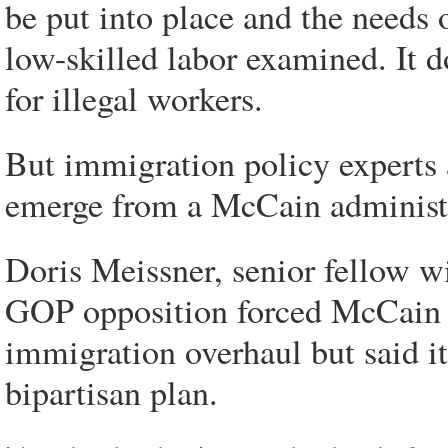
be put into place and the needs 
low-skilled labor examined. It 
for illegal workers.
But immigration policy experts 
emerge from a McCain administ
Doris Meissner, senior fellow wi
GOP opposition forced McCain t
immigration overhaul but said i
bipartisan plan.