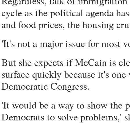
Regardless, talk of immigration
cycle as the political agenda ha
and food prices, the housing cr
'It's not a major issue for most v
But she expects if McCain is elec
surface quickly because it's on
Democratic Congress.
'It would be a way to show the p
Democrats to solve problems,' s