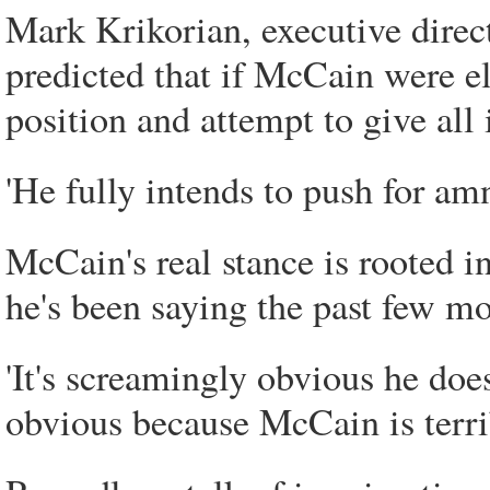
Mark Krikorian, executive direc
predicted that if McCain were el
position and attempt to give all 
'He fully intends to push for amne
McCain's real stance is rooted i
he's been saying the past few mo
'It's screamingly obvious he doesn
obvious because McCain is terrib