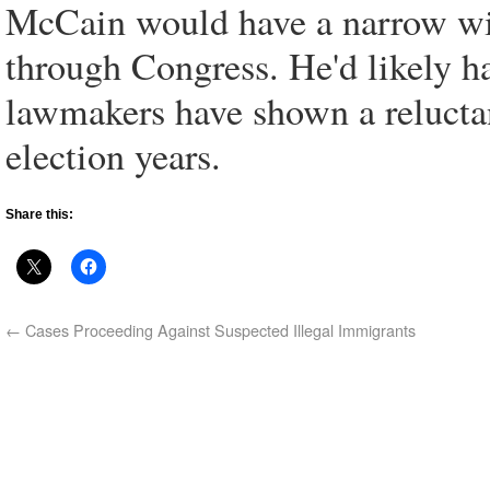
McCain would have a narrow wi
through Congress. He'd likely ha
lawmakers have shown a relucta
election years.
Share this:
←
Cases Proceeding Against Suspected Illegal Immigrants