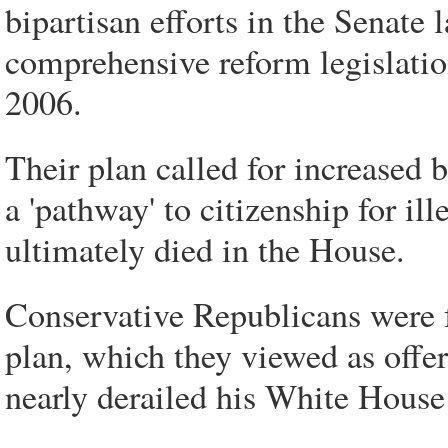
bipartisan efforts in the Senate l
comprehensive reform legislation
2006.
Their plan called for increased 
a 'pathway' to citizenship for il
ultimately died in the House.
Conservative Republicans were f
plan, which they viewed as offe
nearly derailed his White House 