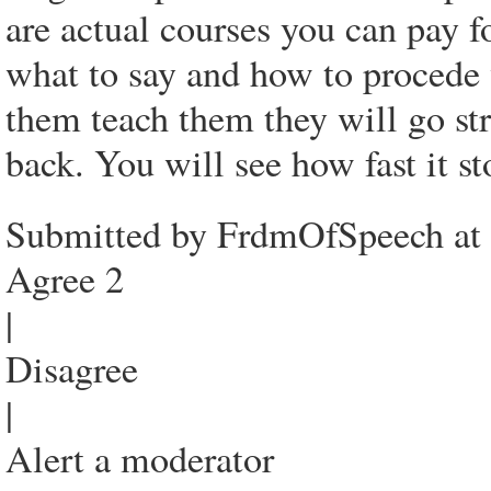
are actual courses you can pay 
what to say and how to procede 
them teach them they will go str
back. You will see how fast it st
Submitted by FrdmOfSpeech at
Agree 2
|
Disagree
|
Alert a moderator