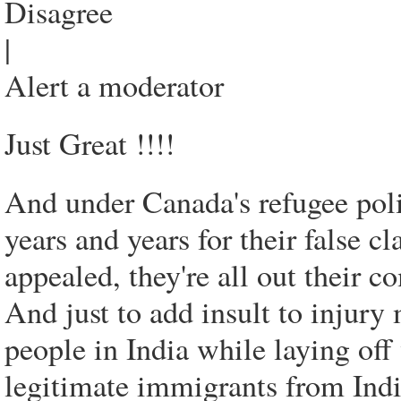
Disagree
|
Alert a moderator
Just Great !!!!
And under Canada's refugee poli
years and years for their false 
appealed, they're all out their 
And just to add insult to injur
people in India while laying of
legitimate immigrants from Ind