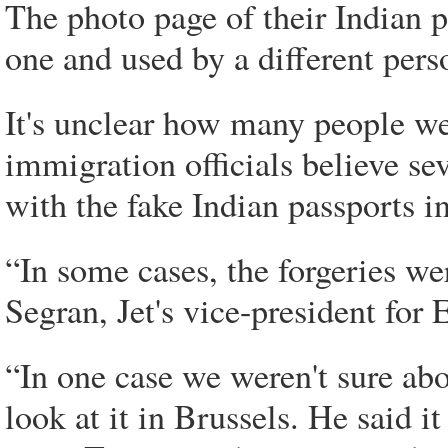
The photo page of their Indian 
one and used by a different pers
It's unclear how many people we
immigration officials believe se
with the fake Indian passports in
“In some cases, the forgeries we
Segran, Jet's vice-president for
“In one case we weren't sure abo
look at it in Brussels. He said 