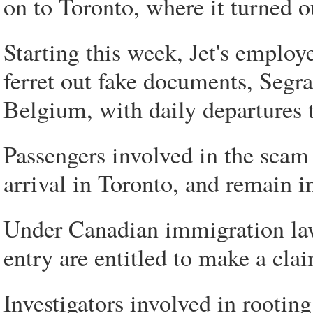
on to Toronto, where it turned ou
Starting this week, Jet's employe
ferret out fake documents, Segran
Belgium, with daily departures 
Passengers involved in the scam h
arrival in Toronto, and remain 
Under Canadian immigration law
entry are entitled to make a clai
Investigators involved in rooting