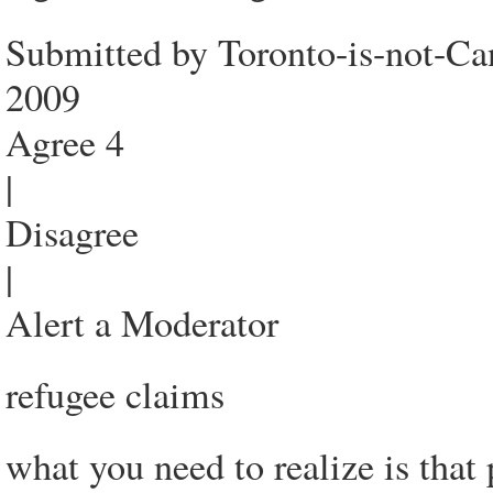
Submitted by Toronto-is-not-Ca
2009
Agree 4
|
Disagree
|
Alert a Moderator
refugee claims
what you need to realize is that