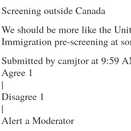
Screening outside Canada
We should be more like the Uni
Immigration pre-screening at so
Submitted by camjtor at 9:59 
Agree 1
|
Disagree 1
|
Alert a Moderator