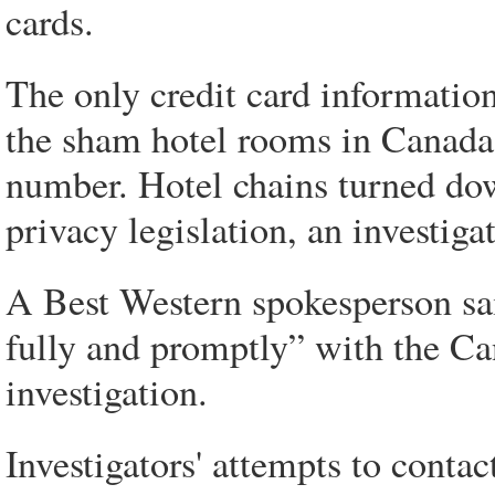
cards.
The only credit card informatio
the sham hotel rooms in Canada is
number. Hotel chains turned dow
privacy legislation, an investigat
A Best Western spokesperson sai
fully and promptly” with the C
investigation.
Investigators' attempts to conta