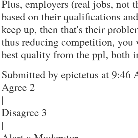
Plus, employers (real jobs, not t
based on their qualifications and
keep up, then that's their proble
thus reducing competition, you 
best quality from the ppl, both i
Submitted by epictetus at 9:46
Agree 2
|
Disagree 3
|
Alert a Moderator