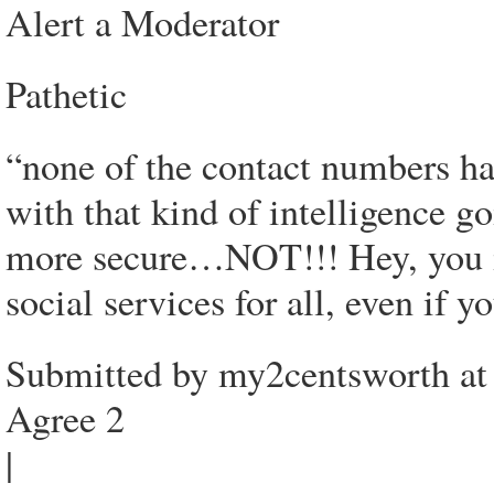
Alert a Moderator
Pathetic
“none of the contact numbers
with that kind of intelligence g
more secure…NOT!!! Hey, you il
social services for all, even if
Submitted by my2centsworth at
Agree 2
|