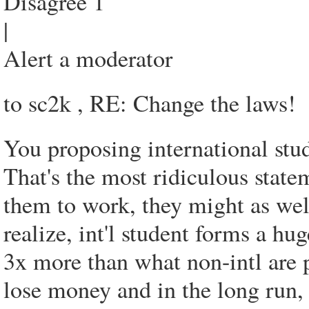
Disagree 1
|
Alert a moderator
to sc2k , RE: Change the laws!
You proposing international stu
That's the most ridiculous statem
them to work, they might as wel
realize, int'l student forms a hu
3x more than what non-intl are p
lose money and in the long run, 