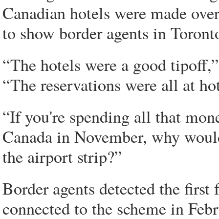
Canadian hotels were made over 
to show border agents in Toront
“The hotels were a good tipoff,”
“The reservations were all at hot
“If you're spending all that mon
Canada in November, why would
the airport strip?”
Border agents detected the first
connected to the scheme in Feb