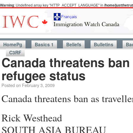
Warning
: Undefined array key "HTTP_ACCEPT_LANGUAGE" in
/home/justthetr
HomePg
Basics 1
Beliefs
Bulletins
Ba
C3RF
Canada threatens ban a
refugee status
Posted on
February 3, 2009
Canada threatens ban as travelle
Rick Westhead
SOUTH ASIA BUREAU