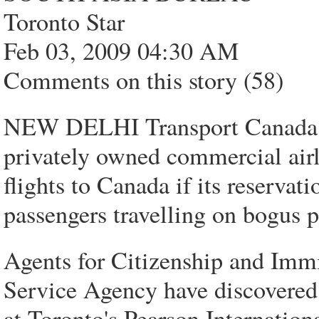
Toronto Star
Feb 03, 2009 04:30 AM
Comments on this story (58)
NEW DELHI Transport Canada off
privately owned commercial airl
flights to Canada if its reservati
passengers travelling on bogus p
Agents for Citizenship and Imm
Service Agency have discovered 
at Toronto's Pearson Internation