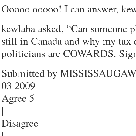
Ooooo ooooo! I can answer, kew
kewlaba asked, “Can someone pl
still in Canada and why my tax 
politicians are COWARDS. Sig
Submitted by MISSISSAUGAWAT
03 2009
Agree 5
|
Disagree
|