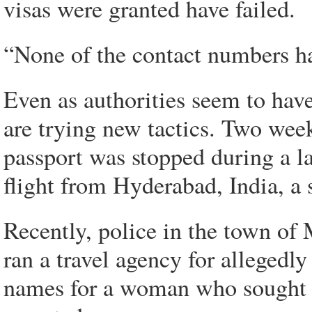
visas were granted have failed.
“None of the contact numbers ha
Even as authorities seem to have
are trying new tactics. Two week
passport was stopped during a l
flight from Hyderabad, India, a s
Recently, police in the town of
ran a travel agency for allegedly
names for a woman who sought t