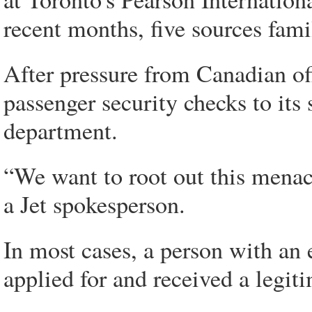
recent months, five sources famil
After pressure from Canadian offi
passenger security checks to its
department.
“We want to root out this mena
a Jet spokesperson.
In most cases, a person with an e
applied for and received a legit