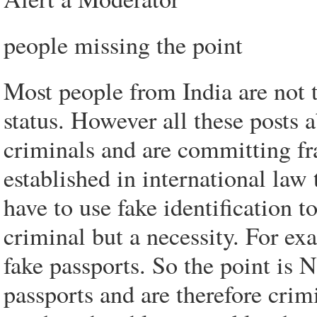
people missing the point
Most people from India are not 
status. However all these posts 
criminals and are committing fra
established in international la
have to use fake identification t
criminal but a necessity. For e
fake passports. So the point is 
passports and are therefore cri