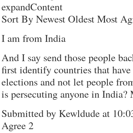
expandContent
Sort By Newest Oldest Most Ag
I am from India
And I say send those people bac
first identify countries that hav
elections and not let people fro
is persecuting anyone in Indi
Submitted by Kewldude at 10:0
Agree 2