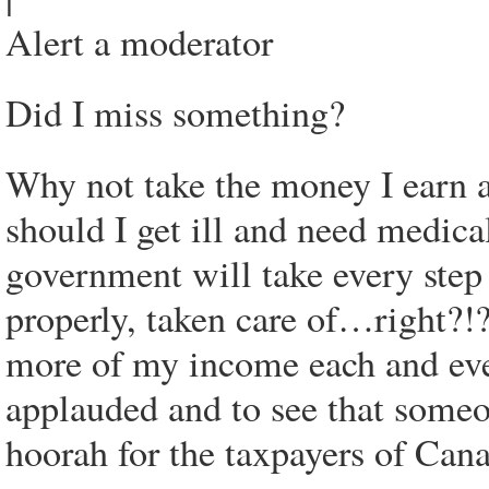
Alert a moderator
Did I miss something?
Why not take the money I earn an
should I get ill and need medical
government will take every step
properly, taken care of…right?!
more of my income each and every
applauded and to see that some
hoorah for the taxpayers of Can