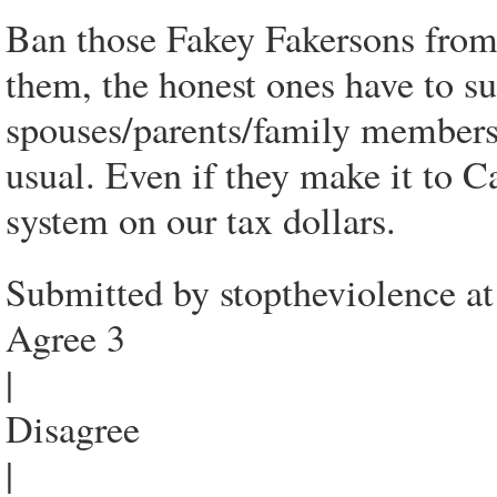
Ban those Fakey Fakersons from
them, the honest ones have to s
spouses/parents/family members 
usual. Even if they make it to C
system on our tax dollars.
Submitted by stoptheviolence a
Agree 3
|
Disagree
|