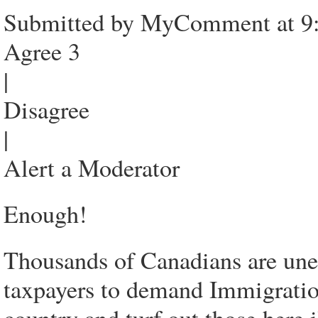
Submitted by MyComment at 9:
Agree 3
|
Disagree
|
Alert a Moderator
Enough!
Thousands of Canadians are une
taxpayers to demand Immigratio