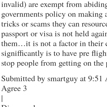
invalid) are exempt from abidin
governments policy on making a 
tricks or scams they can resourc
passport or visa is not held aga
them…it is not a factor in thei
signifficantly is to have pre fl
stop people from getting on the 
Submitted by smartguy at 9:51
Agree 3
|