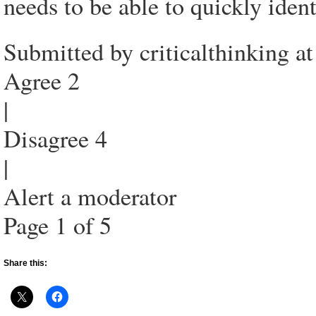
needs to be able to quickly iden
Submitted by criticalthinking 
Agree 2
|
Disagree 4
|
Alert a moderator
Page 1 of 5
Share this: