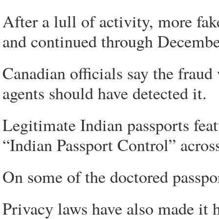
After a lull of activity, more f
and continued through Decembe
Canadian officials say the fraud
agents should have detected it.
Legitimate Indian passports feat
“Indian Passport Control” acros
On some of the doctored passpor
Privacy laws have also made it h