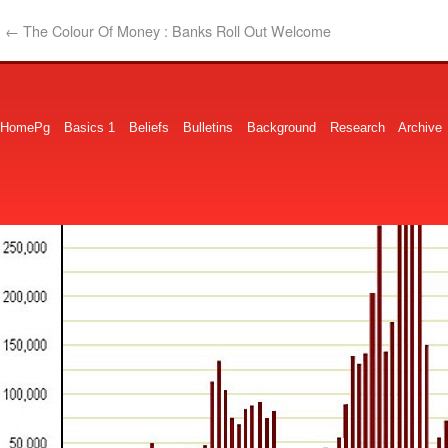
←
The Colour Of Money : Banks Roll Out Welcome
HomePg
Basics 1
Beliefs
Bulletins
Background
Research
Archive