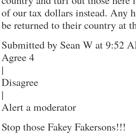
country and turf out those here i
of our tax dollars instead. Any 
be returned to their country at 
Submitted by Sean W at 9:52 A
Agree 4
|
Disagree
|
Alert a moderator
Stop those Fakey Fakersons!!!