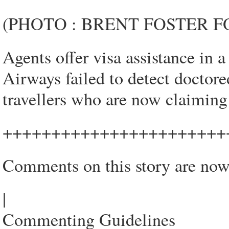
(PHOTO : BRENT FOSTER 
Agents offer visa assistance in 
Airways failed to detect doctor
travellers who are now claiming r
+++++++++++++++++++++++
Comments on this story are now
|
Commenting Guidelines