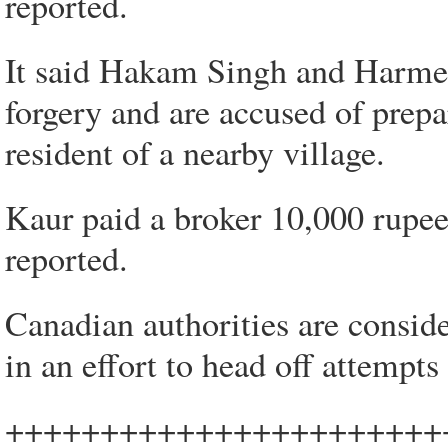
reported.
It said Hakam Singh and Harmee
forgery and are accused of prepa
resident of a nearby village.
Kaur paid a broker 10,000 rupee
reported.
Canadian authorities are consid
in an effort to head off attempts
+++++++++++++++++++++++