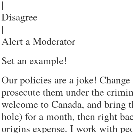
|
Disagree
|
Alert a Moderator
Set an example!
Our policies are a joke! Change 
prosecute them under the crimin
welcome to Canada, and bring th
hole) for a month, then right ba
origins expense. I work with peo