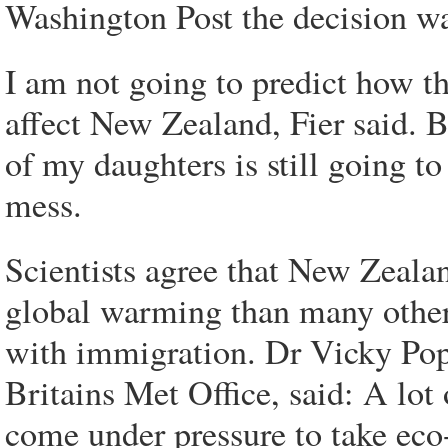
Washington Post the decision wa
I am not going to predict how t
affect New Zealand, Fier said. Bu
of my daughters is still going to
mess.
Scientists agree that New Zealand
global warming than many other 
with immigration. Dr Vicky Pope
Britains Met Office, said: A lot
come under pressure to take eco