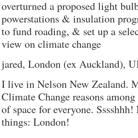
overturned a proposed light bul
powerstations & insulation pro
to fund roading, & set up a sele
view on climate change
jared, London (ex Auckland), 
I live in Nelson New Zealand. M
Climate Change reasons among ot
of space for everyone. Sssshhh! 
things: London!