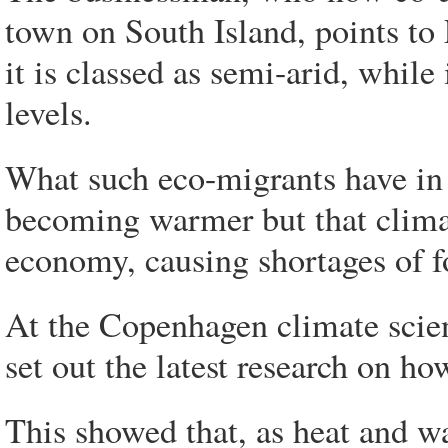
town on South Island, points to 
it is classed as semi-arid, while 
levels.
What such eco-migrants have in
becoming warmer but that climat
economy, causing shortages of f
At the Copenhagen climate scienc
set out the latest research on h
This showed that, as heat and w