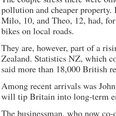
pollution and cheaper property.
Milo, 10, and Theo, 12, had, for
bikes on local roads.
They are, however, part of a ris
Zealand. Statistics NZ, which co
said more than 18,000 British re
Among recent arrivals was John
will tip Britain into long-term 
The businessman, who now co-di