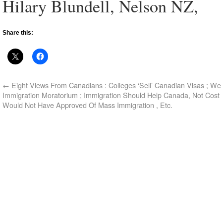
Hilary Blundell, Nelson NZ,
Share this:
←
Eight Views From Canadians : Colleges ‘Sell’ Canadian Visas ; W
Immigration Moratorium ; Immigration Should Help Canada, Not Cost 
Would Not Have Approved Of Mass Immigration , Etc.