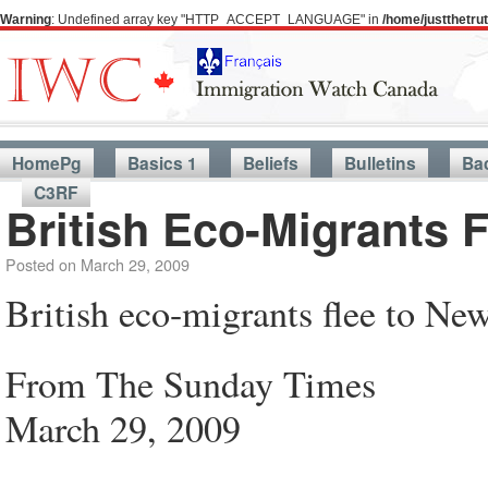
Warning
: Undefined array key "HTTP_ACCEPT_LANGUAGE" in
/home/justthetr
HomePg
Basics 1
Beliefs
Bulletins
Ba
C3RF
British Eco-Migrants 
Posted on
March 29, 2009
British eco-migrants flee to Ne
From The Sunday Times
March 29, 2009