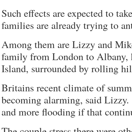
Such effects are expected to tak
families are already trying to an
Among them are Lizzy and Mike
family from London to Albany, 
Island, surrounded by rolling hi
Britains recent climate of sum
becoming alarming, said Lizzy.
and more flooding if that continu
The couple stress there were other