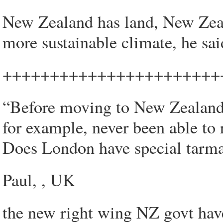
New Zealand has land, New Zeal
more sustainable climate, he sai
+++++++++++++++++++++++
“Before moving to New Zealand 
for example, never been able to r
Does London have special tarma
Paul, , UK
the new right wing NZ govt hav