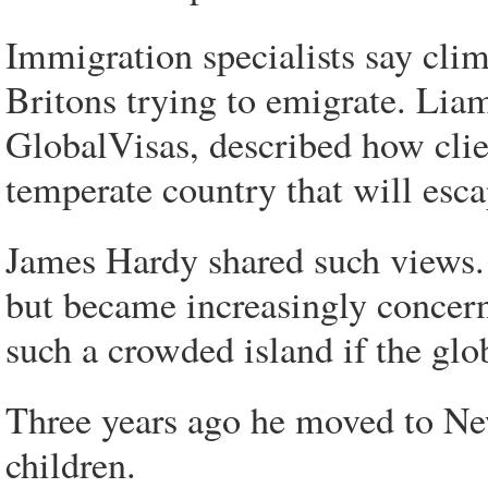
Immigration specialists say clim
Britons trying to emigrate. Liam
GlobalVisas, described how clie
temperate country that will esc
James Hardy shared such views.
but became increasingly concer
such a crowded island if the gl
Three years ago he moved to New
children.