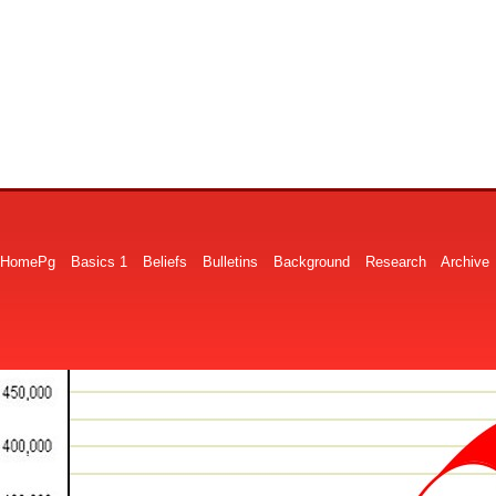
HomePg
Basics 1
Beliefs
Bulletins
Background
Research
Archive