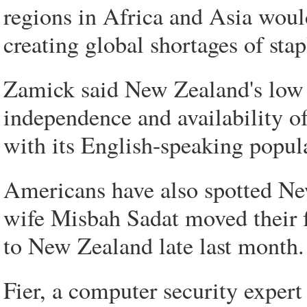
regions in Africa and Asia wou
creating global shortages of stap
Zamick said New Zealand's low p
independence and availability of
with its English-speaking popul
Americans have also spotted Ne
wife Misbah Sadat moved their 
to New Zealand late last month.
Fier, a computer security expert