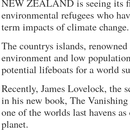
NEW ZEALAND is seeing its firs
environmental refugees who have
term impacts of climate change.
The countrys islands, renowned f
environment and low population,
potential lifeboats for a world 
Recently, James Lovelock, the sc
in his new book, The Vanishing
one of the worlds last havens a
planet.