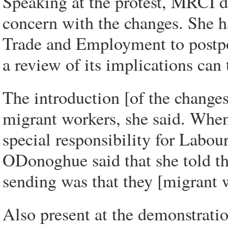
Speaking at the protest, MRCI 
concern with the changes. She h
Trade and Employment to postpon
a review of its implications can 
The introduction [of the changes
migrant workers, she said. When
special responsibility for Labou
ODonoghue said that she told th
sending was that they [migrant 
Also present at the demonstrati