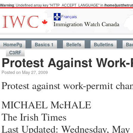
Warning
: Undefined array key "HTTP_ACCEPT_LANGUAGE" in
/home/justthetr
HomePg
Basics 1
Beliefs
Bulletins
Ba
C3RF
Protest Against Work
Posted on
May 27, 2009
Protest against work-permit cha
MICHAEL McHALE
The Irish Times
Last Updated: Wednesday, May 