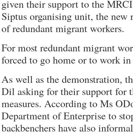
given their support to the MRC
Siptus organising unit, the new r
of redundant migrant workers.
For most redundant migrant work
forced to go home or to work in
As well as the demonstration, t
Dil asking for their support for
measures. According to Ms ODon
Department of Enterprise to sto
backbenchers have also informal