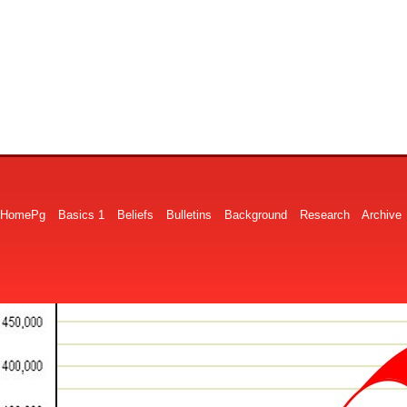
HomePg
Basics 1
Beliefs
Bulletins
Background
Research
Archive