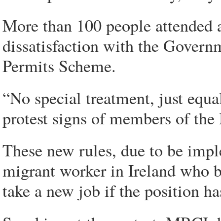
More than 100 people attended a
dissatisfaction with the Govern
Permits Scheme.
“No special treatment, just equ
protest signs of members of the
These new rules, due to be impl
migrant worker in Ireland who 
take a new job if the position h