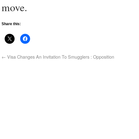
move.
Share this:
←
Visa Changes An Invitation To Smugglers : Opposition