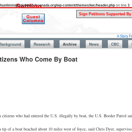
uthun/immigrationwatchcanada.org/wp-content/themes/iwc/header.php
on line
3
A Story From Canada
Background
Research
Archive
News
CBC
Citizens Who Come By Boat
citizens who had entered the U.S. illegally by boat, the U.S. Border Patrol sa
 tip of a boat beached about 10 miles west of Joyce, said Chris Dyer, superviso