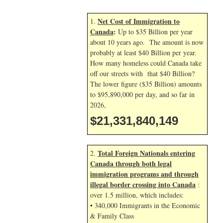
Net Cost of Immigration to
1.
Canada
:
Up to $35 Billion per year
about 10 years ago. The amount is now
probably at least $40 Billion per year.
How many homeless could Canada take
off our streets with that $40 Billion?
The lower figure ($35 Billion) amounts
to $95,890,000 per day, and so far in
2026,
$21,331,841,283
Total Foreign Nationals entering
2.
Canada through both legal
immigration programs and through
illegal border crossing into Canada
:
over 1.5 million, which includes:
• 340,000 Immigrants in the Economic
& Family Class