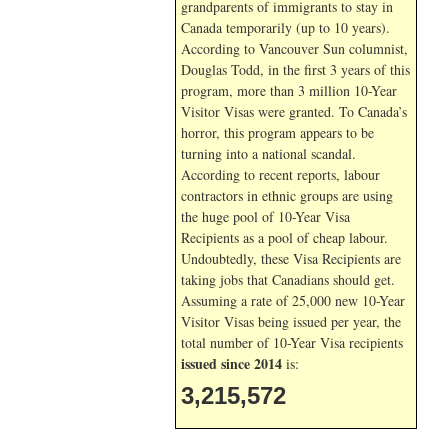
grandparents of immigrants to stay in
Canada temporarily (up to 10 years).
According to Vancouver Sun columnist,
Douglas Todd, in the first 3 years of this
program, more than 3 million 10-Year
Visitor Visas were granted. To Canada’s
horror, this program appears to be
turning into a national scandal.
According to recent reports, labour
contractors in ethnic groups are using
the huge pool of 10-Year Visa
Recipients as a pool of cheap labour.
Undoubtedly, these Visa Recipients are
taking jobs that Canadians should get.
Assuming a rate of 25,000 new 10-Year
Visitor Visas being issued per year, the
total number of 10-Year Visa recipients
issued since 2014
is:
3,215,572