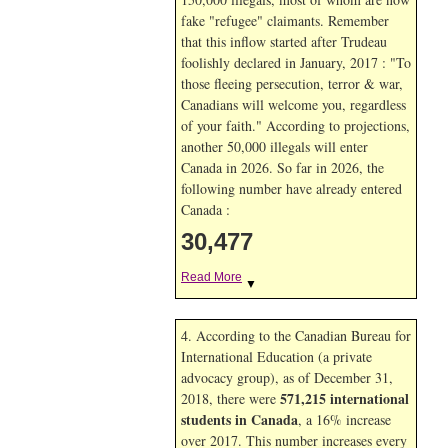
fake "refugee" claimants. Remember
that this inflow started after Trudeau
foolishly declared in January, 2017 : "To
those fleeing persecution, terror & war,
Canadians will welcome you, regardless
of your faith." According to projections,
another 50,000 illegals will enter
Canada in
2026. So far in
2026, the
following number have already entered
Canada :
30,477
Read More
▼
4. According to the Canadian Bureau for
International Education (a private
advocacy group), as of December 31,
571,215 international
2018, there were
students in Canada
, a 16% increase
over 2017. This number increases every