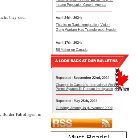
Insane Population Growth Agenda
cle, they said.
April 24th, 2024:
Thanks to Rapid Immigration, Violent
Gang Warfare Has Transformed Sweden
April 17th, 2024:
Bill Maher on Canada
Reposted: September 22nd, 2024:
Changes in Canada’s International Work
Permit System To Reduce Immigration
Reposted: May 25th, 2024:
Quislings Among Us (November 2009)
, Border Patrol agent in
Must Reads
!