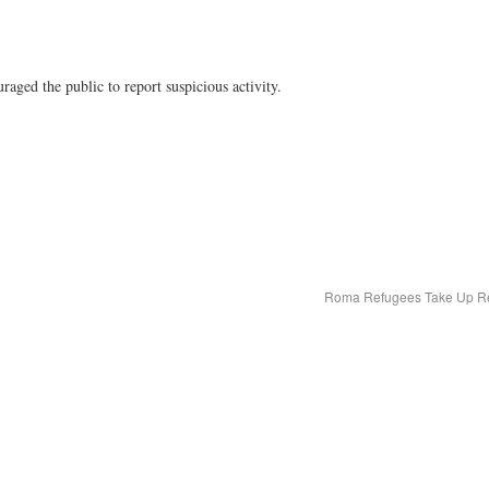
raged the public to report suspicious activity.
Roma Refugees Take Up Re