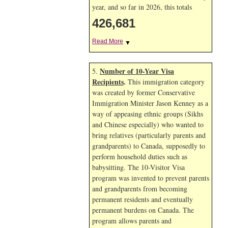
year, and so far in 2026, this totals
426,681
Read More
▼
Number of 10-Year Visa
5.
Recipients
.
This immigration category
was created by former Conservative
Immigration Minister Jason Kenney as a
way of appeasing ethnic groups (Sikhs
and Chinese especially) who wanted to
bring relatives (particularly parents and
grandparents) to Canada, supposedly to
perform household duties such as
babysitting. The 10-Visitor Visa
program was invented to prevent parents
and grandparents from becoming
permanent residents and eventually
permanent burdens on Canada. The
program allows parents and