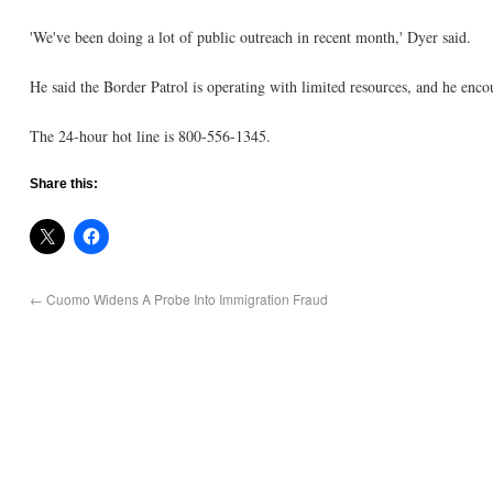
'We've been doing a lot of public outreach in recent month,' Dyer said.
He said the Border Patrol is operating with limited resources, and he encou
The 24-hour hot line is 800-556-1345.
Share this:
←
Cuomo Widens A Probe Into Immigration Fraud