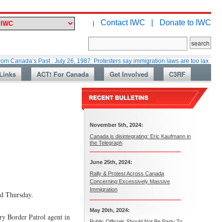
Contact IWC |
Donate to IWC
|
’s Past : July 26, 1987: Protesters say immigration laws are too lax
Mart
Links
ACT! For Canada
Get Involved
C3RF
November 5th, 2024:
Canada is disintegrating: Eric Kaufmann in
the Telegraph
June 25th, 2024:
Rally & Protest Across Canada
Concerning Excessively Massive
Immigration
id Thursday.
May 20th, 2024:
ry Border Patrol agent in
Public Officials Should Not Be Party To