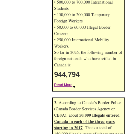
• 500,000 to 700,000 International
Students
• 150,000 to 200,000 Temporary
Foreign Workers
• 50,000 to 60,000 Illegal Border
Crossers
• 250,000 International Mobility
Workers.
So far in 2026, the following number of
foreign nationals who have settled in
Canada is:
944,794
Read More
▼
3. According to Canada's Border Police
(Canada Border Services Agency or
50,000 Illegals entered
CBSA), about
Canada in each of the three years
starting in 2017
. That's a total of
150,000 illegals, most of whom are now