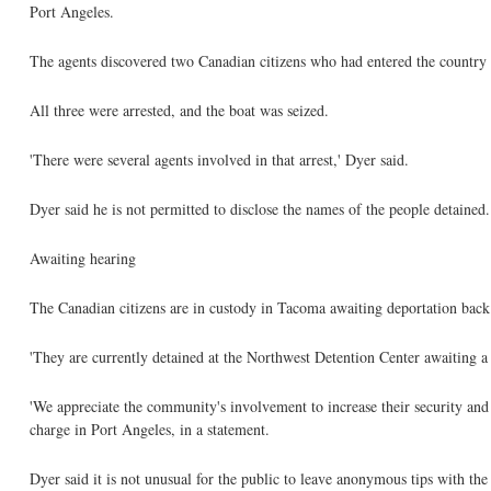
Port Angeles.
The agents discovered two Canadian citizens who had entered the country o
All three were arrested, and the boat was seized.
'There were several agents involved in that arrest,' Dyer said.
Dyer said he is not permitted to disclose the names of the people detained.
Awaiting hearing
The Canadian citizens are in custody in Tacoma awaiting deportation back
'They are currently detained at the Northwest Detention Center awaiting a 
'We appreciate the community's involvement to increase their security and
charge in Port Angeles, in a statement.
Dyer said it is not unusual for the public to leave anonymous tips with the