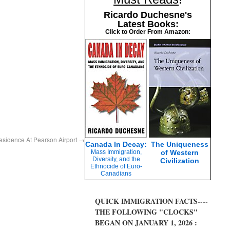
Ricardo Duchesne's
Latest Books:
Click to Order From Amazon:
sidence At Pearson Airport
→
Canada In Decay:
The Uniqueness
Mass Immigration,
of Western
Diversity, and the
Civilization
Ethnocide of Euro-
Canadians
QUICK IMMIGRATION FACTS----
THE FOLLOWING "CLOCKS"
BEGAN ON JANUARY 1, 2026 :