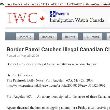
Warning
: Undefined array key "HTTP_ACCEPT_LANGUAGE" in
/home/justthetr
HomePg
Basics 1
Beliefs
Bulletins
Border Patrol Catches Illegal Canadian 
Posted on
May 29, 2009
Border Patrol catches illegal Canadian citizens who come by boat
By Rob Ollikainen
The Peninsula Daily News (Port Angeles, WA), May 29, 2009
http://www.peninsuladailynews.com/article/20090529/news/305299992
Port Angeles, WA — An anonymous tip led to the arrest of three Canadian 
Agents thwarted the human smuggling attempt last Friday after receiving a