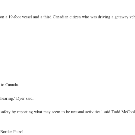
n a 19-foot vessel and a third Canadian citizen who was driving a getaway vehi
 to Canada.
hearing,' Dyer said.
 safety by reporting what may seem to be unusual activities,' said Todd McCool
 Border Patrol.