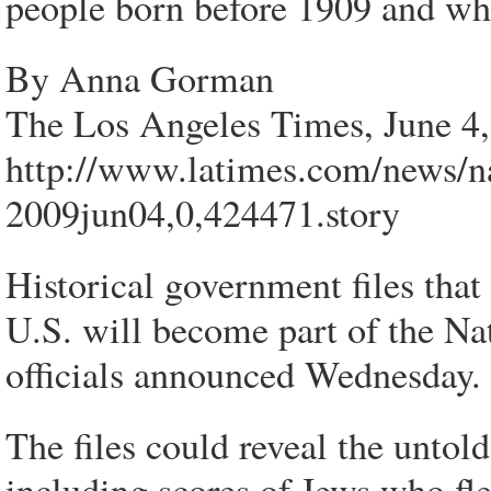
people born before 1909 and who
By Anna Gorman
The Los Angeles Times, June 4
http://www.latimes.com/news/na
2009jun04,0,424471.story
Historical government files that
U.S. will become part of the Nat
officials announced Wednesday.
The files could reveal the untold
including scores of Jews who fl