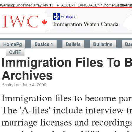
Warning
: Undefined array key "HTTP_ACCEPT_LANGUAGE" in
/home/justthetr
HomePg
Basics 1
Beliefs
Bulletins
Ba
C3RF
Immigration Files To 
Archives
Posted on
June 4, 2009
Immigration files to become par
The 'A-files' include interview t
marriage licenses and recordings