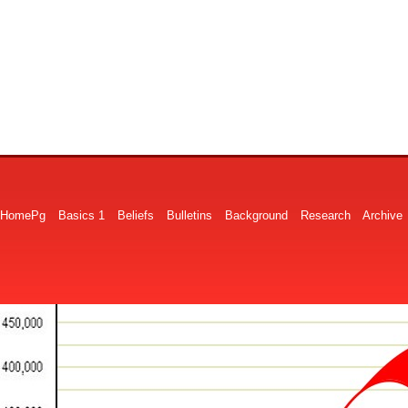
HomePg
Basics 1
Beliefs
Bulletins
Background
Research
Archive