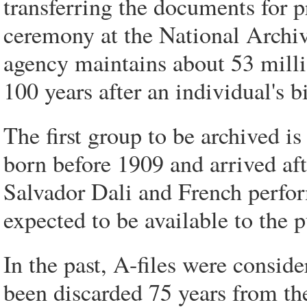
transferring the documents for p
ceremony at the National Archi
agency maintains about 53 milli
100 years after an individual's bi
The first group to be archived 
born before 1909 and arrived af
Salvador Dali and French perform
expected to be available to the 
In the past, A-files were consid
been discarded 75 years from the