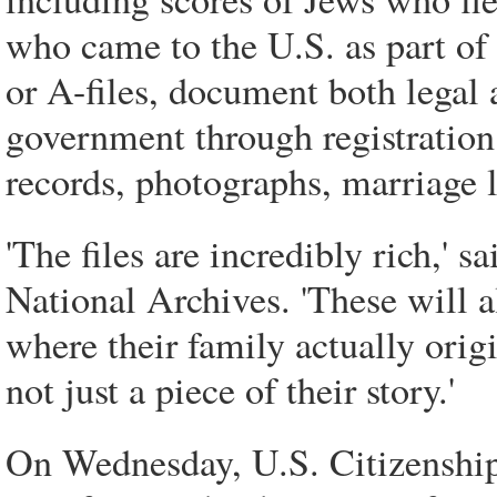
who came to the U.S. as part of t
or A-files, document both legal 
government through registration 
records, photographs, marriage l
'The files are incredibly rich,' s
National Archives. 'These will a
where their family actually origi
not just a piece of their story.'
On Wednesday, U.S. Citizenshi