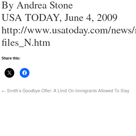
By Andrea Stone
USA TODAY, June 4, 2009
http://www.usatoday.com/news/
files_N.htm
Share this:
←
Smith’s Goodbye Offer: A LImit On Immigrants Allowed To Stay