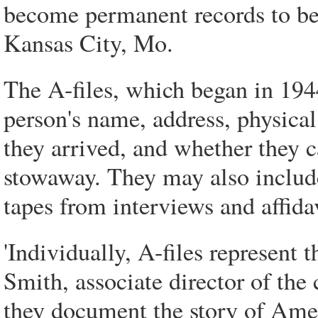
become permanent records to be 
Kansas City, Mo.
The A-files, which began in 194
person's name, address, physica
they arrived, and whether they 
stowaway. They may also include
tapes from interviews and affida
'Individually, A-files represent 
Smith, associate director of the 
they document the story of Ame