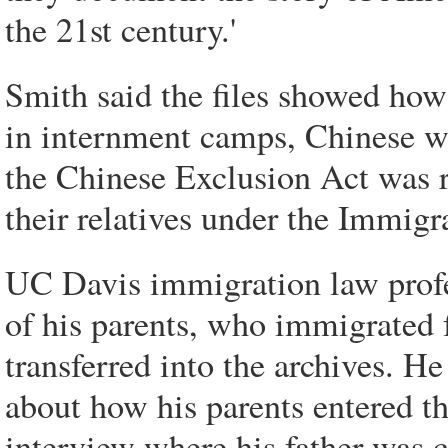
the 21st century.'
Smith said the files showed how
in internment camps, Chinese wh
the Chinese Exclusion Act was r
their relatives under the Immigr
UC Davis immigration law profes
of his parents, who immigrated 
transferred into the archives. H
about how his parents entered th
interview where his father was c