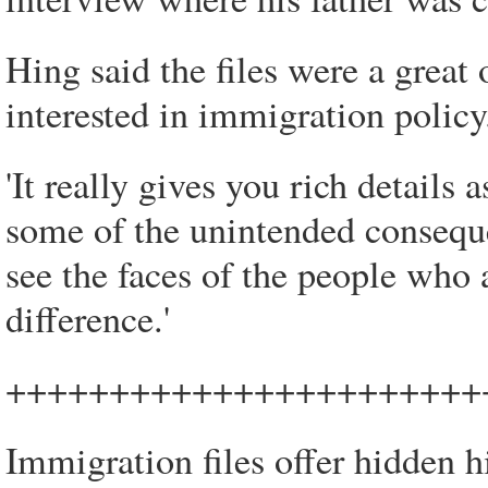
Hing said the files were a great
interested in immigration policy
'It really gives you rich detail
some of the unintended conseque
see the faces of the people who a
difference.'
+++++++++++++++++++++++
Immigration files offer hidden 