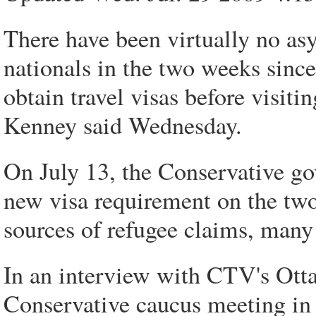
There have been virtually no a
nationals in the two weeks sinc
obtain travel visas before visit
Kenney said Wednesday.
On July 13, the Conservative g
new visa requirement on the two
sources of refugee claims, many
In an interview with CTV's Ott
Conservative caucus meeting in