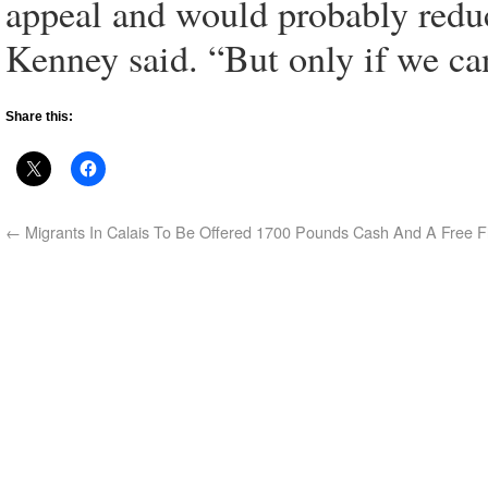
appeal and would probably reduce
Kenney said. “But only if we ca
Share this:
←
Migrants In Calais To Be Offered 1700 Pounds Cash And A Free F