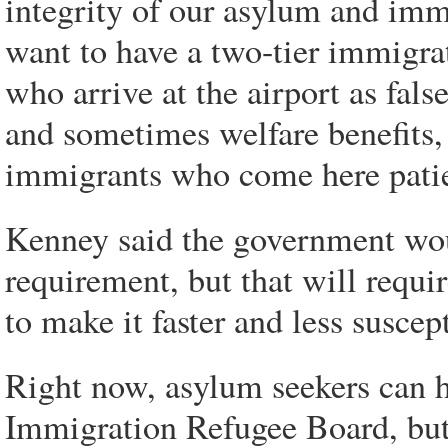
integrity of our asylum and imm
want to have a two-tier immigrat
who arrive at the airport as fa
and sometimes welfare benefits,
immigrants who come here patient
Kenney said the government woul
requirement, but that will requi
to make it faster and less suscep
Right now, asylum seekers can h
Immigration Refugee Board, but