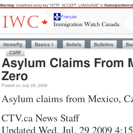
Warning
: Undefined array key "HTTP_ACCEPT_LANGUAGE" in
/home/justthetr
HomePg
Basics 1
Beliefs
Bulletins
Ba
C3RF
Asylum Claims From M
Zero
Posted on
July 29, 2009
Asylum claims from Mexico, Cz
CTV.ca News Staff
Updated Wed. Jul. 29 2009 4: