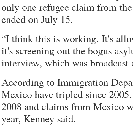
only one refugee claim from the
ended on July 15.
“I think this is working. It's al
it's screening out the bogus as
interview, which was broadcas
According to Immigration Depar
Mexico have tripled since 2005
2008 and claims from Mexico were
year, Kenney said.