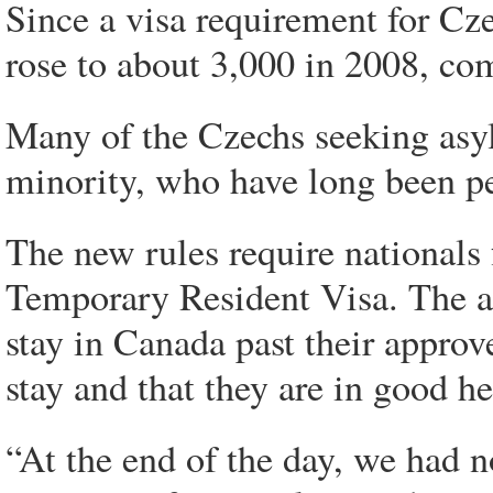
Since a visa requirement for Cze
rose to about 3,000 in 2008, com
Many of the Czechs seeking as
minority, who have long been p
The new rules require nationals 
Temporary Resident Visa. The ap
stay in Canada past their appro
stay and that they are in good he
“At the end of the day, we had n