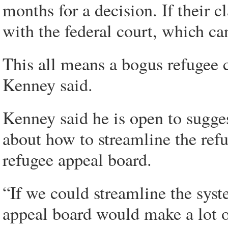
months for a decision. If their c
with the federal court, which ca
This all means a bogus refugee 
Kenney said.
Kenney said he is open to sugge
about how to streamline the ref
refugee appeal board.
“If we could streamline the syst
appeal board would make a lot o