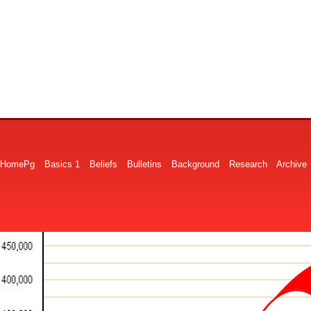
HomePg
Basics 1
Beliefs
Bulletins
Background
Research
Archive