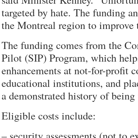
targeted by hate. The funding a
the Montreal region to improve t
The funding comes from the Com
Pilot (SIP) Program, which helps
enhancements at not-for-profit 
educational institutions, and p
a demonstrated history of being
Eligible costs include:
– security assessments (not to e