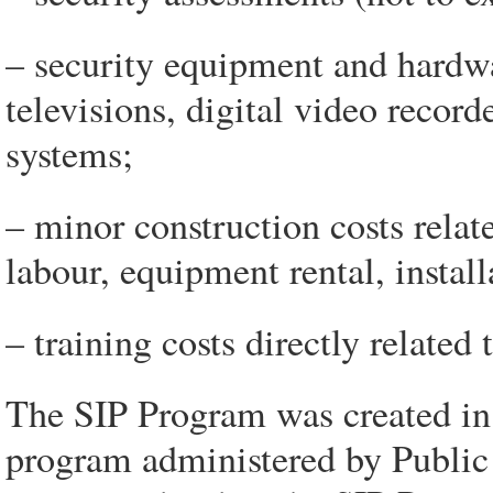
– security equipment and hardwa
televisions, digital video record
systems;
– minor construction costs relate
labour, equipment rental, install
– training costs directly related 
The SIP Program was created in 
program administered by Public