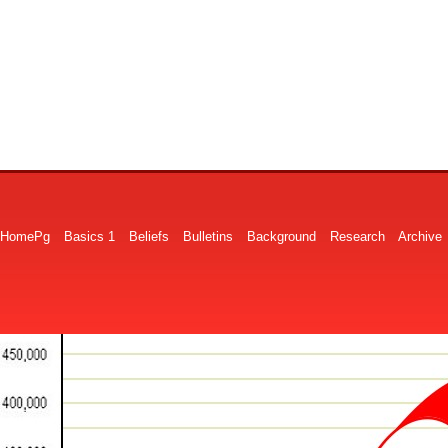
HomePg
Basics 1
Beliefs
Bulletins
Background
Research
Archive