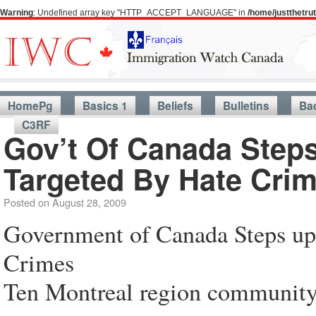
Warning
: Undefined array key "HTTP_ACCEPT_LANGUAGE" in
/home/justthetr
HomePg
Basics 1
Beliefs
Bulletins
Ba
C3RF
Gov’t Of Canada Step
Targeted By Hate Cri
Posted on
August 28, 2009
Government of Canada Steps up
Crimes
Ten Montreal region community 