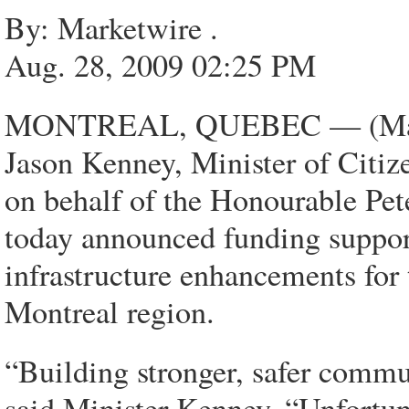
By: Marketwire .
Aug. 28, 2009 02:25 PM
MONTREAL, QUEBEC — (Marke
Jason Kenney, Minister of Citiz
on behalf of the Honourable Pet
today announced funding support
infrastructure enhancements for
Montreal region.
“Building stronger, safer commun
said Minister Kenney. “Unfortun