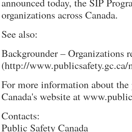
announced today, the SIP Progr
organizations across Canada.
See also:
Backgrounder – Organizations r
(http://www.publicsafety.gc.ca
For more information about the 
Canada's website at www.publics
Contacts:
Public Safety Canada