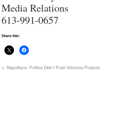
Media Relations
613-991-0657
Share this:
←
Napolitano: Politics Didn’t Push Stimulus Projects