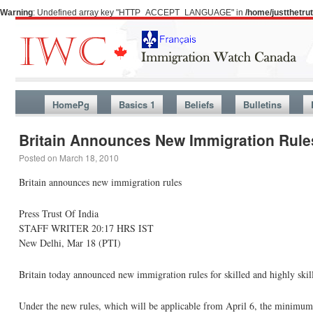
Warning
: Undefined array key "HTTP_ACCEPT_LANGUAGE" in
/home/justthetr
HomePg
Basics 1
Beliefs
Bulletins
Britain Announces New Immigration Rule
Posted on
March 18, 2010
Britain announces new immigration rules
Press Trust Of India
STAFF WRITER 20:17 HRS IST
New Delhi, Mar 18 (PTI)
Britain today announced new immigration rules for skilled and highly skill
Under the new rules, which will be applicable from April 6, the minimum 