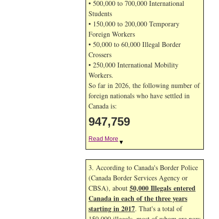
• 500,000 to 700,000 International
Students
• 150,000 to 200,000 Temporary
Foreign Workers
• 50,000 to 60,000 Illegal Border
Crossers
• 250,000 International Mobility
Workers.
So far in 2026, the following number of
foreign nationals who have settled in
Canada is:
947,759
Read More
▼
3. According to Canada's Border Police
(Canada Border Services Agency or
50,000 Illegals entered
CBSA), about
Canada in each of the three years
starting in 2017
. That's a total of
150,000 illegals, most of whom are now