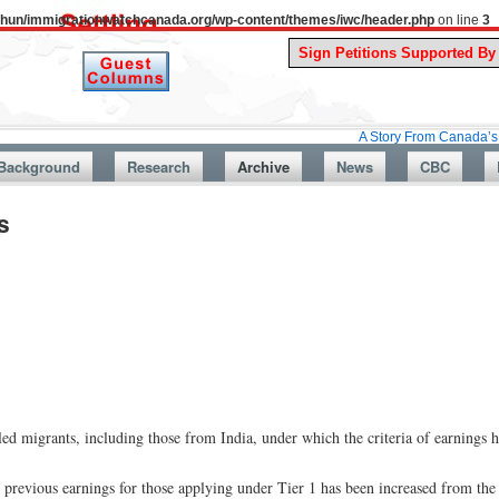
uthun/immigrationwatchcanada.org/wp-content/themes/iwc/header.php
on line
3
A Story From Canada’s Past : July 
Background
Research
Archive
News
CBC
s
ed migrants, including those from India, under which the criteria of earnings h
previous earnings for those applying under Tier 1 has been increased from the