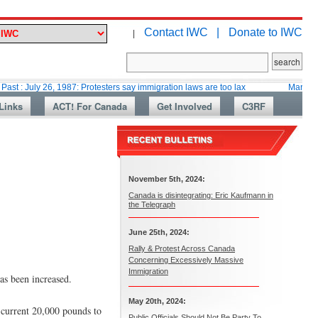
Contact IWC |
Donate to IWC
|
26, 1987: Protesters say immigration laws are too lax
Martin Collacott, 
Links
ACT! For Canada
Get Involved
C3RF
November 5th, 2024:
Canada is disintegrating: Eric Kaufmann in
the Telegraph
June 25th, 2024:
Rally & Protest Across Canada
Concerning Excessively Massive
Immigration
as been increased.
May 20th, 2024:
 current 20,000 pounds to
Public Officials Should Not Be Party To