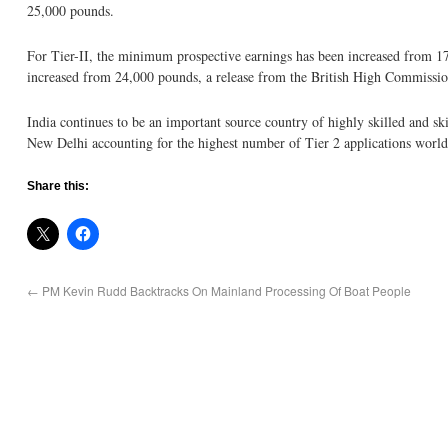
25,000 pounds.
For Tier-II, the minimum prospective earnings has been increased from 17
increased from 24,000 pounds, a release from the British High Commissio
India continues to be an important source country of highly skilled and sk
New Delhi accounting for the highest number of Tier 2 applications worl
Share this:
←
PM Kevin Rudd Backtracks On Mainland Processing Of Boat People