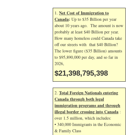
Net Cost of Immigration to
1.
Canada
:
Up to $35 Billion per year
about 10 years ago. The amount is now
probably at least $40 Billion per year.
How many homeless could Canada take
off our streets with that $40 Billion?
The lower figure ($35 Billion) amounts
to $95,890,000 per day, and so far in
2026,
$21,398,796,532
Total Foreign Nationals entering
2.
Canada through both legal
immigration programs and through
illegal border crossing into Canada
:
over 1.5 million, which includes:
• 340,000 Immigrants in the Economic
& Family Class