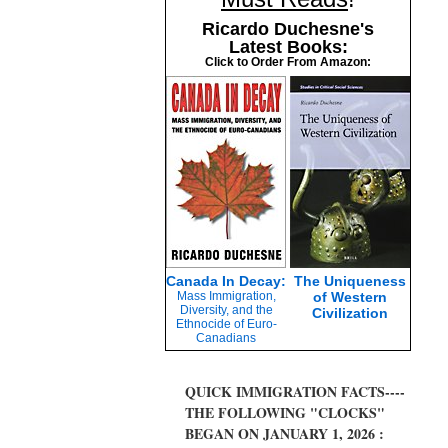
Ricardo Duchesne's
Latest Books:
Click to Order From Amazon:
Canada In Decay:
The Uniqueness
Mass Immigration,
of Western
Diversity, and the
Civilization
Ethnocide of Euro-
Canadians
QUICK IMMIGRATION FACTS----
THE FOLLOWING "CLOCKS"
BEGAN ON JANUARY 1, 2026 :