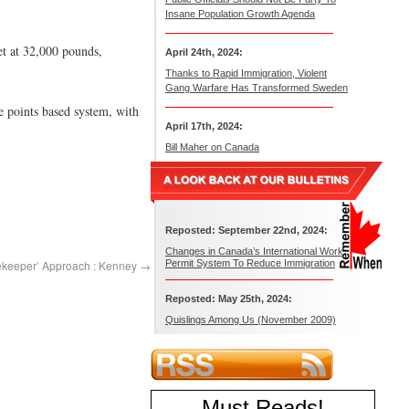
Insane Population Growth Agenda
et at 32,000 pounds,
April 24th, 2024:
Thanks to Rapid Immigration, Violent
Gang Warfare Has Transformed Sweden
e points based system, with
April 17th, 2024:
Bill Maher on Canada
Reposted: September 22nd, 2024:
Changes in Canada’s International Work
tekeeper’ Approach : Kenney
→
Permit System To Reduce Immigration
Reposted: May 25th, 2024:
Quislings Among Us (November 2009)
Must Reads
!