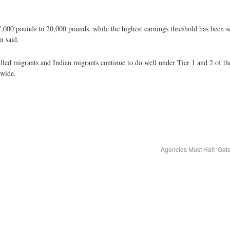
,000 pounds to 20,000 pounds, while the highest earnings threshold has been s
n said.
illed migrants and Indian migrants continue to do well under Tier 1 and 2 of th
dwide.
Agencies Must Halt ‘Ga