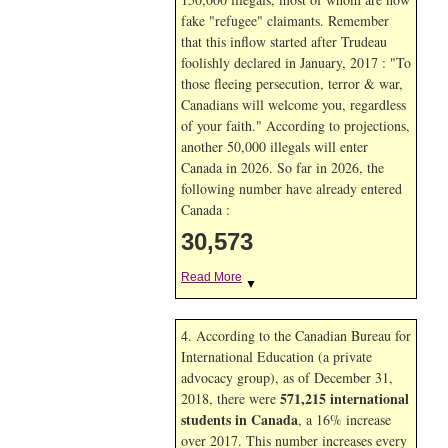
fake "refugee" claimants. Remember
that this inflow started after Trudeau
foolishly declared in January, 2017 : "To
those fleeing persecution, terror & war,
Canadians will welcome you, regardless
of your faith." According to projections,
another 50,000 illegals will enter
Canada in
2026. So far in
2026, the
following number have already entered
Canada :
30,573
Read More
▼
4. According to the Canadian Bureau for
International Education (a private
advocacy group), as of December 31,
571,215 international
2018, there were
students in Canada
, a 16% increase
over 2017. This number increases every