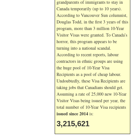
grandparents of immigrants to stay in
Canada temporarily (up to 10 years).
According to Vancouver Sun columnist,
Douglas Todd, in the first 3 years of this
program, more than 3 million 10-Year
Visitor Visas were granted. To Canada’s
horror, this program appears to be
turning into a national scandal.
According to recent reports, labour
contractors in ethnic groups are using
the huge pool of 10-Year Visa
Recipients as a pool of cheap labour.
Undoubtedly, these Visa Recipients are
taking jobs that Canadians should get.
Assuming a rate of 25,000 new 10-Year
Visitor Visas being issued per year, the
total number of 10-Year Visa recipients
issued since 2014
is:
3,215,621