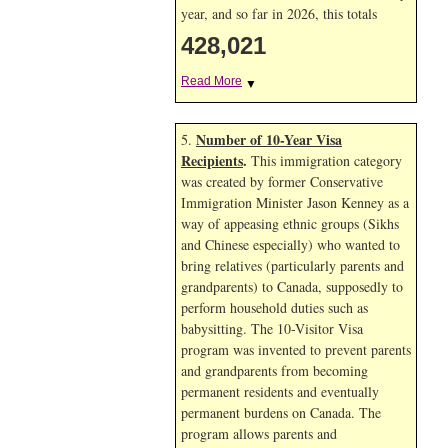
year, and so far in 2026, this totals
428,021
Read More
▼
Number of 10-Year Visa
5.
Recipients
.
This immigration category
was created by former Conservative
Immigration Minister Jason Kenney as a
way of appeasing ethnic groups (Sikhs
and Chinese especially) who wanted to
bring relatives (particularly parents and
grandparents) to Canada, supposedly to
perform household duties such as
babysitting. The 10-Visitor Visa
program was invented to prevent parents
and grandparents from becoming
permanent residents and eventually
permanent burdens on Canada. The
program allows parents and