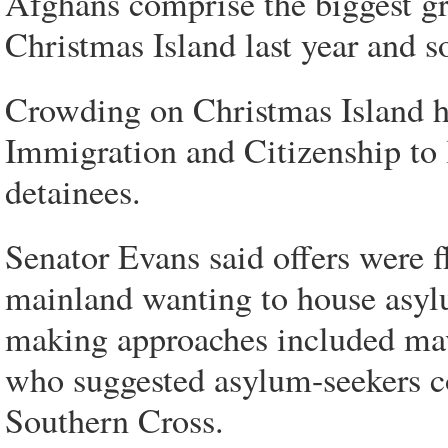
Afghans comprise the biggest gr
Christmas Island last year and so
Crowding on Christmas Island 
Immigration and Citizenship to 
detainees.
Senator Evans said offers were f
mainland wanting to house asyl
making approaches included ma
who suggested asylum-seekers co
Southern Cross.