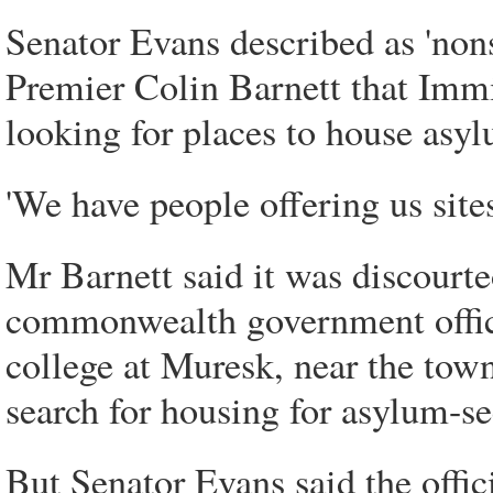
Senator Evans described as 'non
Premier Colin Barnett that Immi
looking for places to house asyl
'We have people offering us sites
Mr Barnett said it was discourte
commonwealth government officia
college at Muresk, near the town
search for housing for asylum-se
But Senator Evans said the offici