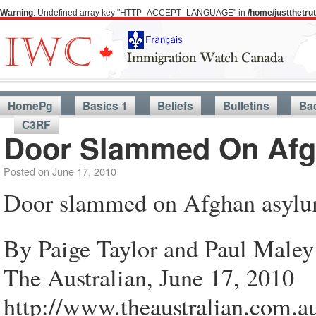
Warning
: Undefined array key "HTTP_ACCEPT_LANGUAGE" in
/home/justthetr
HomePg
Basics 1
Beliefs
Bulletins
Ba
C3RF
Door Slammed On Afg
Posted on
June 17, 2010
Door slammed on Afghan asylu
By Paige Taylor and Paul Maley
The Australian, June 17, 2010
http://www.theaustralian.com.a