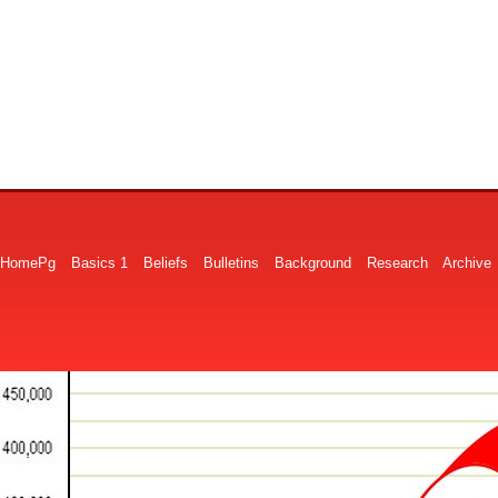
HomePg
Basics 1
Beliefs
Bulletins
Background
Research
Archive