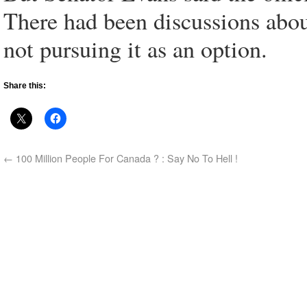
There had been discussions about 
not pursuing it as an option.
Share this:
←
100 Million People For Canada ? : Say No To Hell !