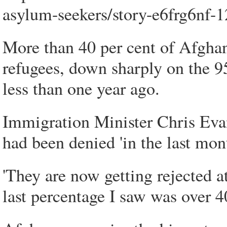
asylum-seekers/story-e6frg6nf
More than 40 per cent of Afghan
refugees, down sharply on the 
less than one year ago.
Immigration Minister Chris Eva
had been denied 'in the last mon
'They are now getting rejected at
last percentage I saw was over 40