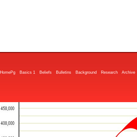
HomePg
Basics 1
Beliefs
Bulletins
Background
Research
Archive