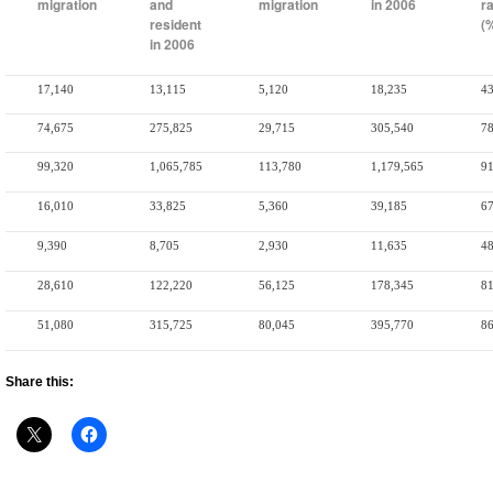
migration
and
migration
in 2006
r
resident
(
in 2006
17,140
13,115
5,120
18,235
43
74,675
275,825
29,715
305,540
78
99,320
1,065,785
113,780
1,179,565
91
16,010
33,825
5,360
39,185
67
9,390
8,705
2,930
11,635
48
28,610
122,220
56,125
178,345
81
51,080
315,725
80,045
395,770
86
Share this: