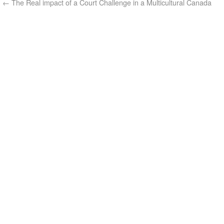
←
The Real impact of a Court Challenge in a Multicultural Canada