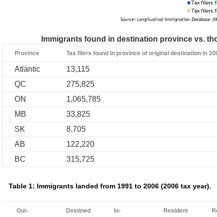
Immigrants found in destination province vs. th
Province
Tax filers found in province of original destination in 2
Atlantic
13,115
QC
275,825
ON
1,065,785
MB
33,825
SK
8,705
AB
122,220
BC
315,725
Table 1: Immigrants landed from 1991 to 2006 (2006 tax year).
Out-
Destined
In-
Resident
R