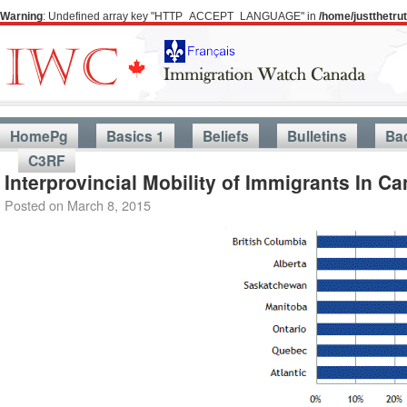
Warning
: Undefined array key "HTTP_ACCEPT_LANGUAGE" in
/home/justthetr
HomePg
Basics 1
Beliefs
Bulletins
Ba
C3RF
Interprovincial Mobility of Immigrants In 
Posted on
March 8, 2015