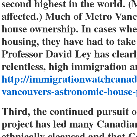
second highest in the world. (
affected.) Much of Metro Vanc
house ownership. In cases whe
housing, they have had to ta
Professor David Ley has clear
relentless, high immigration 
http://immigrationwatchcanad
vancouvers-astronomic-house-
Third, the continued pursuit o
project has led many Canadian
ethnically cleansed and that C