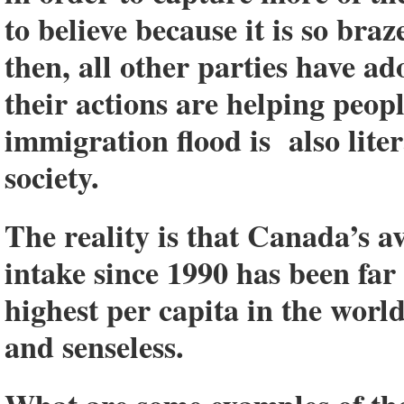
to believe because it is so braz
then, all other parties have ad
their actions are helping peopl
immigration flood is also lite
society.
The reality is that C
anada’s a
intake since 1990 has been far 
highest per capita in the worl
and senseless
.