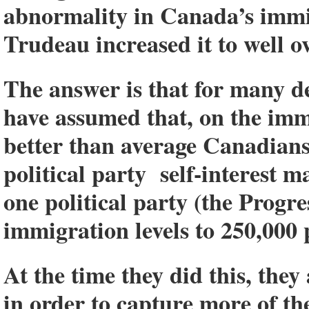
abnormality in Canada’s immi
Trudeau increased it to well o
The answer is that for many de
have assumed that, on the imm
better than average Canadians
political party self-interest m
one political party (the Progr
immigration levels to 250,000 
At the time they did this, the
in order to capture more of t