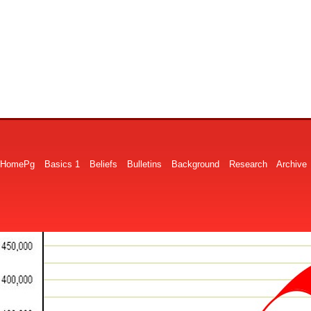
HomePg
Basics 1
Beliefs
Bulletins
Background
Research
Archive