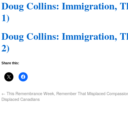
Doug Collins: Immigration, T
1)
Doug Collins: Immigration, T
2)
Share this:
←
This Remembrance Week, Remember That Misplaced Compassio
Displaced Canadians