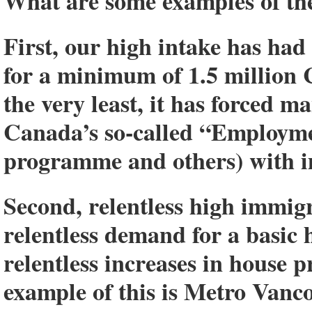
What are some examples of the
First, our high intake has ha
for a minimum of 1.5 million 
the very least, it has forced 
Canada’s so-called “Employmen
programme and others) with im
Second, relentless high immigr
relentless demand for a basic
relentless increases in house p
example of this is Metro Vanc