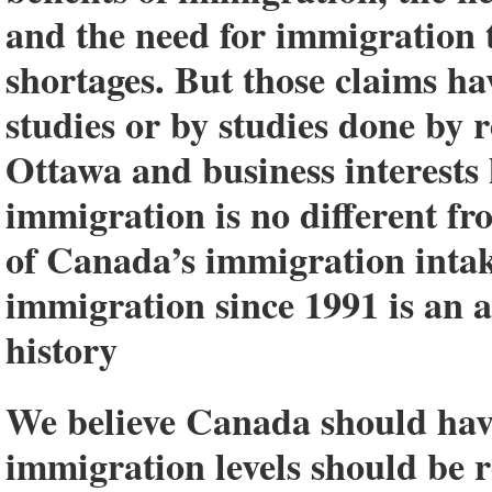
and the need for immigration t
shortages. But those claims h
studies or by studies done by r
Ottawa and business interests
immigration is no different f
of Canada’s immigration intak
immigration since 1991 is an
history
We believe Canada should hav
immigration levels should be r