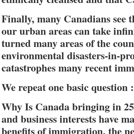
Finally, many Canadians see t
our urban areas can take infin
turned many areas of the coun
environmental disasters-in-pr
catastrophes many recent imm
We repeat one basic question :
Why Is Canada bringing in 25
and business interests have m
benefits of immigration, the n