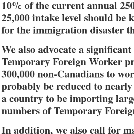
10% of the current annual 250
25,000 intake level should be k
for the immigration disaster th
We also advocate a significan
Temporary Foreign Worker pr
300,000 non-Canadians to wor
probably be reduced to nearly 
a country to be importing lar
numbers of Temporary Foreig
In addition, we also call for 