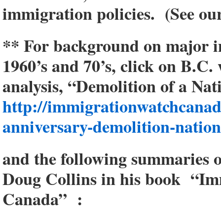
immigration policies. (See ou
** For background on major i
1960’s and 70’s, click on B.C.
analysis, “Demolition of a Nat
http://immigrationwatchcanad
anniversary-demolition-nation
and the following summaries o
Doug Collins in his book “Im
Canada” :