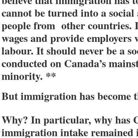
believe that immigration has to 
cannot be turned into a social
people from other countries. 
wages and provide employers 
labour. It should never be a so
conducted on Canada’s mainst
minority. **
But immigration has become th
Why? In particular, why has 
immigration intake remained in