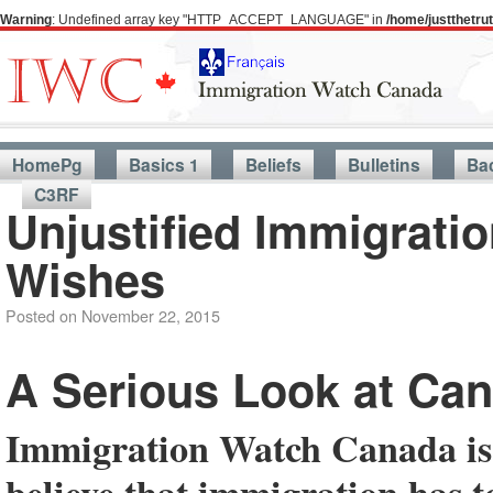
Warning
: Undefined array key "HTTP_ACCEPT_LANGUAGE" in
/home/justthetr
HomePg
Basics 1
Beliefs
Bulletins
Ba
C3RF
Unjustified Immigratio
Wishes
Posted on
November 22, 2015
A Serious Look at Can
Immigration Watch Canada is