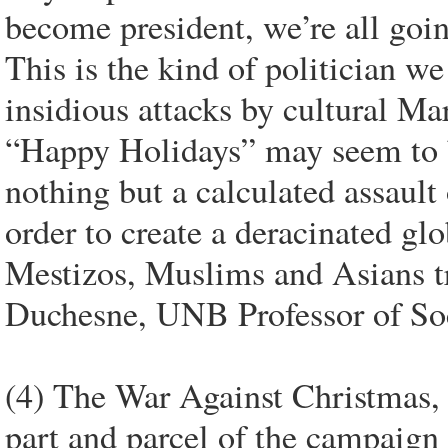
become president, we’re all goi
This is the kind of politician w
insidious attacks by cultural Mar
“Happy Holidays” may seem to be
nothing but a calculated assault
order to create a deracinated gl
Mestizos, Muslims and Asians t
Duchesne, UNB Professor of So
(4) The War Against Christmas, 
part and parcel of the campaign