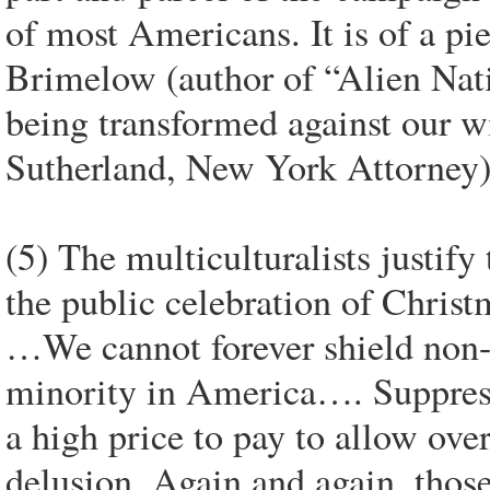
of most Americans. It is of a p
Brimelow (author of “Alien Nat
being transformed against our w
Sutherland, New York Attorney
(5) The multiculturalists justify
the public celebration of Christm
…We cannot forever shield non-Ch
minority in America…. Suppress
a high price to pay to allow over
delusion. Again and again, thos