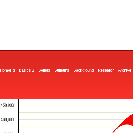
HomePg
Basics 1
Beliefs
Bulletins
Background
Research
Archive