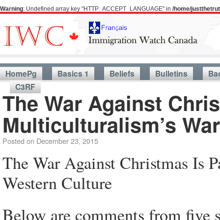
Warning
: Undefined array key "HTTP_ACCEPT_LANGUAGE" in
/home/justthetr
HomePg
Basics 1
Beliefs
Bulletins
Ba
C3RF
The War Against Chris
Multiculturalism’s Wa
Posted on
December 23, 2015
The War Against Christmas Is P
Western Culture
Below are comments from five 