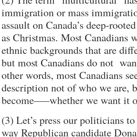
immigration or mass immigration
assault on Canada’s deep-rooted 
as Christmas. Most Canadians w
ethnic backgrounds that are dif
but most Canadians do not want
other words, most Canadians see 
description not of who we are, b
become—–whether we want it or
(3) Let’s press our politicians t
way Republican candidate Donald