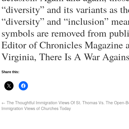
“diversity” and its variants as the
“diversity” and “inclusion” mea
symbols are removed from publi
Editor of Chronicles Magazine 
Virginia, There Is A War Agains
Share this:
←
The Thoughtful Immigration Views Of St. Thomas Vs. The Open-B
Immigration Views of Churches Today