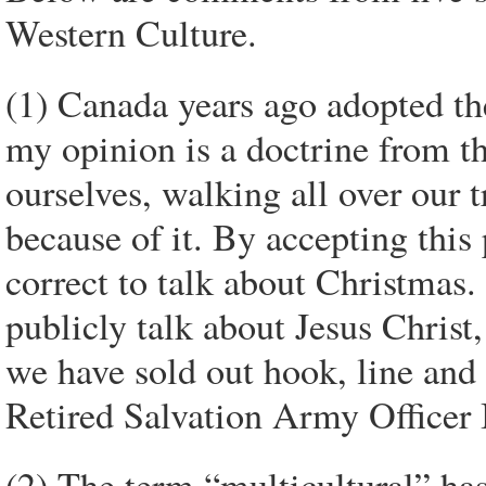
Western Culture.
(1) Canada years ago adopted th
my opinion is a doctrine from th
ourselves, walking all over our 
because of it. By accepting this 
correct to talk about Christmas. 
publicly talk about Jesus Christ,
we have sold out hook, line and
Retired Salvation Army Officer
(2) The term “multicultural” ha