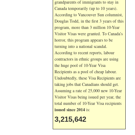
grandparents of immigrants to stay in
Canada temporarily (up to 10 years).
According to Vancouver Sun columnist,
Douglas Todd, in the first 3 years of this
program, more than 3 million 10-Year
Visitor Visas were granted. To Canada’s
horror, this program appears to be
turning into a national scandal.
According to recent reports, labour
contractors in ethnic groups are using
the huge pool of 10-Year Visa
Recipients as a pool of cheap labour.
Undoubtedly, these Visa Recipients are
taking jobs that Canadians should get.
Assuming a rate of 25,000 new 10-Year
Visitor Visas being issued per year, the
total number of 10-Year Visa recipients
issued since 2014
is:
3,215,642