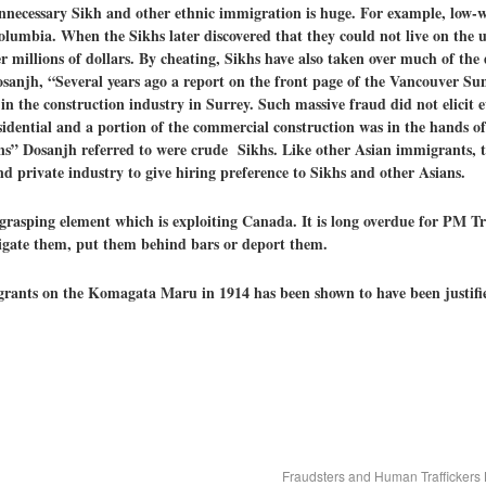
ecessary Sikh and other ethnic immigration is huge. For example, low-w
olumbia. When the Sikhs later discovered that they could not live on the 
er millions of dollars. By cheating, Sikhs have also taken over much of the
njh, “Several years ago a report on the front page of the Vancouver Sun 
in the construction industry in Surrey. Such massive fraud did not elicit 
residential and a portion of the commercial construction was in the hands 
s” Dosanjh referred to were crude Sikhs.
L
ike other Asian immigrants,
 private industry to give hiring preference to Sikhs and other Asians.
grasping element which is exploiting Canada. It is long overdue for PM Tr
estigate them, put them behind bars or deport them.
grants on the Komagata Maru in 1914 has been shown to have been justifi
Fraudsters and Human Trafficker