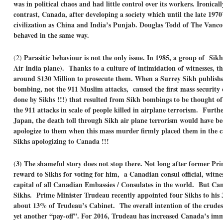
was in political chaos and had little control over its workers. Ironica
contrast, Canada, after developing a society which until the late 1970
civilization as China and India’s Punjab. Douglas Todd of The Vancou
behaved in the same way.
Parasitic behaviour is not the only issue.
In 1985, a group of Sik
(2)
Air India plane). Thanks to a culture of intimidation of witnesses,
around $130 Million to prosecute them. When a Surrey Sikh publishe
bombing, not the 911 Muslim attacks, caused the first mass security c
done by Sikhs !!!) that resulted from Sikh bombings to be thought o
the 911 attacks in scale of people killed in airplane terrorism. Furt
Japan, the death toll through Sikh air plane terrorism would have b
apologize to them when this mass murder firmly placed them in the c
Sikhs apologizing to Canada !!!
(3) The shameful story does not stop there. Not long after former Pr
reward to Sikhs for voting for him, a Canadian consul official, witne
capital of all Canadian Embassies / Consulates in the world. But C
Sikhs. Prime Minister Trudeau recently appointed four Sikhs to hi
about 13% of Trudeau’s Cabinet. The overall intention of the crudest
yet another “pay-off”. For 2016, Trudeau has increased Canada’s imm