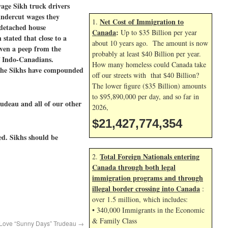
age Sikh truck drivers
undercut wages they
Net Cost of Immigration to
1.
 detached house
Canada
:
Up to $35 Billion per year
stated that close to a
about 10 years ago. The amount is now
even a peep from the
probably at least $40 Billion per year.
of Indo-Canadians.
How many homeless could Canada take
 the Sikhs have compounded
off our streets with that $40 Billion?
The lower figure ($35 Billion) amounts
to $95,890,000 per day, and so far in
udeau and all of our other
2026,
$21,427,775,487
ed. Sikhs should be
Total Foreign Nationals entering
2.
Canada through both legal
immigration programs and through
illegal border crossing into Canada
:
over 1.5 million, which includes:
• 340,000 Immigrants in the Economic
& Family Class
s Love “Sunny Days” Trudeau
→