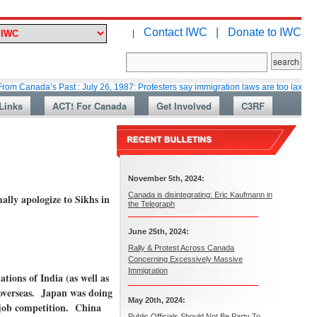
Contact IWC |
Donate to IWC
|
a’s Past : July 26, 1987: Protesters say immigration laws are too lax
Mar
Links
ACT! For Canada
Get Involved
C3RF
November 5th, 2024:
Canada is disintegrating: Eric Kaufmann in
ally apologize to Sikhs in
the Telegraph
June 25th, 2024:
Rally & Protest Across Canada
Concerning Excessively Massive
Immigration
tions of India (as well as
overseas. Japan was doing
May 20th, 2024:
y job competition. China
Public Officials Should Not Be Party To