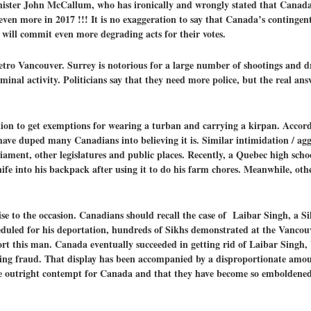
nister John McCallum, who has ironically and wrongly stated that Canad
 even more in 2017 !!! It is no exaggeration to say that Canada’s contingen
 will commit even more degrading acts for their votes.
tro Vancouver. Surrey is notorious for a large number of shootings and dr
inal activity. Politicians say that they need more police, but the real ans
dation to get exemptions for wearing a turban and carrying a kirpan. Acco
 have duped many Canadians into believing it is. Similar intimidation / a
liament, other legislatures and public places. Recently, a Quebec high scho
fe into his backpack after using it to do his farm chores. Meanwhile, oth
ise to the occasion. Canadians should recall the case of Laibar Singh, a
eduled for his deportation, hundreds of Sikhs demonstrated at the Vancou
ort this man. Canada eventually succeeded in getting rid of Laibar Singh,
ning fraud. That display has been accompanied by a disproportionate amou
 outright contempt for Canada and that they have become so emboldened 