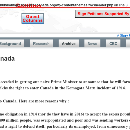
uthun/immigrationwatchcanada.org/wp-content/themes/iwc/header.php
on line
3
A Story From Canad
Background
Research
Archive
News
CBC
anada
cceeded in getting our naive Prime Minister to announce that he will form
Sikhs the right to enter Canada in the Komagata Maru incident of 1914.
to Canada. Here are more reasons why :
o obligation in 1914 (nor do they have in 2016) to accept the excess popula
00 million people, was overpopulated and poor and was sending workers 
d a right to defend itself, particularly its unemployed, from unnecessar