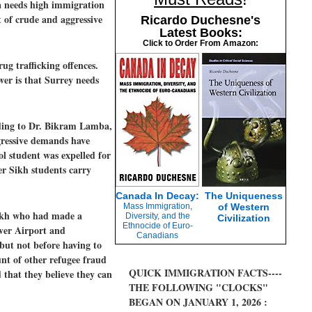
a needs high immigration
t of crude and aggressive
Ricardo Duchesne's
Latest Books:
Click to Order From Amazon:
ug trafficking offences.
wer is that Surrey needs
rding to Dr. Bikram Lamba,
ggressive demands have
ol student was expelled for
er Sikh students carry
Canada In Decay:
The Uniqueness
Mass Immigration,
of Western
 Sikh who had made a
Diversity, and the
Civilization
Ethnocide of Euro-
ver Airport and
Canadians
 but not before having to
nt of other refugee fraud
QUICK IMMIGRATION FACTS----
that they believe they can
THE FOLLOWING "CLOCKS"
BEGAN ON JANUARY 1, 2026 :