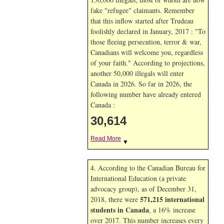
fake "refugee" claimants. Remember
that this inflow started after Trudeau
foolishly declared in January, 2017 : "To
those fleeing persecution, terror & war,
Canadians will welcome you, regardless
of your faith." According to projections,
another 50,000 illegals will enter
Canada in
2026. So far in
2026, the
following number have already entered
Canada :
30,614
Read More
▼
4. According to the Canadian Bureau for
International Education (a private
advocacy group), as of December 31,
571,215 international
2018, there were
students in Canada
, a 16% increase
over 2017. This number increases every