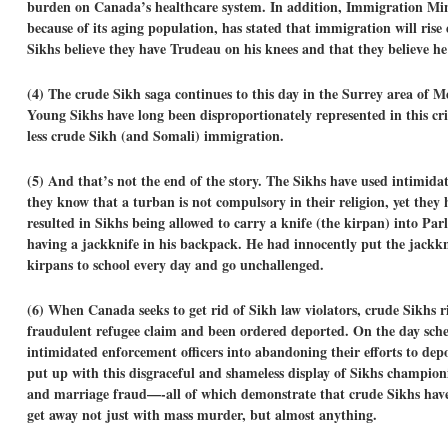
burden on Canada’s healthcare system. In addition, Immigration Mi
because of its aging population, has stated that immigration will rise
Sikhs believe they have Trudeau on his knees and that they believe he
(4)
The crude Sikh saga continues to this day in
the Surrey area of Me
Young Sikhs have long been disproportionately represented in this crim
less crude Sikh (and Somali) immigration.
(5) And that’s not the end of the story. The Sikhs have used intimi
they know that a turban is not compulsory in their religion, yet they
resulted in Sikhs being allowed to carry a knife (the kirpan) into Par
having a jackknife in his backpack. He had innocently put the jackkni
kirpans to school every day and go unchallenged.
(6)
When Canada seeks to get rid of Sikh law violators, crude Sikhs r
fraudulent refugee claim and been ordered deported. On the day sch
intimidated enforcement officers into abandoning their efforts to dep
put up with this disgraceful and shameless display of Sikhs champio
and marriage fraud—-all of which demonstrate that crude Sikhs have
get away not just with mass murder, but almost anything.