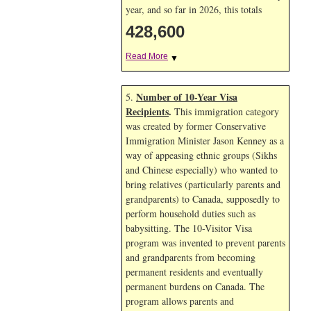
year, and so far in 2026, this totals
428,600
Read More
▼
Number of 10-Year Visa
5.
Recipients
.
This immigration category
was created by former Conservative
Immigration Minister Jason Kenney as a
way of appeasing ethnic groups (Sikhs
and Chinese especially) who wanted to
bring relatives (particularly parents and
grandparents) to Canada, supposedly to
perform household duties such as
babysitting. The 10-Visitor Visa
program was invented to prevent parents
and grandparents from becoming
permanent residents and eventually
permanent burdens on Canada. The
program allows parents and