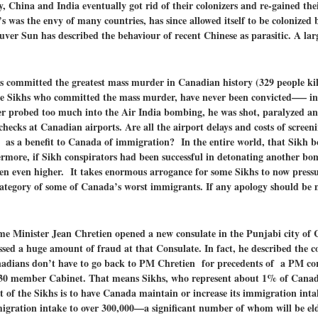
lly, China and India eventually got rid of their colonizers and re-gained th
’s was the envy of many countries, has since allowed itself to be colonized
ver Sun has described the behaviour of recent Chinese as parasitic. A lar
hs committed
the greatest mass murder in Canadian history (329 people k
 the Sikhs who committed the mass murder, have never been convicted—– i
r probed too much into the Air India bombing, he was shot, paralyzed an
hecks at Canadian airports. Are all the airport delays and costs of scree
f as a benefit to Canada of immigration? In the entire world, that Sikh b
hermore, if Sikh conspirators had been successful in detonating another bo
een even higher. It takes enormous arrogance for some Sikhs to now press
ategory of some of Canada’s worst immigrants. If any apology should be 
ime Minister Jean Chretien opened a new consulate in the Punjabi city of
ssed a huge amount of fraud at that Consulate. In fact, he described the c
anadians don’t have to go back to PM Chretien for precedents of a PM co
s 30 member Cabinet. That means Sikhs, who represent about 1% of Canad
 of the Sikhs is to have Canada maintain or increase its immigration int
igration intake to over 300,000—a significant number of whom will be eld