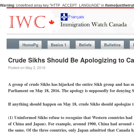
Warning
: Undefined array key "HTTP_ACCEPT_LANGUAGE" in
/home/justthetr
HomePg
Basics 1
Beliefs
Bulletins
Crude Sikhs Should Be Apologizing to C
Posted on
May 2, 2016
A group of crude Sikhs has hijacked the entire Sikh group and has su
Parliament on May 18, 2016. The apology is supposedly for denying 
If anything should happen on May 18, crude Sikhs should apologize 
(1) Uninformed Sikhs refuse to recognize that Western countries had n
of China and Japan). For example, around 1900, China had around 4
the same. Of the three countries, only Japan admitted that Canada ha