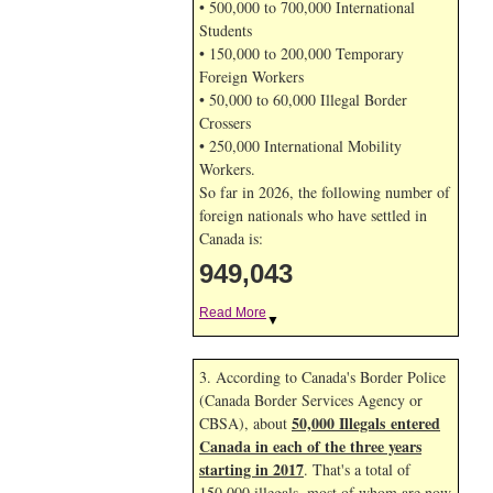
• 500,000 to 700,000 International
Students
• 150,000 to 200,000 Temporary
Foreign Workers
• 50,000 to 60,000 Illegal Border
Crossers
• 250,000 International Mobility
Workers.
So far in 2026, the following number of
foreign nationals who have settled in
Canada is:
949,043
Read More
▼
3. According to Canada's Border Police
(Canada Border Services Agency or
50,000 Illegals entered
CBSA), about
Canada in each of the three years
starting in 2017
. That's a total of
150,000 illegals, most of whom are now