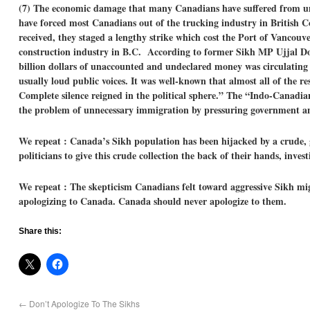
(7) The economic damage that many Canadians have suffered from unn
have forced most Canadians out of the trucking industry in British C
received, they staged a lengthy strike which cost the Port of Vancouv
construction industry in B.C. According to former Sikh MP Ujjal Dosa
billion dollars of unaccounted and undeclared money was circulating 
usually loud public voices. It was well-known that almost all of the 
Complete silence reigned in the political sphere.”
The “Indo-Canadian
the problem of unnecessary immigration by pressuring government and
We repeat : Canada’s Sikh population has been hijacked by a crude, 
politicians to give this crude collection the back of their hands, inv
We repeat : The skepticism Canadians felt toward aggressive Sikh mi
apologizing to Canada. Canada should never apologize to them.
Share this:
←
Don’t Apologize To The Sikhs