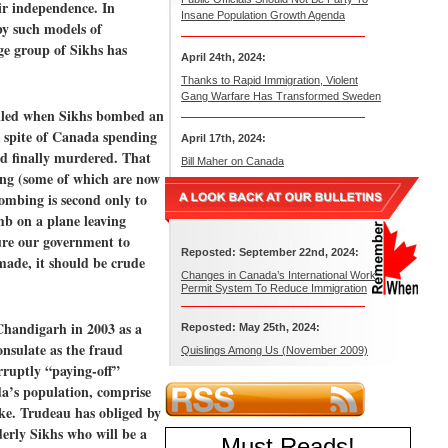
eir independence. In
Insane Population Growth Agenda
 by such models of
ge group of Sikhs has
April 24th, 2024:
Thanks to Rapid Immigration, Violent
Gang Warfare Has Transformed Sweden
illed when Sikhs bombed an
n spite of Canada spending
April 17th, 2024:
d finally murdered. That
Bill Maher on Canada
ning (some of which are now
ombing is second only to
mb on a plane leaving
ure our government to
Reposted: September 22nd, 2024:
made, it should be crude
Changes in Canada’s International Work
Permit System To Reduce Immigration
 Chandigarh in 2003 as a
Reposted: May 25th, 2024:
onsulate as the fraud
Quislings Among Us (November 2009)
rruptly “paying-off”
a’s population, comprise
ake. Trudeau has obliged by
erly Sikhs who will be a
Must Reads
!