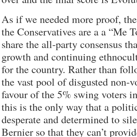
As if we needed more proof, the 
the Conservatives are a a “Me T
share the all-party consensus th
growth and continuing ethnocult
for the country. Rather than foll
the vast pool of disgusted non-v
favour of the 5% swing voters in
this is the only way that a polit
desperate and determined to sil
Bernier so that they can’t prov