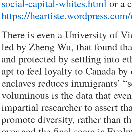
social-capital-whites.html
or a c
https://heartiste.wordpress.com/
There is even a University of Vi
led by Zheng Wu, that found th
and protected by settling into e
apt to feel loyalty to Canada by 
enclaves reduces immigrants’ “s
voluminous is the data that even
impartial researcher to assert th
promote diversity, rather than t
over and the final score is Evol