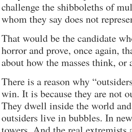
challenge the shibboleths of mu
whom they say does not represe
That would be the candidate who
horror and prove, once again, th
about how the masses think, or 
There is a reason why “outsider
win. It is because they are not o
They dwell inside the world and
outsiders live in bubbles. In ne
towers. And the real extremists