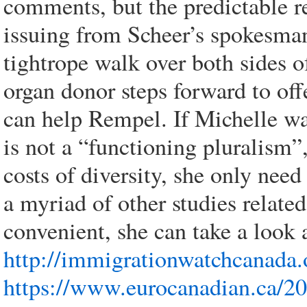
comments, but the predictable r
issuing from Scheer’s spokesma
tightrope walk over both sides o
organ donor steps forward to offe
can help Rempel. If Michelle wa
is not a “functioning pluralism”,
costs of diversity, she only ne
a myriad of other studies related
convenient, she can take a look a
http://immigrationwatchcanada.
https://www.eurocanadian.ca/20