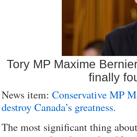
Tory MP Maxime Bernier:
finally f
News item:
Conservative MP Max
destroy Canada’s greatness.
The most significant thing about 