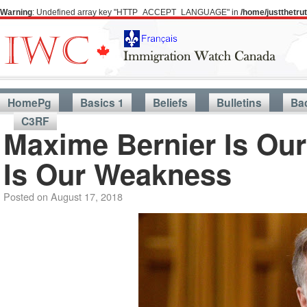
Warning
: Undefined array key "HTTP_ACCEPT_LANGUAGE" in
/home/justthetr
HomePg
Basics 1
Beliefs
Bulletins
Ba
C3RF
Maxime Bernier Is Our
Is Our Weakness
Posted on
August 17, 2018