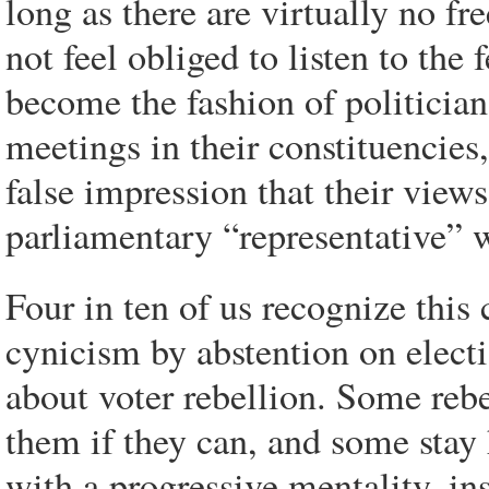
long as there are virtually no fre
not feel obliged to listen to the 
become the fashion of politicians
meetings in their constituencies,
false impression that their view
parliamentary “representative” w
Four in ten of us recognize this 
cynicism by abstention on electio
about voter rebellion. Some rebe
them if they can, and some stay 
with a progressive mentality, in