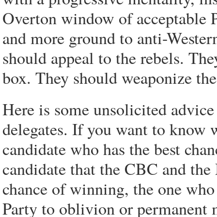
Overton window of acceptable P
and more ground to anti-Western
should appeal to the rebels. Th
box. They should weaponize the
Here is some unsolicited advice 
delegates. If you want to know 
candidate who has the best chan
candidate that the CBC and the 
chance of winning, the one who 
Party to oblivion or permanent 