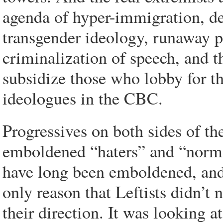
agenda of hyper-immigration, d
transgender ideology, runaway po
criminalization of speech, and th
subsidize those who lobby for th
ideologues in the CBC.
Progressives on both sides of th
emboldened “haters” and “normali
have long been emboldened, and
only reason that Leftists didn’t 
their direction. It was looking 