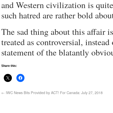
and Western civilization is qui
such hatred are rather bold about
The sad thing about this affair i
treated as controversial, instea
statement of the blatantly obvio
Share this:
←
IWC News Bits Provided by ACT! For Canada: July 27, 2018