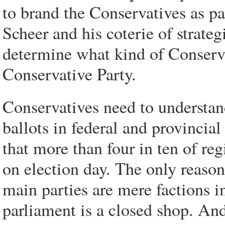
to brand the Conservatives as par
Scheer and his coterie of strat
determine what kind of Conservat
Conservative Party.
Conservatives need to understan
ballots in federal and provincial 
that more than four in ten of re
on election day. The only reason 
main parties are mere factions 
parliament is a closed shop. And