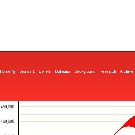
HomePg
Basics 1
Beliefs
Bulletins
Background
Research
Archive