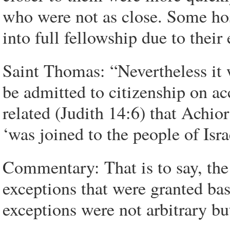
who were not as close. Some host
into full fellowship due to thei
Saint Thomas: “Nevertheless it 
be admitted to citizenship on acc
related (Judith 14:6) that Achio
‘was joined to the people of Isr
Commentary: That is to say, the
exceptions that were granted ba
exceptions were not arbitrary 