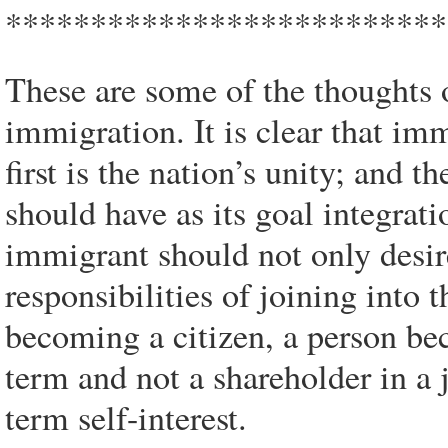
**************************
These are some of the thoughts 
immigration. It is clear that im
first is the nation’s unity; and
should have as its goal integrati
immigrant should not only desire
responsibilities of joining into 
becoming a citizen, a person be
term and not a shareholder in a 
term self-interest.