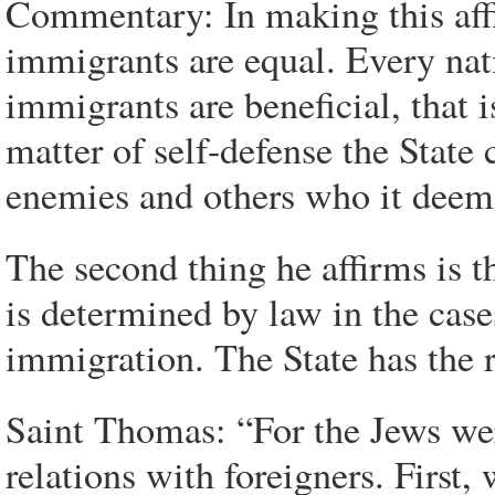
Commentary: In making this affi
immigrants are equal. Every nat
immigrants are beneficial, that
matter of self-defense the State 
enemies and others who it deems 
The second thing he affirms is 
is determined by law in the case
immigration. The State has the r
Saint Thomas: “For the Jews wer
relations with foreigners. First,