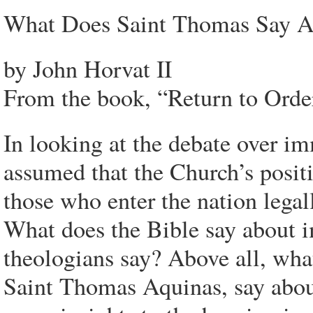
What Does Saint Thomas Say A
by John Horvat II
From the book, “Return to Orde
In looking at the debate over im
assumed that the Church’s positi
those who enter the nation legall
What does the Bible say about 
theologians say? Above all, what
Saint Thomas Aquinas, say abou