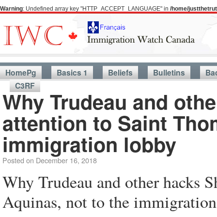
Warning
: Undefined array key "HTTP_ACCEPT_LANGUAGE" in
/home/justthetr
HomePg
Basics 1
Beliefs
Bulletins
Ba
C3RF
Why Trudeau and othe
attention to Saint Tho
immigration lobby
Posted on
December 16, 2018
Why Trudeau and other hacks Sh
Aquinas, not to the immigration