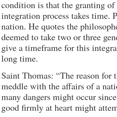
condition is that the granting o
integration process takes time. 
nation. He quotes the philosophe
deemed to take two or three gen
give a timeframe for this integra
long time.
Saint Thomas: “The reason for th
meddle with the affairs of a nati
many dangers might occur since
good firmly at heart might attem