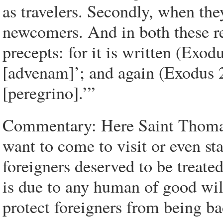
as travelers. Secondly, when the
newcomers. And in both these re
precepts: for it is written (Exod
[advenam]’; and again (Exodus 2
[peregrino].’”
Commentary: Here Saint Thomas 
want to come to visit or even st
foreigners deserved to be treate
is due to any human of good will
protect foreigners from being ba