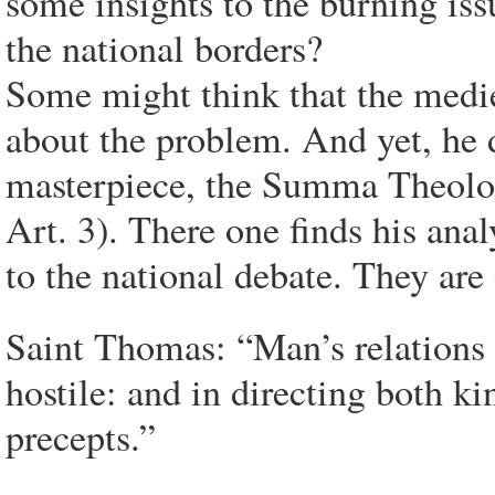
some insights to the burning is
the national borders?
Some might think that the medi
about the problem. And yet, he 
masterpiece, the Summa Theologi
Art. 3). There one finds his anal
to the national debate. They are 
Saint Thomas: “Man’s relations 
hostile: and in directing both ki
precepts.”