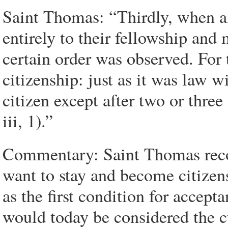
Saint Thomas: “Thirdly, when a
entirely to their fellowship and
certain order was observed. For 
citizenship: just as it was law 
citizen except after two or three
iii, 1).”
Commentary: Saint Thomas recog
want to stay and become citizens
as the first condition for accepta
would today be considered the cu