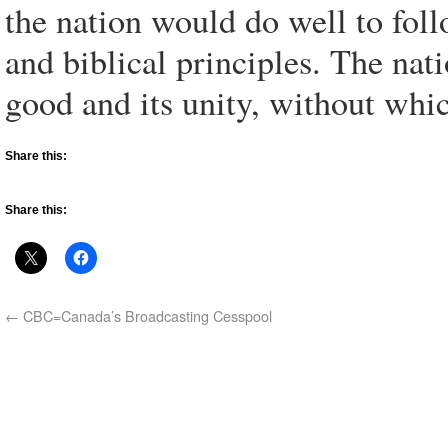
the nation would do well to fol
and biblical principles. The na
good and its unity, without whi
Share this:
Share this:
←
CBC=Canada’s Broadcasting Cesspool