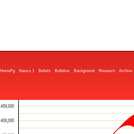
HomePg
Basics 1
Beliefs
Bulletins
Background
Research
Archive