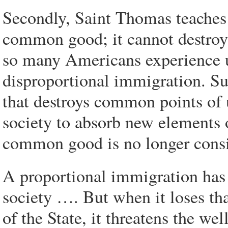
Secondly, Saint Thomas teaches
common good; it cannot destroy
so many Americans experience 
disproportional immigration. Suc
that destroys common points of 
society to absorb new elements o
common good is no longer cons
A proportional immigration has
society …. But when it loses th
of the State, it threatens the we