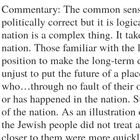
Commentary: The common sense 
politically correct but it is logi
nation is a complex thing. It tak
nation. Those familiar with the l
position to make the long-term d
unjust to put the future of a pla
who…through no fault of their o
or has happened in the nation. S
of the nation. As an illustration
the Jewish people did not treat a
closer to them were more quickly