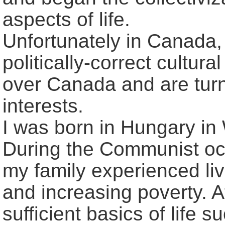
aspects of life.
Unfortunately in Canada, 
politically-correct cultura
over Canada and are turn
interests.
I was born in Hungary in
During the Communist oc
my family experienced liv
and increasing poverty. A
sufficient basics of life s