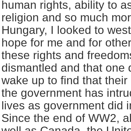
human rights, ability to
religion and so much mor
Hungary, I looked to wes
hope for me and for othe
these rights and freedom
dismantled and that one 
wake up to find that their
the government has intrud
lives as government did
Since the end of WW2, a
well as Canada, the Unit