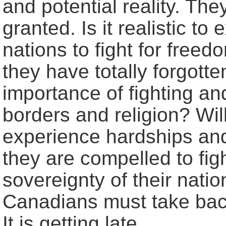
and potential reality. Th
granted. Is it realistic t
nations to fight for free
they have totally forgott
importance of fighting and
borders and religion? Wi
experience hardships and 
they are compelled to fig
sovereignty of their natio
Canadians must take back
It is getting late.