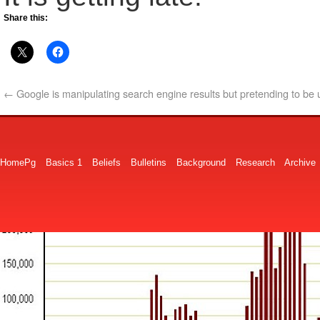
Share this:
←
Google is manipulating search engine results but pretending to be
HomePg
Basics 1
Beliefs
Bulletins
Background
Research
Archive