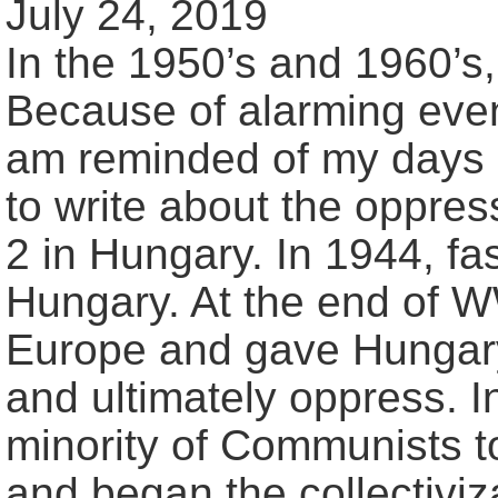
July 24, 2019
In the 1950’s and 1960’s
Because of alarming eve
am reminded of my days 
to write about the oppr
2 in Hungary. In 1944, f
Hungary. At the end of W
Europe and gave Hungary
and ultimately oppress. 
minority of Communists too
and began the collectiviza