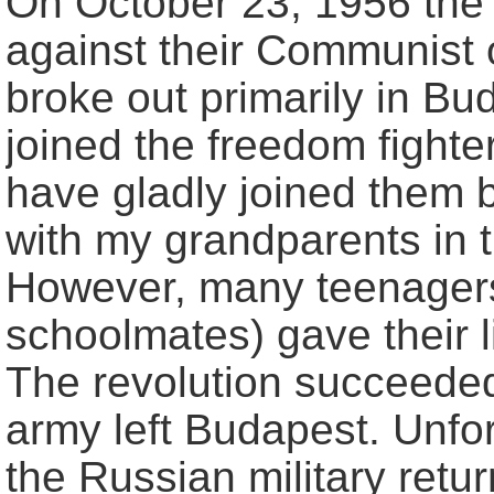
On October 23, 1956 the 
against their Communist 
broke out primarily in B
joined the freedom fighte
have gladly joined them b
with my grandparents in t
However, many teenager
schoolmates) gave their l
The revolution succeeded
army left Budapest. Unfo
the Russian military retu