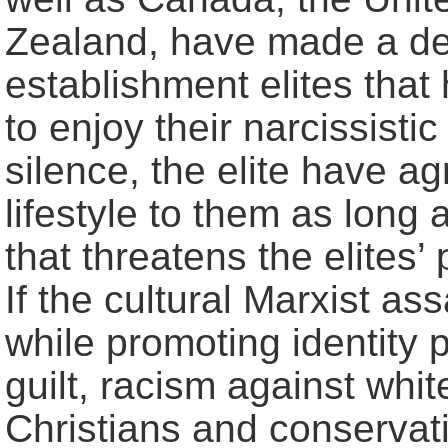
Zealand, have made a def
establishment elites that
to enjoy their narcissistic 
silence, the elite have a
lifestyle to them as long
that threatens the elites’
If the cultural Marxist a
while promoting identity p
guilt, racism against whi
Christians and conservati