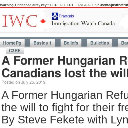
Warning
: Undefined array key "HTTP_ACCEPT_LANGUAGE" in
/home/justthetr
HomePg
Basics 1
Beliefs
Bulletins
Ba
C3RF
A Former Hungarian R
Canadians lost the will
Posted on
July 25, 2019
A Former Hungarian Refu
the will to fight for their
By Steve Fekete with Lyn