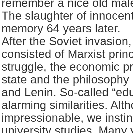
remember a nice old male
The slaughter of innocent 
memory 64 years later.
After the Soviet invasion
consisted of Marxist princ
struggle, the economic pr
state and the philosophy
and Lenin. So-called “ed
alarming similarities. A
impressionable, we instin
university studies. Many 