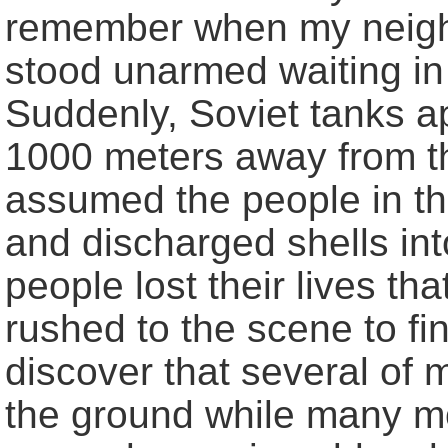
remember when my neighb
stood unarmed waiting in 
Suddenly, Soviet tanks 
1000 meters away from t
assumed the people in th
and discharged shells int
people lost their lives th
rushed to the scene to f
discover that several of
the ground while many mor