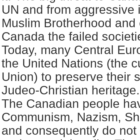
UN and from aggressive 
Muslim Brotherhood and o
Canada the failed societ
Today, many Central Euro
the United Nations (the c
Union) to preserve their 
Judeo-Christian heritag
The Canadian people hav
Communism, Nazism, Shari
and consequently do not 