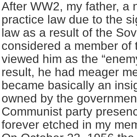
After WW2, my father, a 
practice law due to the s
law as a result of the So
considered a member of t
viewed him as the “enemy
result, he had meager me
became basically an insig
owned by the government.
Communist party presence 
forever etched in my me