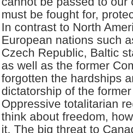
cannot be passed to our c
must be fought for, prot
In contrast to North Amer
European nations such as
Czech Republic, Baltic st
as well as the former Co
forgotten the hardships 
dictatorship of the forme
Oppressive totalitarian r
think about freedom, how
it. The big threat to Can