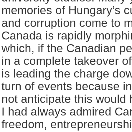
memories of Hungary’s c
and corruption come to m
Canada is rapidly morphing
which, if the Canadian peo
in a complete takeover o
is leading the charge down
turn of events because in
not anticipate this woul
I had always admired Can
freedom, entrepreneursh