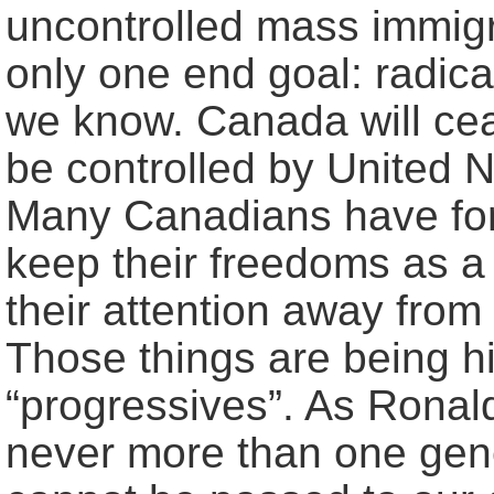
uncontrolled mass immigra
only one end goal: radica
we know. Canada will ceas
be controlled by United N
Many Canadians have forg
keep their freedoms as a r
their attention away from 
Those things are being hi
“progressives”. As Rona
never more than one gene