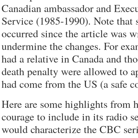
Canadian ambassador and Execut
Service (1985-1990). Note that 
occurred since the article was wr
undermine the changes. For exa
had a relative in Canada and th
death penalty were allowed to ap
had come from the US (a safe co
Here are some highlights from h
courage to include in its radio s
would characterize the CBC seri