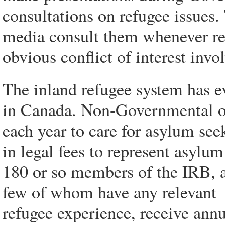
consultations on refugee issues
media consult them whenever ref
obvious conflict of interest invo
The inland refugee system has ev
in Canada. Non-Governmental org
each year to care for asylum see
in legal fees to represent asylu
180 or so members of the IRB, a
few of whom have any relevant
refugee experience, receive annu