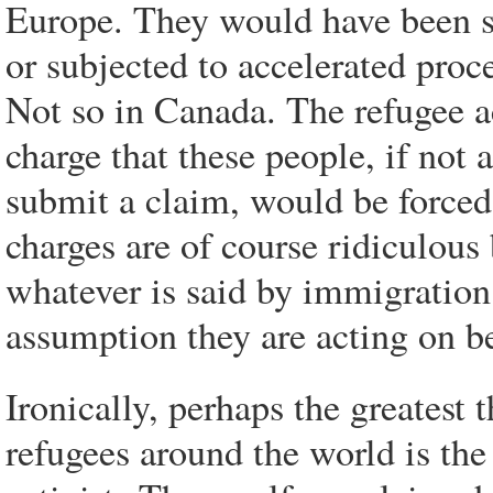
Europe. They would have been s
or subjected to accelerated pro
Not so in Canada. The refugee a
charge that these people, if not 
submit a claim, would be forced 
charges are of course ridiculous
whatever is said by immigration 
assumption they are acting on b
Ironically, perhaps the greatest 
refugees around the world is th