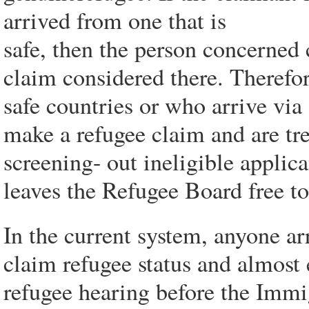
arrived from one that is
safe, then the person concerned 
claim considered there. Therefor
safe countries or who arrive via
make a refugee claim and are tre
screening- out ineligible applic
leaves the Refugee Board free to
In the current system, anyone ar
claim refugee status and almost 
refugee hearing before the Imm