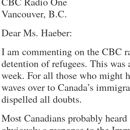
CBC Radio One
Vancouver, B.C.
Dear Ms. Haeber:
I am commenting on the CBC rad
detention of refugees. This was a
week. For all those who might h
waves over to Canada’s immigrat
dispelled all doubts.
Most Canadians probably heard 
obviously a response to the Imm