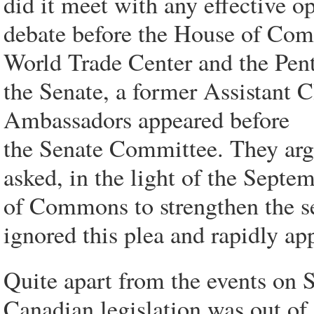
did it meet with any effective o
debate before the House of Comm
World Trade Center and the Pent
the Senate, a former Assistant C
Ambassadors appeared before
the Senate Committee. They argu
asked, in the light of the Septem
of Commons to strengthen the s
ignored this plea and rapidly app
Quite apart from the events on 
Canadian legislation was out of 