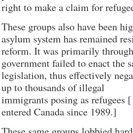
right to make a claim for refugee
These groups also have been hig
asylum system has remained resi
reform. It was primarily through
government failed to enact the s
legislation, thus effectively ne
up to thousands of illegal
immigrants posing as refugees 
entered Canada since 1989.]
These same groups lobbied hard