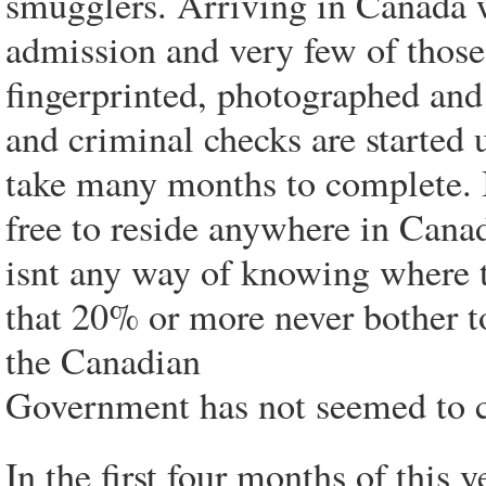
smugglers. Arriving in Canada w
admission and very few of those
fingerprinted, photographed and 
and criminal checks are started 
take many months to complete. 
free to reside anywhere in Canad
isnt any way of knowing where 
that 20% or more never bother to
the Canadian
Government has not seemed to co
In the first four months of this