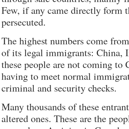
Few, if any came directly form 
persecuted.
The highest numbers come from 
of its legal immigrants: China, 
these people are not coming to C
having to meet normal immigrat
criminal and security checks.
Many thousands of these entrant
altered ones. These are the peop