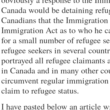
Canada would be detaining refug
Canadians that the Immigration M
Immigration Act as to who he ca
for a small number of refugee see
refugee seekers in several count
portrayed all refugee claimants 
in Canada and in many other cou
circumvent regular immigration 
claim to refugee status.
I have pasted below an article w