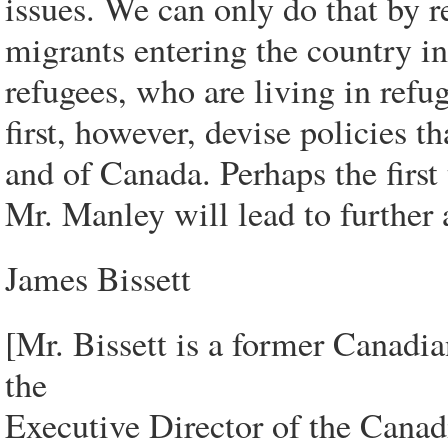
issues. We can only do that by r
migrants entering the country in
refugees, who are living in ref
first, however, devise policies th
and of Canada. Perhaps the first 
Mr. Manley will lead to further 
James Bissett
[Mr. Bissett is a former Canad
the
Executive Director of the Canad