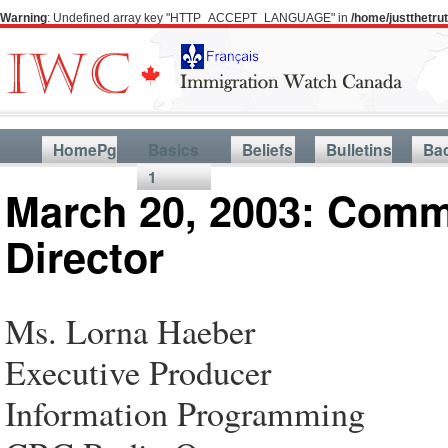
Warning
: Undefined array key "HTTP_ACCEPT_LANGUAGE" in
/home/justthetr
HomePg
Basics
Beliefs
Bulletins
Ba
1
March 20, 2003: Comm
Director
Ms. Lorna Haeber
Executive Producer
Information Programming