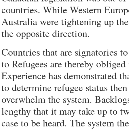
countries. While Western Europe
Australia were tightening up th
the opposite direction.
Countries that are signatories 
to Refugees are thereby obliged 
Experience has demonstrated that
to determine refugee status then
overwhelm the system. Backlogs
lengthy that it may take up to tw
case to be heard. The system th