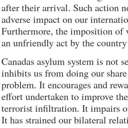
after their arrival. Such action no
adverse impact on our internation
Furthermore, the imposition of v
an unfriendly act by the country
Canadas asylum system is not ser
inhibits us from doing our share
problem. It encourages and rew
effort undertaken to improve th
terrorist infiltration. It impairs 
It has strained our bilateral rel