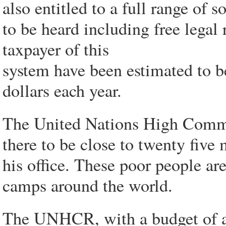
also entitled to a full range of s
to be heard including free legal
taxpayer of this
system have been estimated to be
dollars each year.
The United Nations High Comm
there to be close to twenty five 
his office. These poor people are
camps around the world.
The UNHCR, with a budget of ab