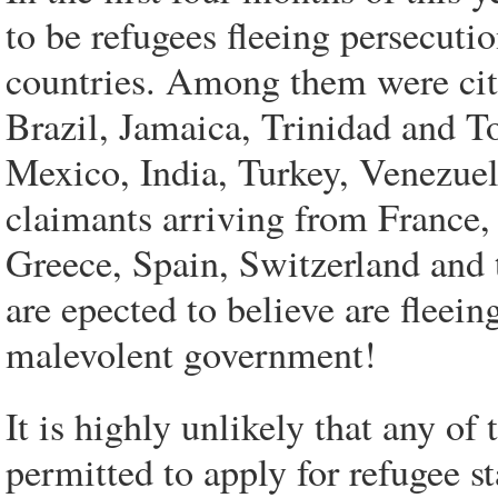
to be refugees fleeing persecuti
countries. Among them were citi
Brazil, Jamaica, Trinidad and T
Mexico, India, Turkey, Venezuel
claimants arriving from France
Greece, Spain, Switzerland and 
are epected to believe are fleein
malevolent government!
It is highly unlikely that any o
permitted to apply for refugee s