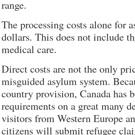
range.
The processing costs alone for a
dollars. This does not include th
medical care.
Direct costs are not the only pr
misguided asylum system. Because
country provision, Canada has b
requirements on a great many de
visitors from Western Europe and
citizens will submit refugee cla