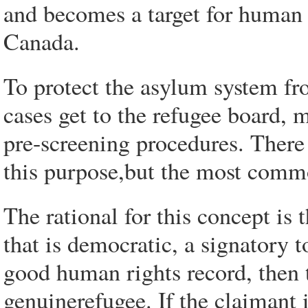
and becomes a target for human 
Canada.
To protect the asylum system fr
cases get to the refugee board, 
pre-screening procedures. There 
this purpose,but the most commo
The rational for this concept is t
that is democratic, a signatory
good human rights record, then t
genuinerefugee. If the claimant i