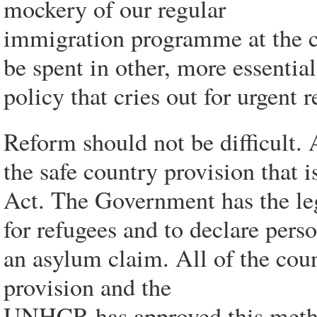
mockery of our regular
immigration programme at the cos
be spent in other, more essential 
policy that cries out for urgent 
Reform should not be difficult. As
the safe country provision that 
Act. The Government has the legi
for refugees and to declare pers
an asylum claim. All of the cou
provision and the
UNHCR has approved this metho