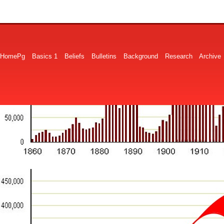
HomePg
Basics 1
Beliefs
Bulletins
Background
Research
Archive