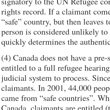
signatory to the UN Refugee co
rights record. If a claimant com
“safe” country, but then leaves t
person is considered unlikely to
quickly determines the authentic
(4) Canada does not have a pre-
entitled to a full refugee heari
judicial system to process. Sin
claimants. In 2001, 44,000 peopl
came from “safe countries”. Whil
Canada, claimants are entitled (