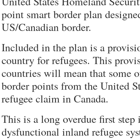
United States Homeland Securit
point smart border plan designe
US/Canadian border.
Included in the plan is a provisi
country for refugees. This provis
countries will mean that some o
border points from the United S
refugee claim in Canada.
This is a long overdue first step
dysfunctional inland refugee sy