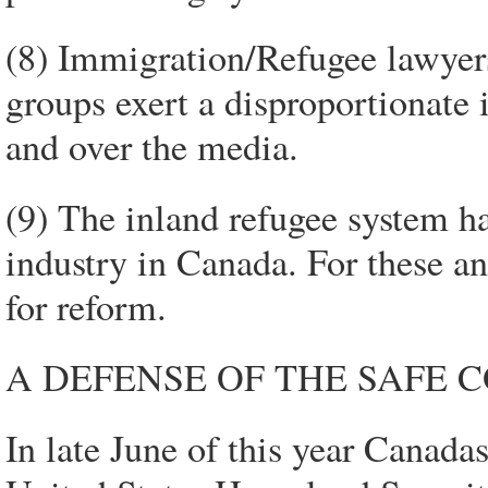
(8) Immigration/Refugee lawyer
groups exert a disproportionate
and over the media.
(9) The inland refugee system ha
industry in Canada. For these an
for reform.
A DEFENSE OF THE SAFE 
In late June of this year Canad