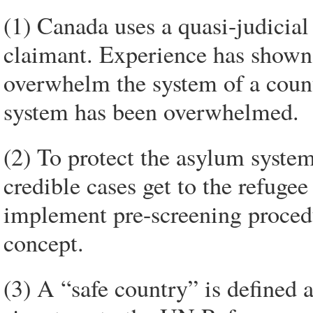
(1) Canada uses a quasi-judicial
claimant. Experience has shown 
overwhelm the system of a count
system has been overwhelmed.
(2) To protect the asylum system
credible cases get to the refuge
implement pre-screening procedu
concept.
(3) A “safe country” is defined a