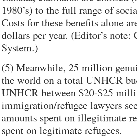
1980’s) to the full range of soci
Costs for these benefits alone a
dollars per year. (Editor’s note
System.)
(5) Meanwhile, 25 million genui
the world on a total UNHCR bud
UNHCR between $20-$25 million 
immigration/refugee lawyers se
amounts spent on illegitimate r
spent on legitimate refugees.