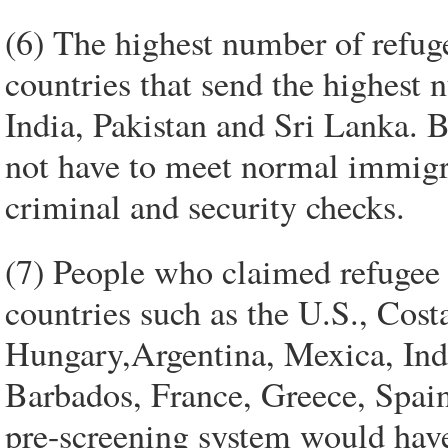
(6) The highest number of refu
countries that send the highest
India, Pakistan and Sri Lanka. B
not have to meet normal immigr
criminal and security checks.
(7) People who claimed refugee 
countries such as the U.S., Cost
Hungary,Argentina, Mexica, Indi
Barbados, France, Greece, Spai
pre-screening system would have