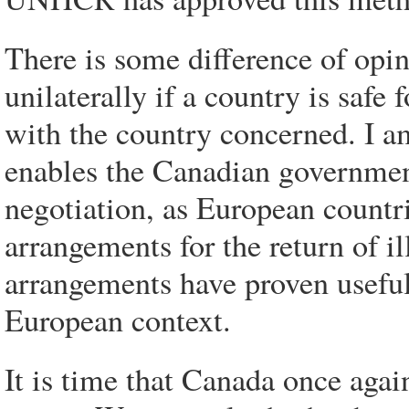
There is some difference of opi
unilaterally if a country is safe 
with the country concerned. I am
enables the Canadian government
negotiation, as European countr
arrangements for the return of i
arrangements have proven useful
European context.
It is time that Canada once agai