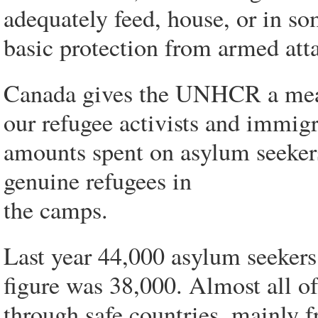
adequately feed, house, or in so
basic protection from armed att
Canada gives the UNHCR a meage
our refugee activists and immigr
amounts spent on asylum seekers
genuine refugees in
the camps.
Last year 44,000 asylum seekers 
figure was 38,000. Almost all o
through safe countries, mainly 