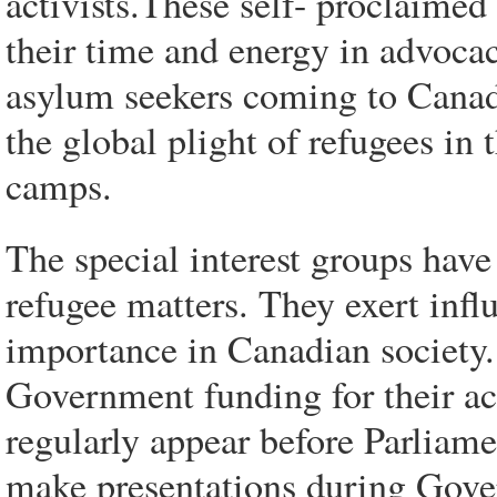
activists.These self- proclaimed
their time and energy in advoca
asylum seekers coming to Canada 
the global plight of refugees in 
camps.
The special interest groups hav
refugee matters. They exert infl
importance in Canadian society. 
Government funding for their act
regularly appear before Parliam
make presentations during Gov