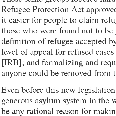
Refugee Protection Act approve
it easier for people to claim ref
those who were found not to be
definition of refugee accepted b
level of appeal for refused cas
[IRB]; and formalizing and requ
anyone could be removed from t
Even before this new legislatio
generous asylum system in the w
be any rational reason for maki