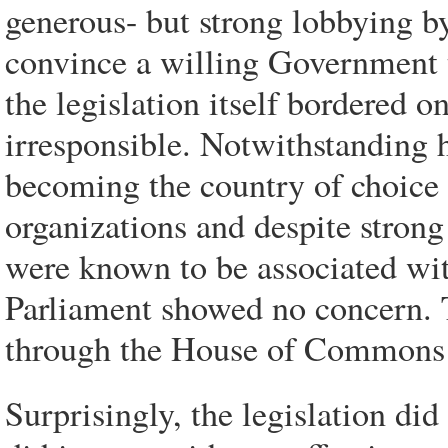
generous- but strong lobbying by
convince a willing Government t
the legislation itself bordered o
irresponsible. Notwithstanding 
becoming the country of choice
organizations and despite stron
were known to be associated wit
Parliament showed no concern. 
through the House of Commons
Surprisingly, the legislation di