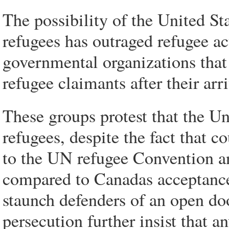
The possibility of the United St
refugees has outraged refugee ac
governmental organizations that
refugee claimants after their arr
These groups protest that the Uni
refugees, despite the fact that c
to the UN refugee Convention an
compared to Canadas acceptance 
staunch defenders of an open doo
persecution further insist that 