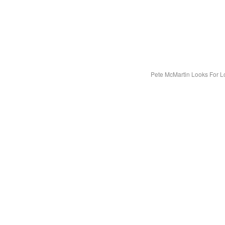
Pete McMartin Looks For L