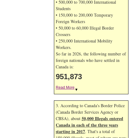
• 500,000 to 700,000 International
Students
• 150,000 to 200,000 Temporary
Foreign Workers
• 50,000 to 60,000 Illegal Border
Crossers
• 250,000 International Mobility
Workers.
So far in 2026, the following number of
foreign nationals who have settled in
Canada is:
951,873
Read More
▼
3. According to Canada's Border Police
(Canada Border Services Agency or
50,000 Illegals entered
CBSA), about
Canada in each of the three years
starting in 2017
. That's a total of
150,000 illegals, most of whom are now