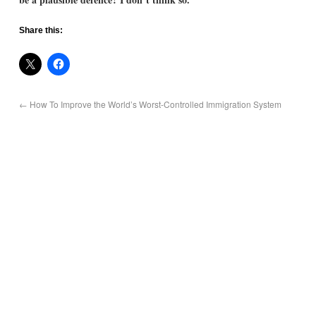
Share this:
←
How To Improve the World’s Worst-Controlled Immigration System