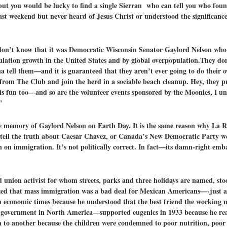
 but you would be lucky to find a single Sierran who can tell you who fo
ast weekend but never heard of Jesus Christ or understood the significanc
y don’t know that it was Democratic Wisconsin Senator Gaylord Nelson w
ulation growth in the United States and by global overpopulation.They do
na tell them—and it is guaranteed that they aren’t ever going to do their 
n from The Club and join the herd in a sociable beach cleanup. Hey, they 
s fun too—and so are the volunteer events sponsored by the Moonies, I 
”
 the memory of Gaylord Nelson on Earth Day. It is the same reason why La
 tell the truth about Caesar Chavez, or Canada’s New Democratic Party w
on immigration. It’s not politically correct. In fact—its damn-right emb
nd union activist for whom streets, parks and three holidays are named, s
alized that mass immigration was a bad deal for Mexican Americans—-just a
economic times because he understood that the best friend the working ma
government in North America—supported eugenics in 1933 because he rea
n to another because the children were condemned to poor nutrition, poor