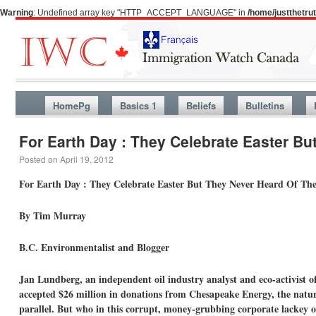
Warning
: Undefined array key "HTTP_ACCEPT_LANGUAGE" in
/home/justthetr
HomePg
Basics 1
Beliefs
Bulletins
For Earth Day : They Celebrate Easter Bu
Posted on
April 19, 2012
For Earth Day : They Celebrate Easter But They Never Heard Of The
By Tim Murray
B.C. Environmentalist and Blogger
Jan Lundberg, an independent oil industry analyst and eco-activist o
accepted $26 million in donations from Chesapeake Energy, the natur
parallel. But who in this corrupt, money-grubbing corporate lackey o