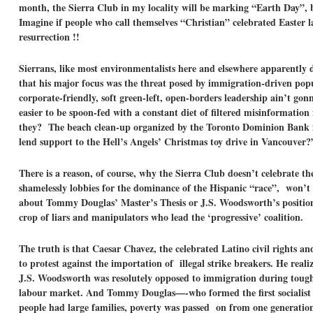
month, the Sierra Club in my locality will be marking “Earth Day”,
Imagine if people who call themselves “Christian” celebrated Easter l
resurrection !!
Sierrans, like most environmentalists here and elsewhere apparentl
that his major focus was the threat posed by immigration-driven pop
corporate-friendly, soft green-left, open-borders leadership ain’t gon
easier to be spoon-fed with a constant diet of filtered misinformatio
they? The beach clean-up organized by the Toronto Dominion Bank i
lend support to the Hell’s Angels’ Christmas toy drive in Vancouver?
There is a reason, of course, why the Sierra Club doesn’t celebrate
shamelessly lobbies for the dominance of the Hispanic “race”, won’t
about Tommy Douglas’ Master’s Thesis or J.S. Woodsworth’s position 
crop of liars and manipulators who lead the ‘progressive’ coalition.
The truth is that Caesar Chavez, the celebrated Latino civil rights a
to protest against the importation of illegal strike breakers. He re
J.S. Woodsworth was resolutely opposed to immigration during tough 
labour market. And Tommy Douglas—-who formed the first socialist 
people had large families, poverty was passed on from one generatio