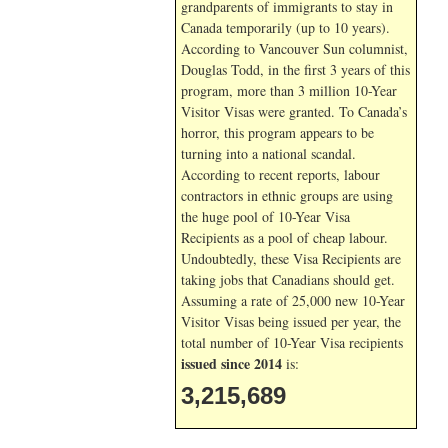
grandparents of immigrants to stay in
Canada temporarily (up to 10 years).
According to Vancouver Sun columnist,
Douglas Todd, in the first 3 years of this
program, more than 3 million 10-Year
Visitor Visas were granted. To Canada’s
horror, this program appears to be
turning into a national scandal.
According to recent reports, labour
contractors in ethnic groups are using
the huge pool of 10-Year Visa
Recipients as a pool of cheap labour.
Undoubtedly, these Visa Recipients are
taking jobs that Canadians should get.
Assuming a rate of 25,000 new 10-Year
Visitor Visas being issued per year, the
total number of 10-Year Visa recipients
issued since 2014
is:
3,215,689