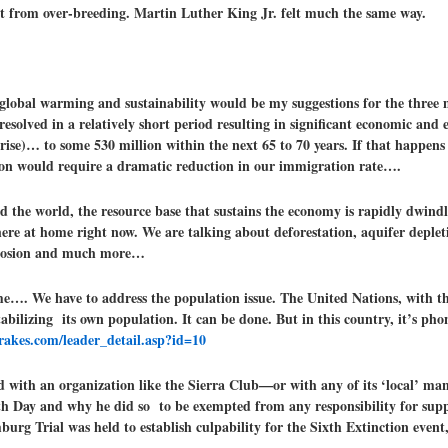
ct from over-breeding. Martin Luther King Jr. felt much the same way.
 global warming and sustainability would be my suggestions for the three
resolved in a relatively short period resulting in significant economic and
(rise)… to some 530 million within the next 65 to 70 years. If that happen
lation would require a dramatic reduction in our immigration rate….
 the world, the resource base that sustains the economy is rapidly dwindlin
here at home right now. We are talking about deforestation, aquifer depleti
l erosion and much more…
me…. We have to address the population issue. The United Nations, with th
abilizing its own population. It can be done. But in this country, it’s pho
rakes.com/leader_detail.asp?id=10
ed with an organization like the Sierra Club—or with any of its ‘local’ man
 Day and why he did so to be exempted from any responsibility for suppo
urg Trial was held to establish culpability for the Sixth Extinction event