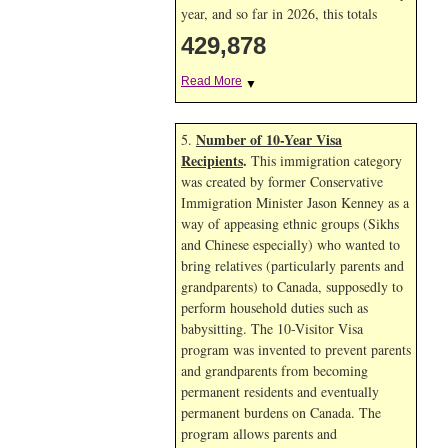
year, and so far in 2026, this totals
429,878
Read More
▼
Number of 10-Year Visa
5.
Recipients
.
This immigration category
was created by former Conservative
Immigration Minister Jason Kenney as a
way of appeasing ethnic groups (Sikhs
and Chinese especially) who wanted to
bring relatives (particularly parents and
grandparents) to Canada, supposedly to
perform household duties such as
babysitting. The 10-Visitor Visa
program was invented to prevent parents
and grandparents from becoming
permanent residents and eventually
permanent burdens on Canada. The
program allows parents and