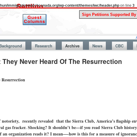
uthun/immigrationwatchcanada.org/wp-content/themes/iwc/header.php
on line
3
A Story F
Background
Research
Archive
News
CBC
t They Never Heard Of The Resurrection
 Resurrection
f notoriety, recently revealed that the Sierra Club, America’s flagship e
al gas fracker. Shocking? It shouldn’t be—if you read Sierra Club history
f an organization reads it? I mean—-how is this for a measure of ignoran