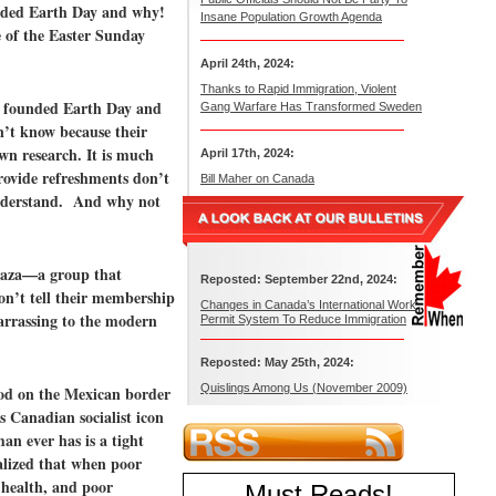
unded Earth Day and why!
Insane Population Growth Agenda
e of the Easter Sunday
April 24th, 2024:
Thanks to Rapid Immigration, Violent
ho founded Earth Day and
Gang Warfare Has Transformed Sweden
n’t know because their
own research. It is much
April 17th, 2024:
provide refreshments don’t
Bill Maher on Canada
understand. And why not
 Raza—a group that
Reposted: September 22nd, 2024:
on’t tell their membership
Changes in Canada’s International Work
arrassing to the modern
Permit System To Reduce Immigration
Reposted: May 25th, 2024:
Quislings Among Us (November 2009)
tood on the Mexican border
s Canadian socialist icon
n ever has is a tight
lized that when poor
 health, and poor
Must Reads
!