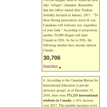
fake "refugee" claimants. Remember
that this inflow started after Trudeau
foolishly declared in January, 2017 : "To
those fleeing persecution, terror & war,
Canadians will welcome you, regardless
of your faith." According to projections,
another 50,000 illegals will enter
Canada in
2026. So far in
2026, the
following number have already entered
Canada :
30,706
Read More
▼
4. According to the Canadian Bureau for
International Education (a private
advocacy group), as of December 31,
571,215 international
2018, there were
students in Canada
, a 16% increase
over 2017. This number increases every