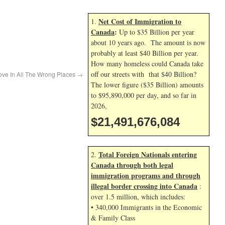
Net Cost of Immigration to
1.
Canada
:
Up to $35 Billion per year
about 10 years ago. The amount is now
probably at least $40 Billion per year.
How many homeless could Canada take
off our streets with that $40 Billion?
ove In All The Wrong Places
→
The lower figure ($35 Billion) amounts
to $95,890,000 per day, and so far in
2026,
$21,491,677,218
Total Foreign Nationals entering
2.
Canada through both legal
immigration programs and through
illegal border crossing into Canada
:
over 1.5 million, which includes:
• 340,000 Immigrants in the Economic
& Family Class