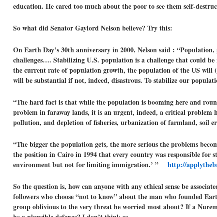
education. He cared too much about the poor to see them self-destru
So what did Senator Gaylord Nelson believe? Try this:
On Earth Day’s 30th anniversary in 2000, Nelson said : “Population,
challenges…. Stabilizing U.S. population is a challenge that could be 
the current rate of population growth, the population of the US will 
will be substantial if not, indeed, disastrous. To stabilize our popu
“The hard fact is that while the population is booming here and round
problem in faraway lands, it is an urgent, indeed, a critical problem 
pollution, and depletion of fisheries, urbanization of farmland, soi
“The bigger the population gets, the more serious the problems beco
the position in Cairo in 1994 that every country was responsible for st
environment but not for limiting immigration.’ ”
http://applytheb
So the question is, how can anyone with any ethical sense be associat
followers who choose “not to know” about the man who founded Earth
group oblivious to the very threat he worried most about? If a Nuremb
be a plausible defence? I don’t think so.