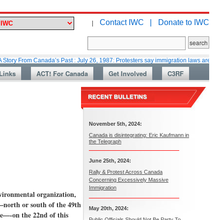
Contact IWC |
Donate to IWC
|
rom Canada’s Past : July 26, 1987: Protesters say immigration laws are too lax
Links
ACT! For Canada
Get Involved
C3RF
November 5th, 2024:
Canada is disintegrating: Eric Kaufmann in
the Telegraph
June 25th, 2024:
Rally & Protest Across Canada
Concerning Excessively Massive
Immigration
nvironmental organization,
–north or south of the 49th
May 20th, 2024:
ce—-on the 22nd of this
Public Officials Should Not Be Party To