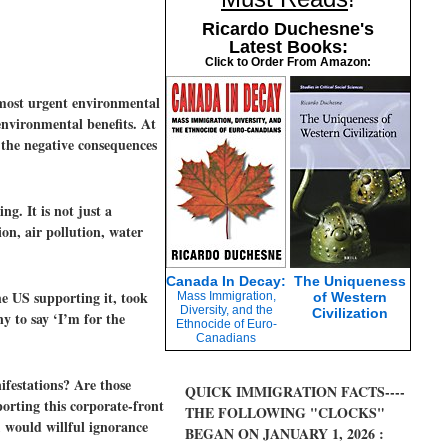
Ricardo Duchesne's
Latest Books:
Click to Order From Amazon:
 most urgent environmental
 environmental benefits. At
s the negative consequences
g. It is not just a
on, air pollution, water
Canada In Decay:
The Uniqueness
e US supporting it, took
Mass Immigration,
of Western
Diversity, and the
Civilization
ny to say ‘I’m for the
Ethnocide of Euro-
Canadians
ifestations? Are those
QUICK IMMIGRATION FACTS----
rting this corporate-front
THE FOLLOWING "CLOCKS"
, would willful ignorance
BEGAN ON JANUARY 1, 2026 :