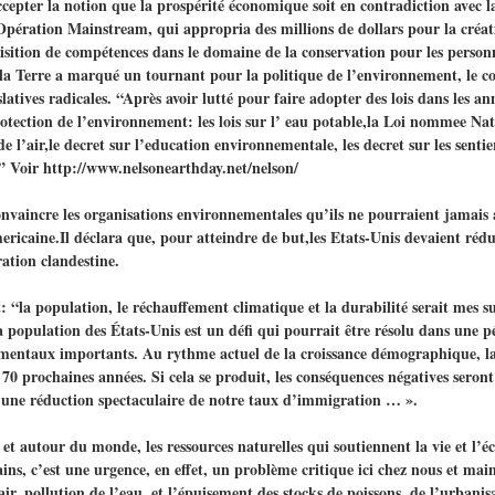
ccepter la notion que la prospérité économique soit en contradiction avec l
ération Mainstream, qui appropria des millions de dollars pour la créat
sition de compétences dans le domaine de la conservation pour les personne
a Terre a marqué un tournant pour la politique de l’environnement, le co
tives radicales. “Après avoir lutté pour faire adopter des lois dans les an
protection de l’environnement: les lois sur l’ eau potable,la Loi nommee N
te de l’air,le decret sur l’education environnementale, les decret sur les se
 ” Voir http://www.nelsonearthday.net/nelson/
vaincre les organisations environnementales qu’ils ne pourraient jamais a
ericaine.Il déclara que, pour atteindre de but,les Etats-Unis devaient réd
ration clandestine.
t: “la population, le réchauffement climatique et la durabilité serait mes s
a population des États-Unis est un défi qui pourrait être résolu dans une 
ementaux importants. Au rythme actuel de la croissance démographique, la
0 prochaines années. Si cela se produit, les conséquences négatives seront
t une réduction spectaculaire de notre taux d’immigration … ».
ici et autour du monde, les ressources naturelles qui soutiennent la vie et l
ns, c’est une urgence, en effet, un problème critique ici chez nous et mai
air, pollution de l’eau, et l’épuisement des stocks de poissons, de l’urbanisa