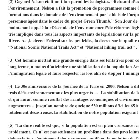
(2) Gaylord Nelson était un titan parmi les écologistes. “Refusant d’a
l’environnement, Nelson a fait la promotion de programmes comme Op
formations dans le domaine de l’environnement par le biais de l’acqui
personnes âgées dans le cadre du projet Green Thumb.” Son Jour de l
maintenant appelé la «Décennie de l’environnement”de réformes législa
très impliqué dans tous les aspects importants de législations sur la 
Rivers Act,le decret Federal sur les pesticides, la decret sur la quali
“National Scenic National Trails Act” et “National hiking trail act” .
(3) Cet homme mettait une grande energie dans ses tentatives pour con
long terme, a moins d’atteindre une stabilisation de la population Am
l’immigration légale et faire respecter les lois afin de stopper l’immig
(4) Le 30e anniversaire de la Journée de la Terre en 2000, Nelson a di
trois défis environnementaux les plus urgents …. La stabilisation de l
et qui aurait comme resultat des avantages économiques et environn
augmentera .. jusqu’au nombre de quelque 530 millions d’ici les 65 à 7
totalement désastreuses.La stabilisation de notre population exigerai
(5) “La dure réalité est que, si la population est en plein croissance 
rapidement. Ce n’ est pas seulement un problème dans des pays lointai
déforestation, l’épuisement des ressources aquifères, la pollution de l’