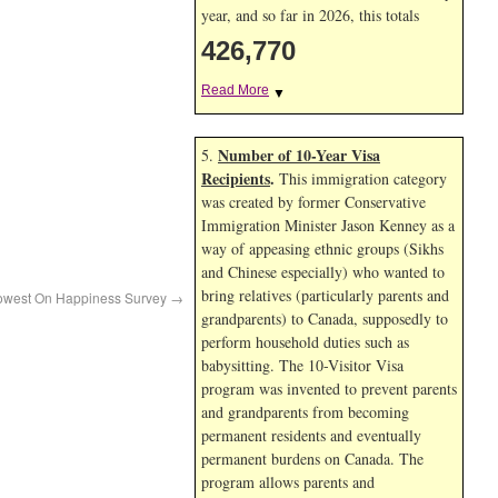
year, and so far in 2026, this totals
426,770
Read More
▼
Number of 10-Year Visa
5.
Recipients
.
This immigration category
was created by former Conservative
Immigration Minister Jason Kenney as a
way of appeasing ethnic groups (Sikhs
and Chinese especially) who wanted to
bring relatives (particularly parents and
Lowest On Happiness Survey
→
grandparents) to Canada, supposedly to
perform household duties such as
babysitting. The 10-Visitor Visa
program was invented to prevent parents
and grandparents from becoming
permanent residents and eventually
permanent burdens on Canada. The
program allows parents and