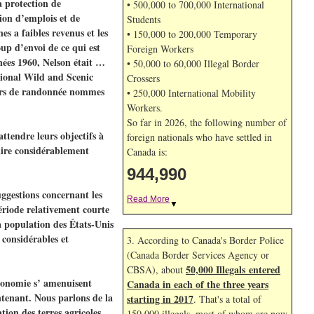
a protection de
• 500,000 to 700,000 International
ion d’emplois et de
Students
s a faibles revenus et les
• 150,000 to 200,000 Temporary
up d’envoi de ce qui est
Foreign Workers
nées 1960, Nelson était …
• 50,000 to 60,000 Illegal Border
ational Wild and Scenic
Crossers
ntiers de randonnée nommes
• 250,000 International Mobility
Workers.
So far in 2026, the following number of
ttendre leurs objectifs à
foreign nationals who have settled in
uire considérablement
Canada is:
944,990
uggestions concernant les
Read More
▼
période relativement courte
 population des États-Unis
 considérables et
3. According to Canada's Border Police
(Canada Border Services Agency or
50,000 Illegals entered
CBSA), about
’économie s’ amenuisent
Canada in each of the three years
ntenant. Nous parlons de la
starting in 2017
. That's a total of
tion des terres agricoles,
150,000 illegals, most of whom are now