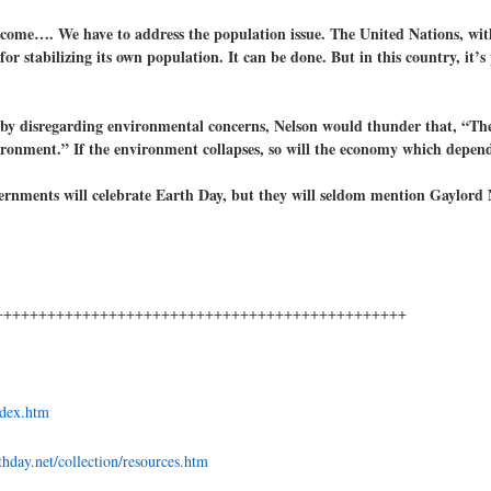
ecome…. We have to address the population issue. The United Nations, with
or stabilizing its own population. It can be done. But in this country, it’s
by disregarding environmental concerns, Nelson would thunder that, “The
ironment.” If the environment collapses, so will the economy which depend
ernments will celebrate Earth Day, but they will seldom mention Gaylord 
+++++++++++++++++++++++++++++++++++++++++++++++
ndex.htm
hday.net/collection/resources.htm