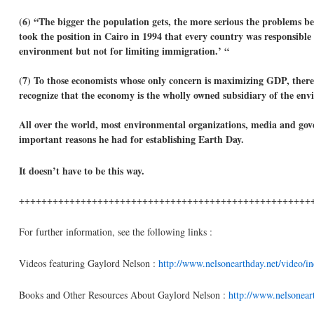
(6) “The bigger the population gets, the more serious the problems b
took the position in Cairo in 1994 that every country was responsible f
environment but not for limiting immigration.’ “
(7) To those economists whose only concern is maximizing GDP, there
recognize that the economy is the wholly owned subsidiary of the env
All over the world, most environmental organizations, media and gov
important reasons he had for establishing Earth Day.
It doesn’t have to be this way.
++++++++++++++++++++++++++++++++++++++++++++++++++++
For further information, see the following links :
Videos featuring Gaylord Nelson :
http://www.nelsonearthday.net/video/i
Books and Other Resources About Gaylord Nelson :
http://www.nelsoneart