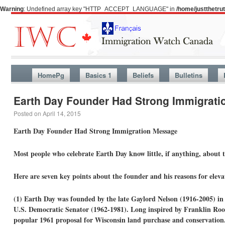
Warning
: Undefined array key "HTTP_ACCEPT_LANGUAGE" in
/home/justthetr
HomePg
Basics 1
Beliefs
Bulletins
Earth Day Founder Had Strong Immigrat
Posted on
April 14, 2015
Earth Day Founder Had Strong Immigration Message
Most people who celebrate Earth Day know little, if anything, about 
Here are seven key points about the founder and his reasons for elevat
(1) Earth Day was founded by the late Gaylord Nelson (1916-2005) in
U.S. Democratic Senator (1962-1981). Long inspired by Franklin Roo
popular 1961 proposal for Wisconsin land purchase and conservation