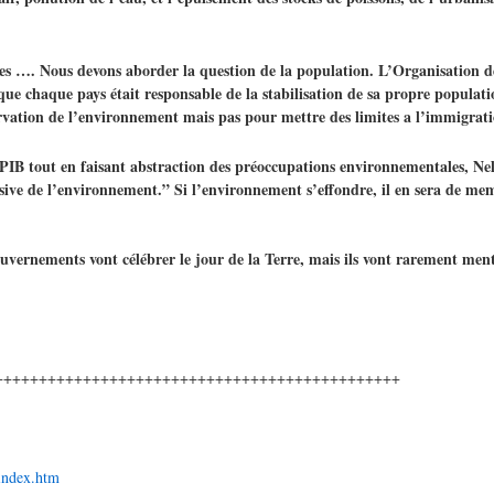
es …. Nous devons aborder la question de la population. L’Organisation de
 que chaque pays était responsable de la stabilisation de sa propre populatio
servation de l’environnement mais pas pour mettre des limites a l’immigrat
 PIB tout en faisant abstraction des préoccupations environnementales, Ne
lusive de l’environnement.” Si l’environnement s’effondre, il en sera de m
uvernements vont célébrer le jour de la Terre, mais ils vont rarement me
++++++++++++++++++++++++++++++++++++++++++++++
/index.htm