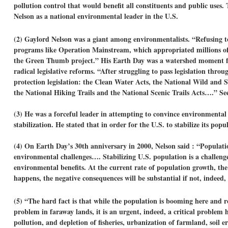
pollution control that would benefit all constituents and public use
Nelson as a national environmental leader in the U.S.
(2) Gaylord Nelson was a giant among environmentalists. “Refusing t
programs like Operation Mainstream, which appropriated millions of do
the Green Thumb project.” His Earth Day was a watershed moment for
radical legislative reforms. “After struggling to pass legislation th
protection legislation: the Clean Water Acts, the National Wild and 
the National Hiking Trails and the National Scenic Trails Acts….” S
(3) He was a forceful leader in attempting to convince environmental 
stabilization. He stated that in order for the U.S. to stabilize its pop
(4) On Earth Day’s 30th anniversary in 2000, Nelson said : “Populati
environmental challenges…. Stabilizing U.S. population is a challenge 
environmental benefits. At the current rate of population growth, the 
happens, the negative consequences will be substantial if not, indeed, 
(5) “The hard fact is that while the population is booming here and ro
problem in faraway lands, it is an urgent, indeed, a critical problem 
pollution, and depletion of fisheries, urbanization of farmland, soi