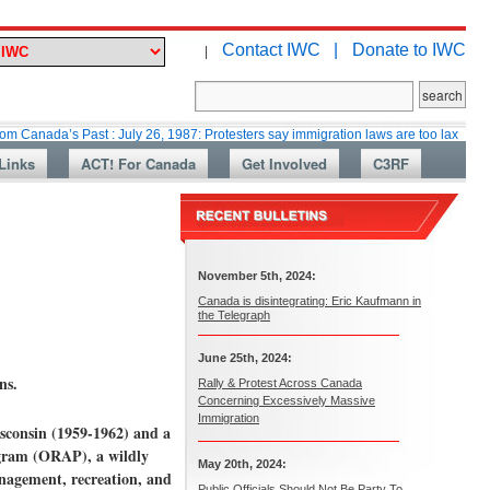
Contact IWC |
Donate to IWC
|
a’s Past : July 26, 1987: Protesters say immigration laws are too lax
Mar
Links
ACT! For Canada
Get Involved
C3RF
November 5th, 2024:
Canada is disintegrating: Eric Kaufmann in
the Telegraph
June 25th, 2024:
ns.
Rally & Protest Across Canada
Concerning Excessively Massive
Immigration
sconsin (1959-1962) and a
ogram (ORAP), a wildly
May 20th, 2024:
nagement, recreation, and
Public Officials Should Not Be Party To