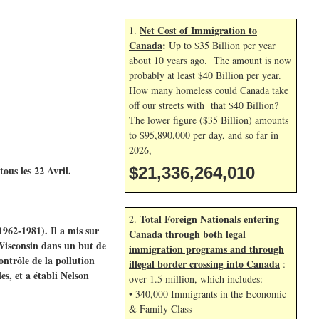
Net Cost of Immigration to
1.
Canada
:
Up to $35 Billion per year
about 10 years ago. The amount is now
probably at least $40 Billion per year.
How many homeless could Canada take
off our streets with that $40 Billion?
The lower figure ($35 Billion) amounts
to $95,890,000 per day, and so far in
2026,
ous les 22 Avril.
$21,336,265,144
Total Foreign Nationals entering
2.
1962-1981). Il a mis sur
Canada through both legal
Wisconsin dans un but de
immigration programs and through
ontrôle de la pollution
illegal border crossing into Canada
:
s, et a établi Nelson
over 1.5 million, which includes:
• 340,000 Immigrants in the Economic
& Family Class