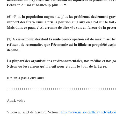
l’érosion du sol et beaucoup plus … “.
(6) “Plus la population augmente, plus les problèmes deviennent grav
support des États-Unis, a pris la position au Caire en 1994 sur le fait
Mais dans ce pays, c’est erronne de dire «Je suis en faveur de la pre
(7) A ces économistes dont la seule préoccupation est de maximiser le
refusent de reconnaître que l’économie est la filiale en propriété exc
dépend.
La plupart des organisations environnementales, nos médias et nos go
Nelson ou les raisons qu’il avait pour etablir le Jour de la Terre.
Il n’en a pas a etre ainsi.
++++++++++++++++++++++++++++++++++++++++++++++++++++
Aussi, voir :
Videos au sujet de Gaylord Nelson :
http://www.nelsonearthday.net/video