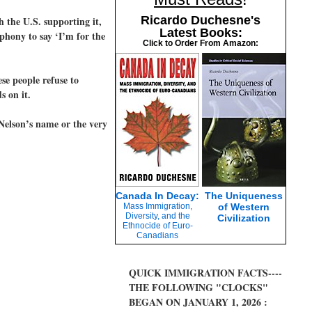
Ricardo Duchesne's
 the U.S. supporting it,
Latest Books:
 phony to say ‘I’m for the
Click to Order From Amazon:
se people refuse to
s on it.
Nelson’s name or the very
Canada In Decay:
The Uniqueness
Mass Immigration,
of Western
Diversity, and the
Civilization
Ethnocide of Euro-
Canadians
QUICK IMMIGRATION FACTS----
THE FOLLOWING "CLOCKS"
BEGAN ON JANUARY 1, 2026 :