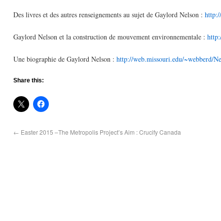
Des livres et des autres renseignements au sujet de Gaylord Nelson :
http:
Gaylord Nelson et la construction de mouvement environnementale :
http
Une biographie de Gaylord Nelson :
http://web.missouri.edu/~webberd/Ne
Share this:
←
Easter 2015 –The Metropolis Project’s Aim : Crucify Canada