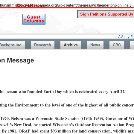
uthun/immigrationwatchcanada.org/wp-content/themes/iwc/header.php
on line
3
A Story From Canad
Background
Research
Archive
News
CBC
ion Message
the person who founded Earth Day which is celebrated every April 22.
ing the Environment to the level of one of the highest of all public concer
 1970. Nelson was a Wisconsin State Senator ((1946-1959), Governor of Wi
sevelt’s New Deal, he started Wisconsin’s Outdoor Recreation Action Pr
. By 1981, ORAP had spent $93 million for land conservation, wildlife ma