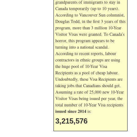
grandparents of immigrants to stay in
Canada temporarily (up to 10 years).
According to Vancouver Sun columnist,
Douglas Todd, in the first 3 years of this
program, more than 3 million 10-Year
Visitor Visas were granted. To Canada’s
horror, this program appears to be
turning into a national scandal.
According to recent reports, labour
contractors in ethnic groups are using
the huge pool of 10-Year Visa
Recipients as a pool of cheap labour.
Undoubtedly, these Visa Recipients are
taking jobs that Canadians should get.
Assuming a rate of 25,000 new 10-Year
Visitor Visas being issued per year, the
total number of 10-Year Visa recipients
issued since 2014
is:
3,215,576