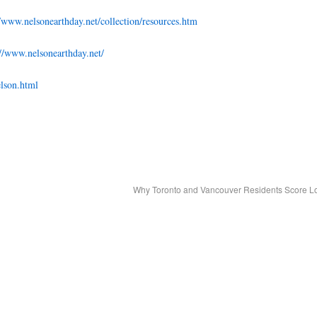
//www.nelsonearthday.net/collection/resources.htm
://www.nelsonearthday.net/
lson.html
Why Toronto and Vancouver Residents Score 