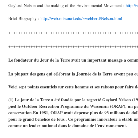
Gaylord Nelson and the making of the Environmental Movement :
http:/
Brief Biography :
http://web.missouri.edu/~webberd/Nelson.html
++++++++++++++++++++++++++++++++++++++++++++++++++++
++++++++++++++++++++++++++++++++++++++++++++++++++++
Le fondateur du Jour de la Terre avait un important message a comm
La plupart des gens qui célèbrent la Journée de la Terre savent peu ou 
Voici sept points essentiels sur cette homme et ses raisons pour faire
(1) Le jour de la Terre a été fondée par le regretté Gaylord Nelson (
pied le Outdoor Recreation Programme du Wisconsin (ORAP), un progr
conservation.En 1981, ORAP avait depense plus de 93 millions de dollars
pour le grand benefice de tous.. Ce programme innovateur a établi une 
comme un leader national dans le domaine de l’environnement.