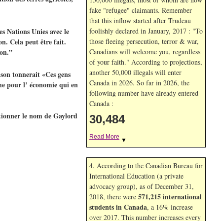
fake "refugee" claimants. Remember
that this inflow started after Trudeau
s Nations Unies avec le
foolishly declared in January, 2017 : "To
n. Cela peut être fait.
those fleeing persecution, terror & war,
ion.”
Canadians will welcome you, regardless
of your faith." According to projections,
another 50,000 illegals will enter
lson tonnerait «Ces gens
Canada in
2026. So far in
2026, the
eme pour l’ économie qui en
following number have already entered
Canada :
ntionner le nom de Gaylord
30,484
Read More
▼
4. According to the Canadian Bureau for
International Education (a private
advocacy group), as of December 31,
571,215 international
2018, there were
students in Canada
, a 16% increase
over 2017. This number increases every