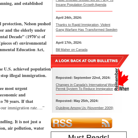
anning, and established
Insane Population Growth Agenda
April 24th, 2024:
l protection, Nelson pushed
Thanks to Rapid Immigration, Violent
oor and the elderly under
Gang Warfare Has Transformed Sweden
ntal Decade” (1970’s) of
(pieces of) environmental
April 17th, 2024:
ronmental Education Act,
Bill Maher on Canada
the U.S. achieved population
 stop illegal immigration.
Reposted: September 22nd, 2024:
Changes in Canada’s International Work
ree most urgent
Permit System To Reduce Immigration
t economic and
o 70 years. If that
Reposted: May 25th, 2024:
n our immigration rate….”
Quislings Among Us (November 2009)
dling. It is not just a
on, air pollution, water
Must Reads
!