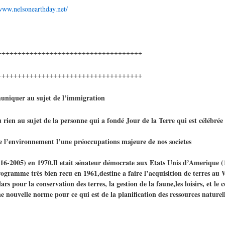
/www.nelsonearthday.net/
++++++++++++++++++++++++++++++++++++
++++++++++++++++++++++++++++++++++++
uniquer au sujet de l’immigration
rien au sujet de la personne qui a fondé Jour de la Terre qui est célébrée t
 de l’environnement l’une préoccupations majeure de nos societes
1916-2005) en 1970.Il etait sénateur démocrate aux Etats Unis d’Amerique (
amme très bien recu en 1961,destine a faire l’acquisition de terres au 
 pour la conservation des terres, la gestion de la faune,les loisirs, et le c
nouvelle norme pour ce qui est de la planification des ressources naturelle