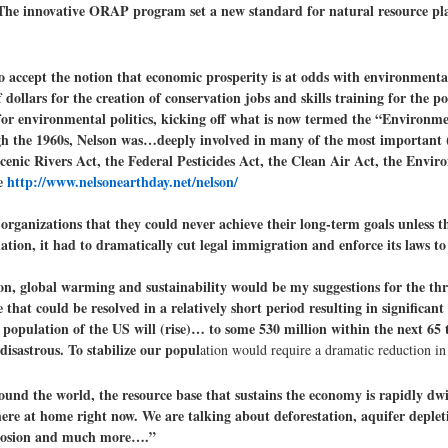
s. The innovative ORAP program set a new standard for natural resource pl
o accept the notion that economic prosperity is at odds with environmenta
llars for the creation of conservation jobs and skills training for the p
 environmental politics, kicking off what is now termed the “Environme
rough the 1960s, Nelson was…deeply involved in many of the most important 
Scenic Rivers Act, the Federal Pesticides Act, the Clean Air Act, the Envi
ee
http://www.nelsonearthday.net/nelson/
organizations that they could never achieve their long-term goals unless 
ulation, it had to dramatically cut legal immigration and enforce its laws to
on, global warming and sustainability would be my suggestions for the th
that could be resolved in a relatively short period resulting in significan
population of the US will (rise)… to some 530 million within the next 65 t
disastrous. To stabilize our popul
ation would require a dramatic reduction i
und the world, the resource base that sustains the economy is rapidly dwin
here at home right now. We are talking about deforestation, aquifer depleti
l erosion and much more….”