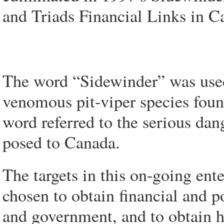
and Triads Financial Links in C
The word “Sidewinder” was used
venomous pit-viper species foun
word referred to the serious dan
posed to Canada.
The targets in this on-going ent
chosen to obtain financial and p
and government, and to obtain h