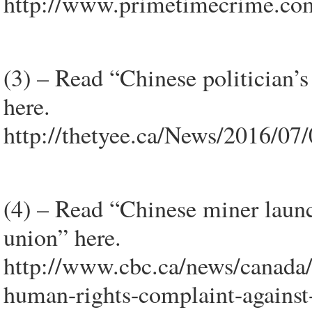
http://www.primetimecrime.co
(3) – Read “Chinese politician’
here.
http://thetyee.ca/News/2016/07/
(4) – Read “Chinese miner laun
union” here.
http://www.cbc.ca/news/canada/
human-rights-complaint-agains