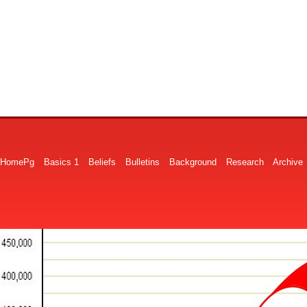
HomePg
Basics 1
Beliefs
Bulletins
Background
Research
Archive