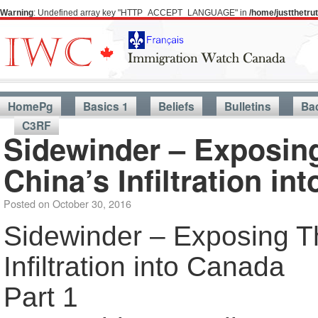
Warning
: Undefined array key "HTTP_ACCEPT_LANGUAGE" in
/home/justthetr
HomePg
Basics 1
Beliefs
Bulletins
Ba
C3RF
Sidewinder – Exposin
China’s Infiltration in
Posted on
October 30, 2016
Sidewinder – Exposing T
Infiltration into Canada
Part 1