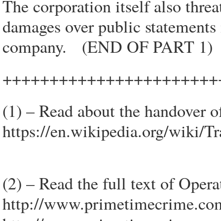
The corporation itself also thre
damages over public statements
company. (END OF PART 1)
+++++++++++++++++++++++
(1) – Read about the handover 
https://en.wikipedia.org/wiki/
(2) – Read the full text of Oper
http://www.primetimecrime.co