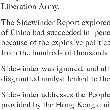
Liberation Army.
The Sidewinder Report explored 
of China had succeeded in pene
because of the explosive politica
from the hundreds of thousands 
Sidewinder was ignored, and all
disgruntled analyst leaked to th
Sidewinder addresses the People
provided by the Hong Kong emigr