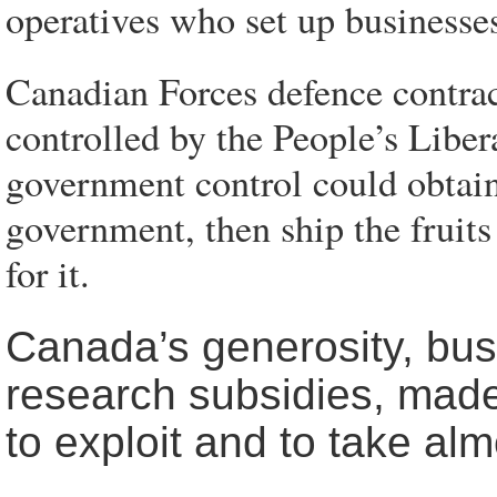
operatives who set up businesses
Canadian Forces defence contra
controlled by the People’s Lib
government control could obtain
government, then ship the fruits
for it.
Canada’s generosity, busi
research subsidies, made 
to exploit and to take al