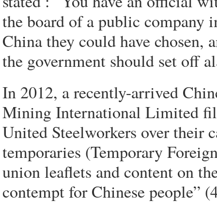
stated : “You have an official w
the board of a public company i
China they could have chosen, an
the government should set off al
In 2012, a recently-arrived Ch
Mining International Limited fi
United Steelworkers over their c
temporaries (Temporary Foreign
union leaflets and content on th
contempt for Chinese people” (4