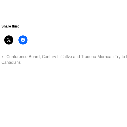
Share this:
←
Conference Board, Century Initiative and Trudeau-Morneau Try to
Canadians