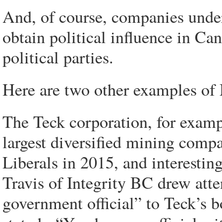
And, of course, companies unde
obtain political influence in C
political parties.
Here are two other examples of M
The Teck corporation, for examp
largest diversified mining comp
Liberals in 2015, and interestin
Travis of Integrity BC drew att
government official” to Teck’s b