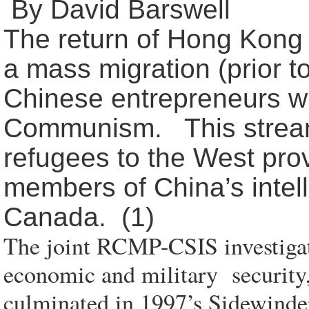
By David Barswell
The return of Hong Kong t
a mass migration (prior t
Chinese entrepreneurs wh
Communism. This stream 
refugees to the West prov
members of China’s intell
Canada. (1)
The joint RCMP-CSIS investigati
economic and military security
culminated in 1997’s Sidewinder